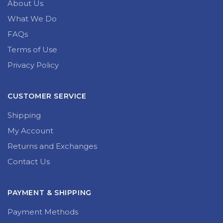
About Us
What We Do
FAQs
Terms of Use
Privacy Policy
CUSTOMER SERVICE
Shipping
My Account
Returns and Exchanges
Contact Us
PAYMENT & SHIPPING
Payment Methods