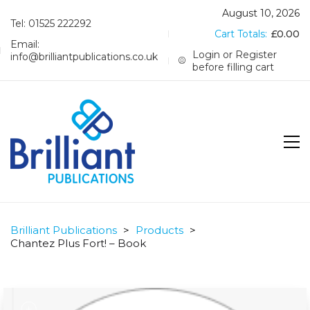
August 10, 2026
Tel: 01525 222292
Cart Totals:
£
0.00
Email:
Login or Register
info@brilliantpublications.co.uk
before filling cart
Brilliant Publications
>
Products
>
Chantez Plus Fort! – Book