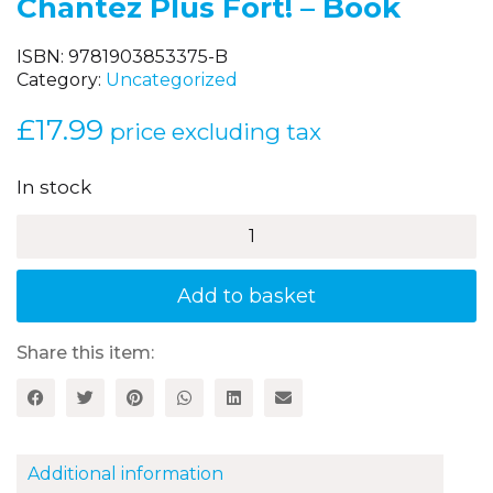
Chantez Plus Fort! – Book
ISBN:
9781903853375-B
Category:
Uncategorized
£
17.99
price excluding tax
In stock
Chantez
Plus
Fort!
-
Add to basket
Book
quantity
Share this item:
Additional information