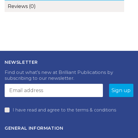
Reviews (0)
NEWSLETTER
Find out what’s new at Brilliant Publications by
subscribing to our newsletter.
I have read and agree to the terms & conditions
GENERAL INFORMATION