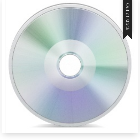
Out of stock