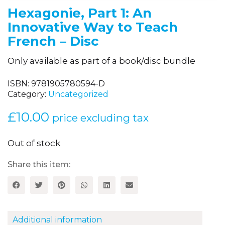
Hexagonie, Part 1: An
Innovative Way to Teach
French – Disc
Only available as part of a book/disc bundle
ISBN:
9781905780594-D
Category:
Uncategorized
£
10.00
price excluding tax
Out of stock
Share this item:
Additional information