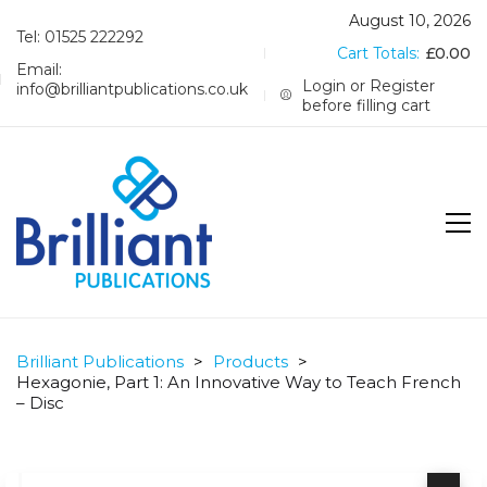
August 10, 2026
Tel: 01525 222292
Cart Totals:
£
0.00
Email:
Login or Register
info@brilliantpublications.co.uk
before filling cart
Brilliant Publications
>
Products
>
Hexagonie, Part 1: An Innovative Way to Teach French
– Disc