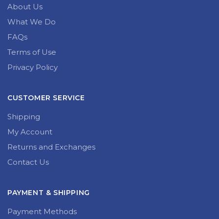
About Us
What We Do
FAQs
Terms of Use
Privacy Policy
CUSTOMER SERVICE
Shipping
My Account
Returns and Exchanges
Contact Us
PAYMENT & SHIPPING
Payment Methods