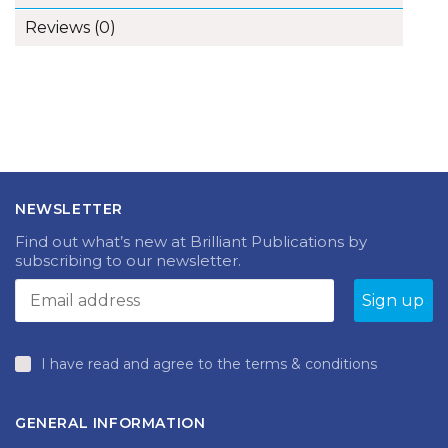
Reviews (0)
NEWSLETTER
Find out what’s new at Brilliant Publications by
subscribing to our newsletter.
I have read and agree to the terms & conditions
GENERAL INFORMATION