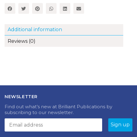
Teach
French
-
Book
quantity
Additional information
Reviews (0)
NEWSLETTER
Find out what’s new at Brilliant Publications by
subscribing to our newsletter.