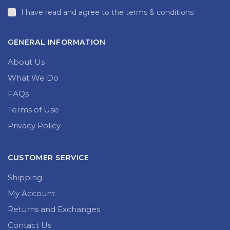
I have read and agree to the terms & conditions
GENERAL INFORMATION
About Us
What We Do
FAQs
Terms of Use
Privacy Policy
CUSTOMER SERVICE
Shipping
My Account
Returns and Exchanges
Contact Us