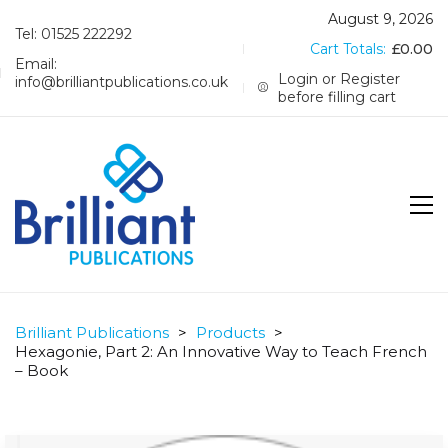
August 9, 2026
Tel: 01525 222292
Cart Totals:
£
0.00
Email:
Login or Register
info@brilliantpublications.co.uk
before filling cart
Brilliant Publications
>
Products
>
Hexagonie, Part 2: An Innovative Way to Teach French
– Book