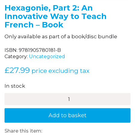
Hexagonie, Part 2: An
Innovative Way to Teach
French – Book
Only available as part of a book/disc bundle
ISBN:
9781905780181-B
Category:
Uncategorized
£
27.99
price excluding tax
In stock
Hexagonie,
Part
2:
An
Add to basket
Innovative
Way
to
Share this item: