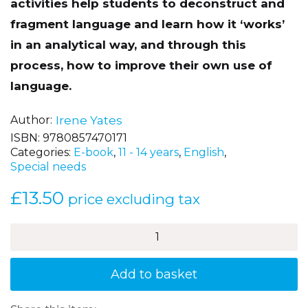
language development and grammar. The
activities help students to deconstruct and
fragment language and learn how it ‘works’
in an analytical way, and through this
process, how to improve their own use of
language.
Author
Irene Yates
ISBN:
9780857470171
Categories:
E-book
,
11 - 14 years
,
English
,
Special needs
£
13.50
price excluding tax
How
to
Dazzle
at
Add to basket
Grammar