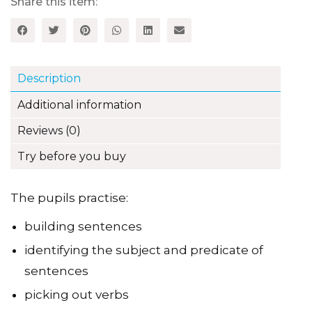
quantity
Share this item:
Description
Additional information
Reviews (0)
Try before you buy
The pupils practise:
building sentences
identifying the subject and predicate of
sentences