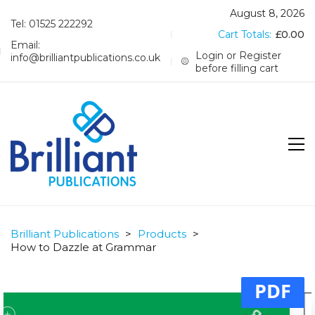
August 8, 2026
Tel: 01525 222292
Cart Totals:
£
0.00
Email:
Login or Register
info@brilliantpublications.co.uk
before filling cart
Brilliant Publications
>
Products
>
How to Dazzle at Grammar
PDF