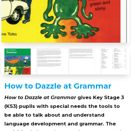
How to Dazzle at Grammar
How to Dazzle at Grammar
gives Key Stage 3
(KS3) pupils with special needs the tools to
be able to talk about and understand