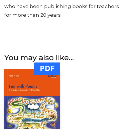
This book is published by Brilliant Publications
who have been publishing books for teachers
for more than 20 years.
You may also like…
PDF