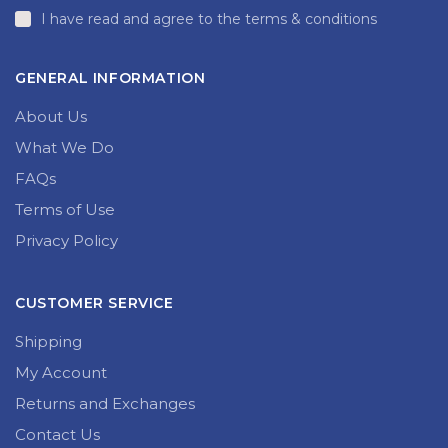
I have read and agree to the terms & conditions
GENERAL INFORMATION
About Us
What We Do
FAQs
Terms of Use
Privacy Policy
CUSTOMER SERVICE
Shipping
My Account
Returns and Exchanges