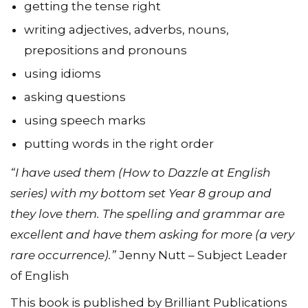
picking out verbs
getting the tense right
writing adjectives, adverbs, nouns,
prepositions and pronouns
using idioms
asking questions
using speech marks
putting words in the right order
“I have used them (How to Dazzle at English
series) with my bottom set Year 8 group and
they love them. The spelling and grammar are
excellent and have them asking for more (a very
rare occurrence).”
Jenny Nutt – Subject Leader
of English