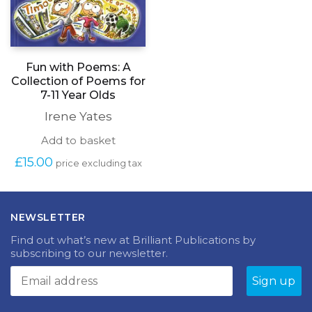
Fun with Poems: A
Collection of Poems for
7-11 Year Olds
Irene Yates
Add to basket
£
15.00
price excluding tax
NEWSLETTER
Find out what’s new at Brilliant Publications by
subscribing to our newsletter.