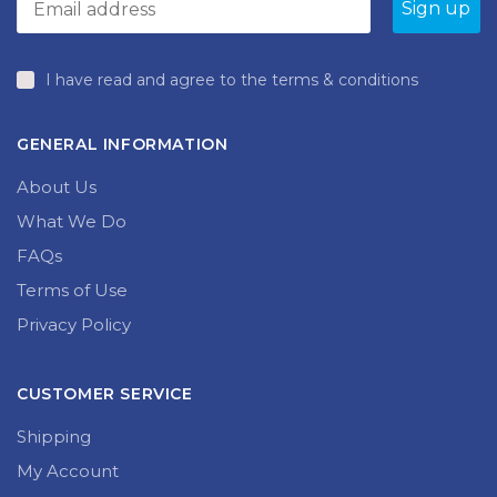
I have read and agree to the terms & conditions
GENERAL INFORMATION
About Us
What We Do
FAQs
Terms of Use
Privacy Policy
CUSTOMER SERVICE
Shipping
My Account