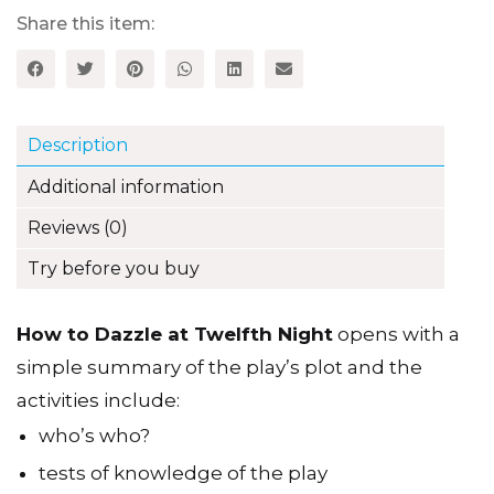
Night
quantity
Share this item:
Description
Additional information
Reviews (0)
Try before you buy
How to Dazzle at Twelfth Night
opens with a
simple summary of the play’s plot and the
activities include:
who’s who?
tests of knowledge of the play