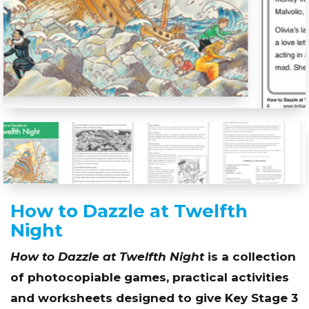
How to Dazzle at Twelfth
Night
How to Dazzle at Twelfth Night
is a collection
of photocopiable games, practical activities
and worksheets designed to give Key Stage 3