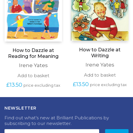
How to Dazzle at
How to Dazzle at
Writing
Reading for Meaning
Irene Yates
Irene Yates
Add to basket
Add to basket
£
13.50
£
13.50
price excluding tax
price excluding tax
NEWSLETTER
Find out what’s new at Brilliant Publications by
subscribing to our newsletter.