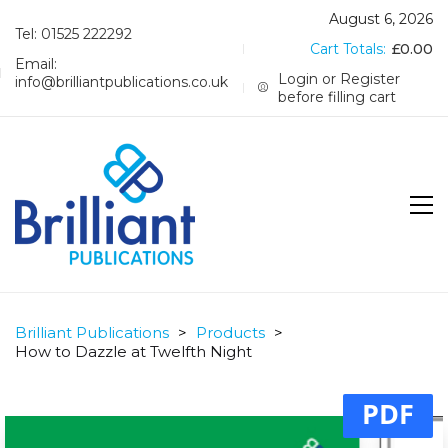
August 6, 2026
Tel: 01525 222292
Cart Totals:
£
0.00
Email:
Login or Register
info@brilliantpublications.co.uk
before filling cart
Brilliant Publications
>
Products
>
How to Dazzle at Twelfth Night
PDF