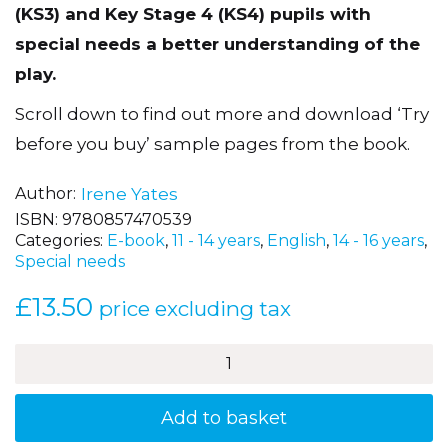
(KS3) and Key Stage 4 (KS4) pupils with
special needs a better understanding of the
play.
Scroll down to find out more and download ‘Try
before you buy’ sample pages from the book.
Author
Irene Yates
ISBN:
9780857470539
Categories:
E-book
,
11 - 14 years
,
English
,
14 - 16 years
,
Special needs
£
13.50
price excluding tax
How
to
Dazzle
at
Add to basket
Twelfth