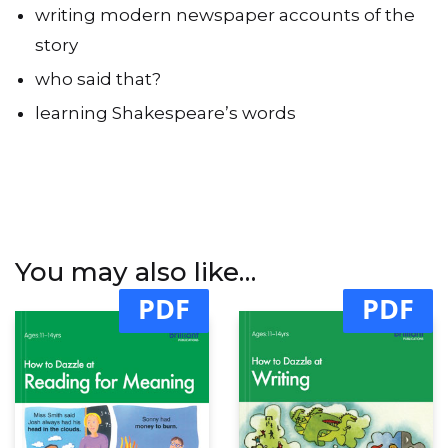
writing modern newspaper accounts of the
story
who said that?
learning Shakespeare’s words
You may also like…
PDF
PDF