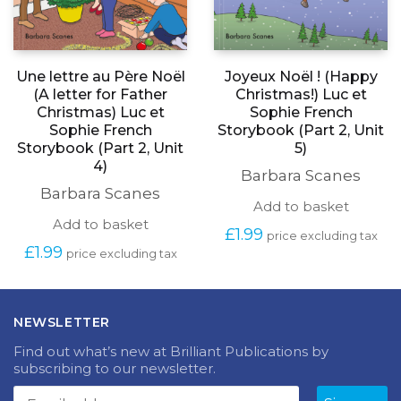
Une lettre au Père Noël
Joyeux Noël ! (Happy
(A letter for Father
Christmas!) Luc et
Christmas) Luc et
Sophie French
Sophie French
Storybook (Part 2, Unit
Storybook (Part 2, Unit
5)
4)
Barbara Scanes
Barbara Scanes
Add to basket
Add to basket
£
1.99
price excluding tax
£
1.99
price excluding tax
NEWSLETTER
Find out what’s new at Brilliant Publications by
subscribing to our newsletter.