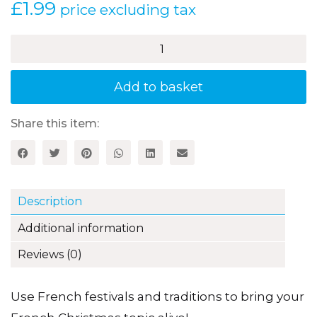
£
1.99
price excluding tax
Joyeux
Noël
–
Christmas
Add to basket
(KS3)
quantity
Share this item:
Description
Additional information
Reviews (0)
Use French festivals and traditions to bring your