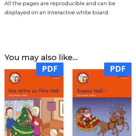
All the pages are reproducible and can be
displayed on an interactive white board.
You may also like…
PDF
PDF