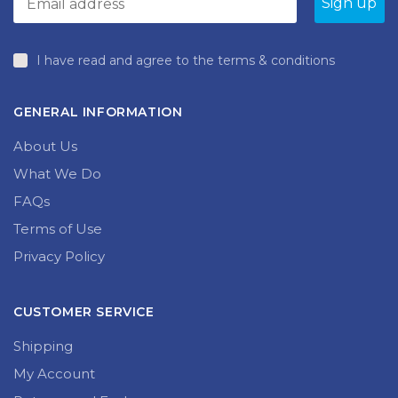
I have read and agree to the terms & conditions
GENERAL INFORMATION
About Us
What We Do
FAQs
Terms of Use
Privacy Policy
CUSTOMER SERVICE
Shipping
My Account