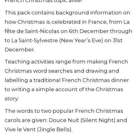
French Christmas topic alive!
This pack contains background information on
how Christmas is celebrated in France, from La
fête de Saint-Nicolas on 6th December through
to La Saint-Sylvestre (New Year’s Eve) on 31st
December.
Teaching activities range from making French
Christmas word searches and drawing and
labelling a traditional French Christmas dinner
to writing a simple account of the Christmas
story.
The words to two popular French Christmas
carols are given: Douce Nuit (Silent Night) and
Vive le Vent (Jingle Bells).