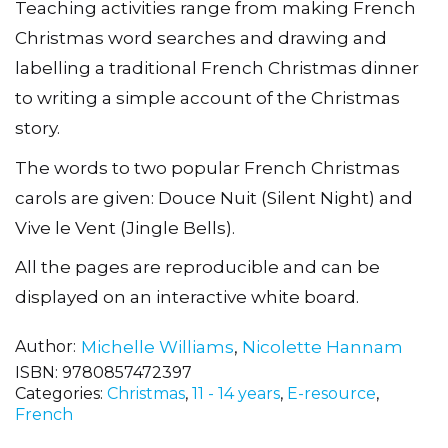
Teaching activities range from making French
Christmas word searches and drawing and
labelling a traditional French Christmas dinner
to writing a simple account of the Christmas
story.
The words to two popular French Christmas
carols are given: Douce Nuit (Silent Night) and
Vive le Vent (Jingle Bells).
All the pages are reproducible and can be
displayed on an interactive white board.
Author
Michelle Williams
,
Nicolette Hannam
ISBN:
9780857472397
Categories:
Christmas
,
11 - 14 years
,
E-resource
,
French