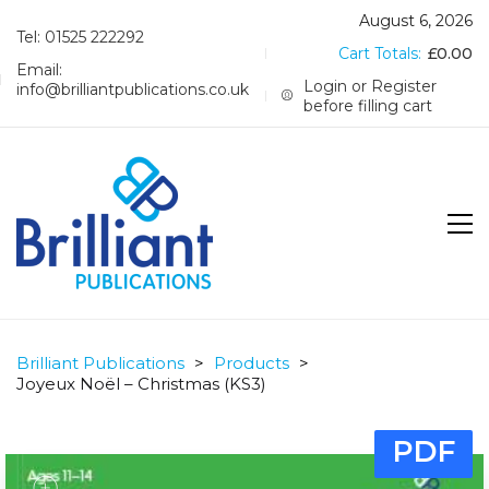
August 6, 2026
Tel: 01525 222292
Cart Totals:
£
0.00
Email:
Login or Register
info@brilliantpublications.co.uk
before filling cart
Brilliant Publications
>
Products
>
Joyeux Noël – Christmas (KS3)
PDF