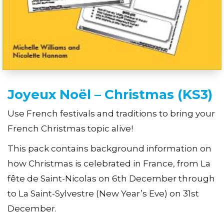
Joyeux Noël – Christmas (KS3)
Use French festivals and traditions to bring your
French Christmas topic alive!
This pack contains background information on
how Christmas is celebrated in France, from La
fête de Saint-Nicolas on 6th December through
to La Saint-Sylvestre (New Year’s Eve) on 31st
December.