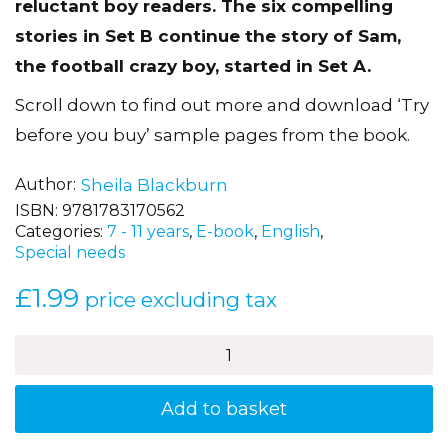
reluctant boy readers. The six compelling
stories in Set B continue the story of Sam,
the football crazy boy, started in Set A.
Scroll down to find out more and download ‘Try
before you buy’ sample pages from the book.
Author
Sheila Blackburn
ISBN:
9781783170562
Categories:
7 - 11 years
,
E-book
,
English
,
Special needs
£
1.99
price excluding tax
Nowhere
to
Train
-
Add to basket
Sam's
Football