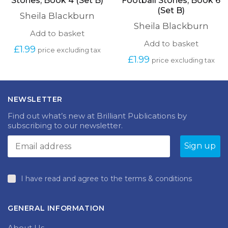
Stories, Book 4 (Set B)
Football Stories, Book 6
(Set B)
Sheila Blackburn
Sheila Blackburn
Add to basket
Add to basket
£
1.99
price excluding tax
£
1.99
price excluding tax
NEWSLETTER
Find out what’s new at Brilliant Publications by
subscribing to our newsletter.
I have read and agree to the terms & conditions
GENERAL INFORMATION
About Us