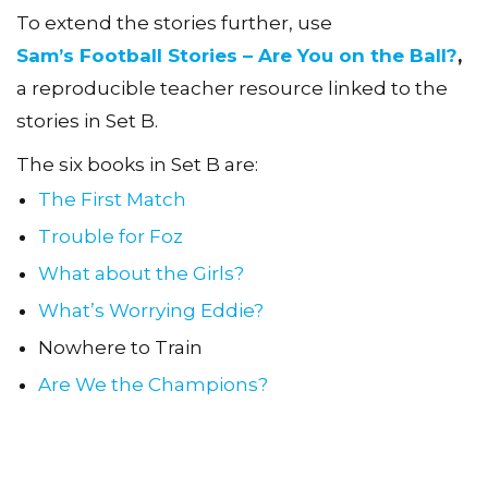
To extend the stories further, use
Sam’s Football Stories – Are You on the Ball?
,
a reproducible teacher resource linked to the
stories in Set B.
The six books in Set B are:
The First Match
Trouble for Foz
What about the Girls?
What’s Worrying Eddie?
Nowhere to Train
Are We the Champions?