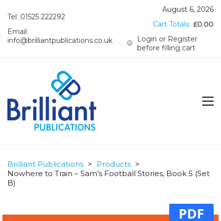
August 6, 2026
Tel: 01525 222292
Cart Totals:
£
0.00
Email:
Login or Register
info@brilliantpublications.co.uk
before filling cart
Brilliant Publications
>
Products
>
Nowhere to Train – Sam’s Football Stories, Book 5 (Set
B)
PDF