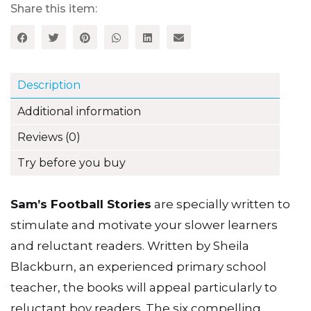
Stories,
Share this item:
Book
5
(Set
B)
quantity
Description
Additional information
Reviews (0)
Try before you buy
Sam’s Football Stories
are specially written to
stimulate and motivate your slower learners
and reluctant readers. Written by Sheila
Blackburn, an experienced primary school
teacher, the books will appeal particularly to
reluctant boy readers. The six compelling