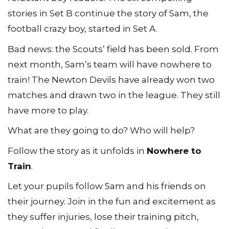
stories in Set B continue the story of Sam, the
football crazy boy, started in Set A.
Bad news: the Scoutsʼ field has been sold. From
next month, Sam’s team will have nowhere to
train! The Newton Devils have already won two
matches and drawn two in the league. They still
have more to play.
What are they going to do? Who will help?
Follow the story as it unfolds in
Nowhere to
Train
.
Let your pupils follow Sam and his friends on
their journey. Join in the fun and excitement as
they suffer injuries, lose their training pitch,