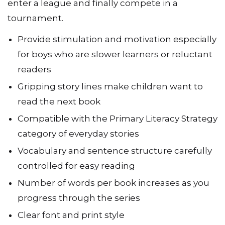
enter a league and finally compete in a
tournament.
Provide stimulation and motivation especially
for boys who are slower learners or reluctant
readers
Gripping story lines make children want to
read the next book
Compatible with the Primary Literacy Strategy
category of everyday stories
Vocabulary and sentence structure carefully
controlled for easy reading
Number of words per book increases as you
progress through the series
Clear font and print style