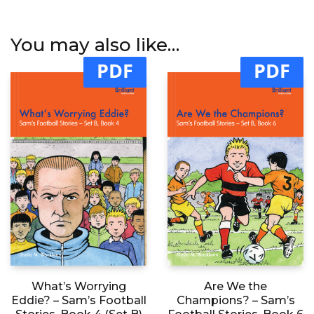
You may also like…
PDF
PDF
What’s Worrying
Are We the
Eddie? – Sam’s Football
Champions? – Sam’s