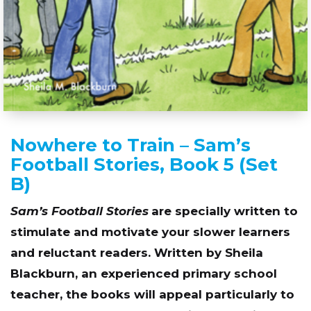
Nowhere to Train – Sam’s
Football Stories, Book 5 (Set
B)
Sam’s Football Stories
are specially written to
stimulate and motivate your slower learners
and reluctant readers. Written by Sheila
Blackburn, an experienced primary school
teacher, the books will appeal particularly to