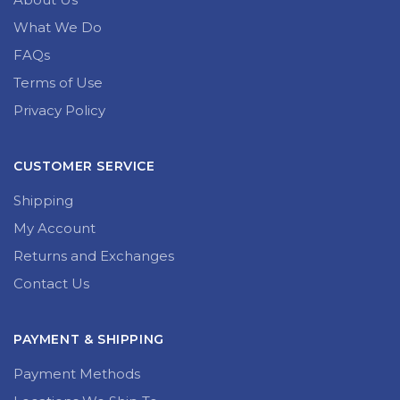
What We Do
FAQs
Terms of Use
Privacy Policy
CUSTOMER SERVICE
Shipping
My Account
Returns and Exchanges
Contact Us
PAYMENT & SHIPPING
Payment Methods