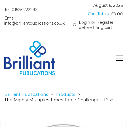
August 6, 2026
Tel: 01525 222292
Cart Totals:
£
0.00
Email:
Login or Register
info@brilliantpublications.co.uk
before filling cart
Brilliant Publications
>
Products
>
The Mighty Multiples Times Table Challenge – Disc