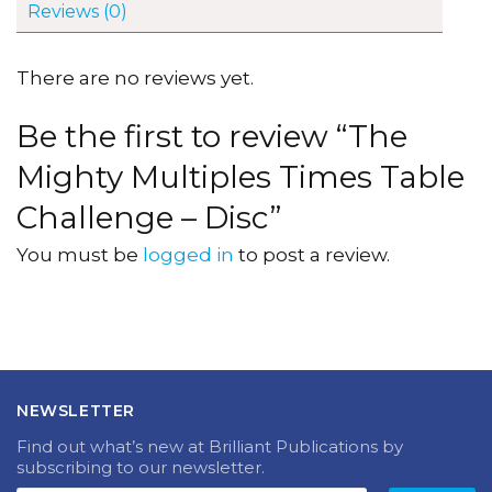
Reviews (0)
There are no reviews yet.
Be the first to review “The
Mighty Multiples Times Table
Challenge – Disc”
You must be
logged in
to post a review.
NEWSLETTER
Find out what’s new at Brilliant Publications by
subscribing to our newsletter.