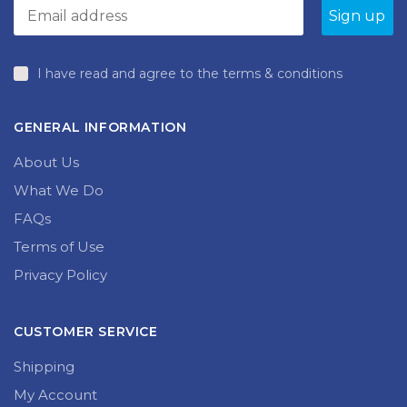
I have read and agree to the terms & conditions
GENERAL INFORMATION
About Us
What We Do
FAQs
Terms of Use
Privacy Policy
CUSTOMER SERVICE
Shipping
My Account