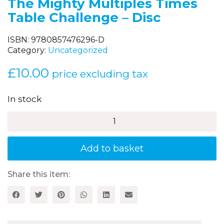
The Mighty Multiples Times
Table Challenge – Disc
ISBN:
9780857476296-D
Category:
Uncategorized
£
10.00
price excluding tax
In stock
The
Mighty
Multiples
Times
Add to basket
Table
Challenge
-
Share this item:
Disc
quantity