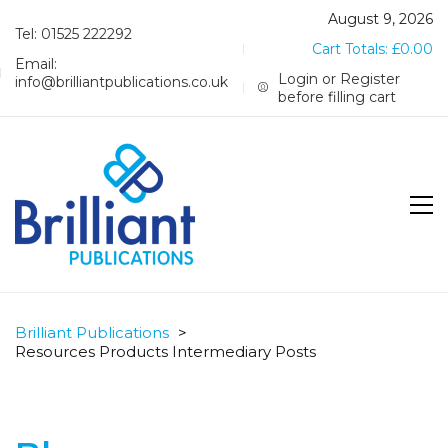
August 9, 2026
Tel: 01525 222292
Cart Totals:
£
0.00
Email:
Login or Register
info@brilliantpublications.co.uk
before filling cart
Brilliant Publications
>
Resources Products Intermediary Posts