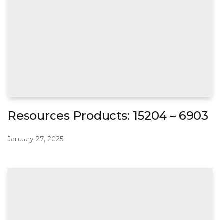
Resources Products: 15204 – 6903
January 27, 2025