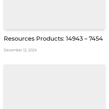
Resources Products: 14943 – 7454
December 12, 2024