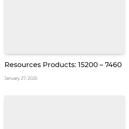
Resources Products: 15200 – 7460
January 27, 2025