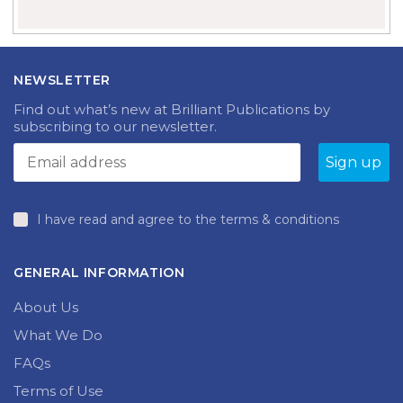
NEWSLETTER
Find out what’s new at Brilliant Publications by
subscribing to our newsletter.
I have read and agree to the terms & conditions
GENERAL INFORMATION
About Us
What We Do
FAQs
Terms of Use