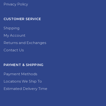
Privacy Policy
CUSTOMER SERVICE
Shipping
My Account
Returns and Exchanges
Contact Us
PAYMENT & SHIPPING
Payment Methods
Locations We Ship To
Estimated Delivery Time