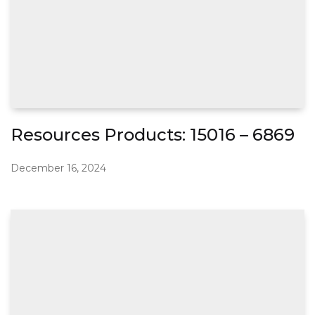
Resources Products: 15016 – 6869
December 16, 2024