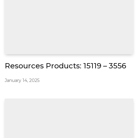
Resources Products: 15119 – 3556
January 14, 2025