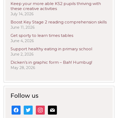
Keep your more able KS2 pupils thriving with
these creative activities
July 14, 2026
Boost Key Stage 2 reading comprehension skills
June 11, 2026
Get sporty to learn times tables
June 4, 2026
Support healthy eating in primary school
June 2, 2026
Dicken’s in graphic form – Bah! Humbug!
May 28, 2026
Follow us
facebook
twitter
instagram
mail