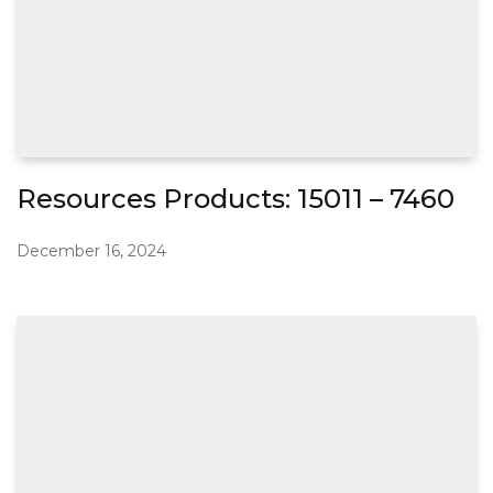
Resources Products: 15011 – 7460
December 16, 2024