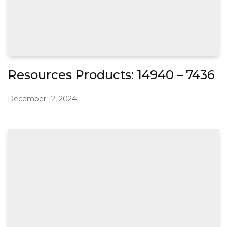
Resources Products: 14940 – 7436
December 12, 2024