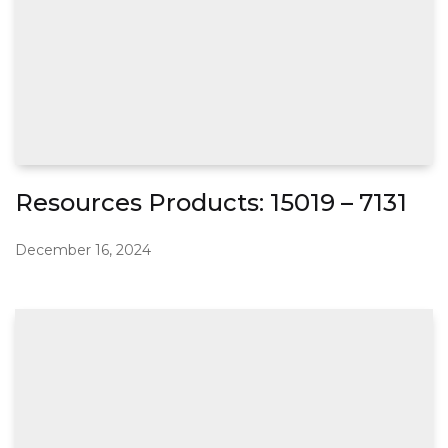
Resources Products: 15019 – 7131
December 16, 2024