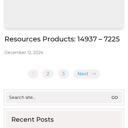
Resources Products: 14937 – 7225
December 12, 2024
1
2
3
Next
Search
for:
Recent Posts