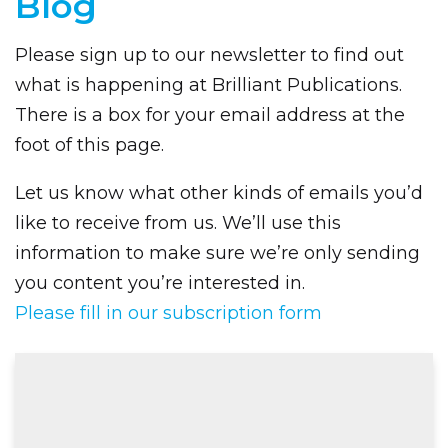
Blog
Please sign up to our newsletter to find out
what is happening at Brilliant Publications.
There is a box for your email address at the
foot of this page.
Let us know what other kinds of emails you’d
like to receive from us. We’ll use this
information to make sure we’re only sending
you content you’re interested in.
Please fill in our subscription form