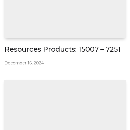
Resources Products: 15007 – 7251
December 16, 2024