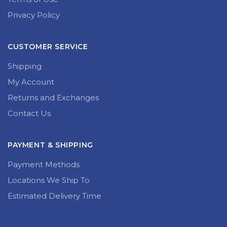
Privacy Policy
CUSTOMER SERVICE
Shipping
My Account
Returns and Exchanges
Contact Us
PAYMENT & SHIPPING
Payment Methods
Locations We Ship To
Estimated Delivery Time