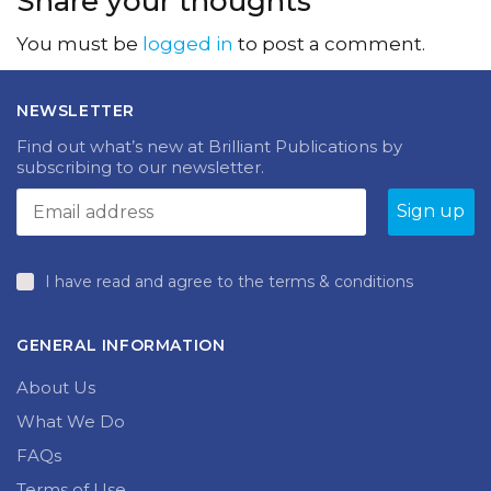
Share your thoughts
You must be
logged in
to post a comment.
NEWSLETTER
Find out what’s new at Brilliant Publications by
subscribing to our newsletter.
I have read and agree to the terms & conditions
GENERAL INFORMATION
About Us
What We Do
FAQs
Terms of Use