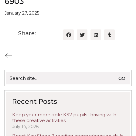
6903
January 27, 2025
Share:
Search
for:
Recent Posts
Keep your more able KS2 pupils thriving with
these creative activities
July 14, 2026
Boost Key Stage 2 reading comprehension skills