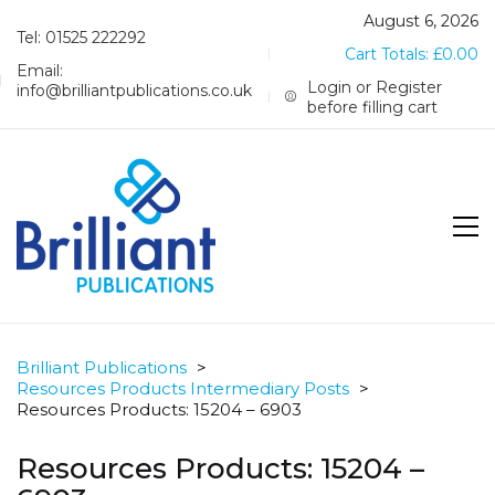
August 6, 2026
Tel: 01525 222292
Cart Totals:
£
0.00
Email:
Login or Register
info@brilliantpublications.co.uk
before filling cart
Brilliant Publications
>
Resources Products Intermediary Posts
>
Resources Products: 15204 – 6903
Resources Products: 15204 –