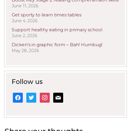
June 11, 2026
Get sporty to learn times tables
June 4, 2026
Support healthy eating in primary school
June 2, 2026
Dicken’s in graphic form – Bah! Humbug!
May 28, 2026
Follow us
facebook
twitter
instagram
mail