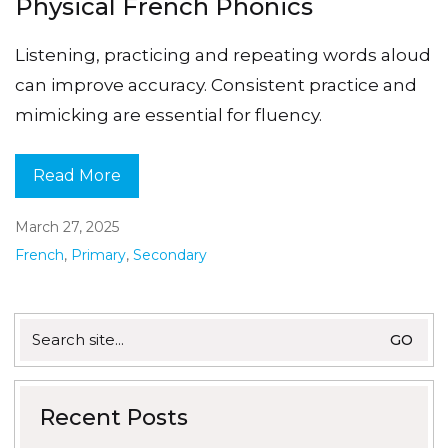
Physical French Phonics
Listening, practicing and repeating words aloud
can improve accuracy. Consistent practice and
mimicking are essential for fluency.
Read More
March 27, 2025
French
,
Primary
,
Secondary
Search
for:
Recent Posts