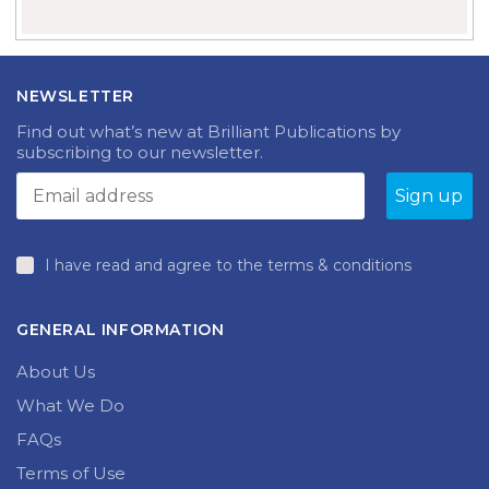
NEWSLETTER
Find out what’s new at Brilliant Publications by
subscribing to our newsletter.
I have read and agree to the terms & conditions
GENERAL INFORMATION
About Us
What We Do
FAQs
Terms of Use