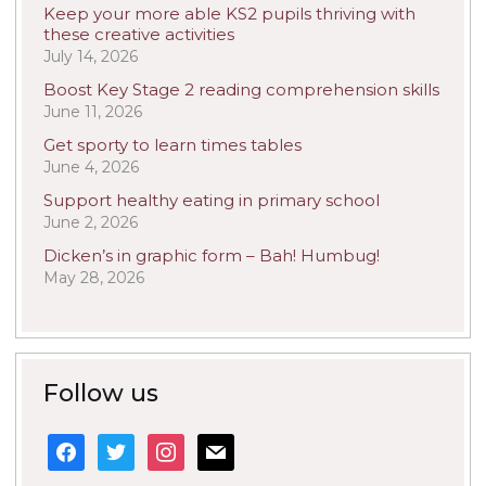
Keep your more able KS2 pupils thriving with
these creative activities
July 14, 2026
Boost Key Stage 2 reading comprehension skills
June 11, 2026
Get sporty to learn times tables
June 4, 2026
Support healthy eating in primary school
June 2, 2026
Dicken’s in graphic form – Bah! Humbug!
May 28, 2026
Follow us
facebook
twitter
instagram
mail