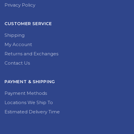
Privacy Policy
CUSTOMER SERVICE
Shipping
My Account
Returns and Exchanges
Contact Us
PAYMENT & SHIPPING
Payment Methods
Locations We Ship To
Estimated Delivery Time