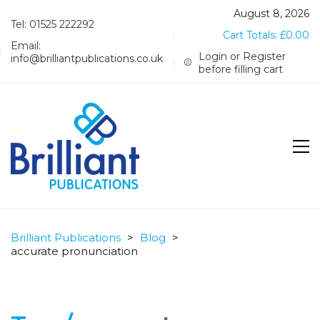
August 8, 2026
Tel: 01525 222292
Cart Totals:
£
0.00
Email:
Login or Register
info@brilliantpublications.co.uk
before filling cart
Brilliant Publications
>
Blog
>
accurate pronunciation