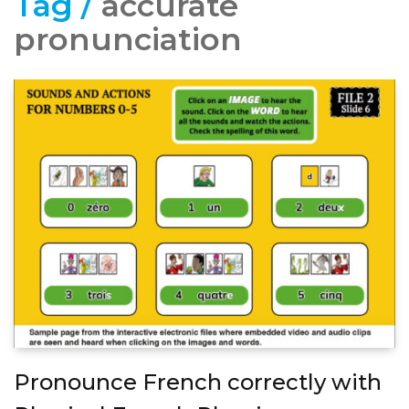
Tag /
accurate
pronunciation
Pronounce French correctly with