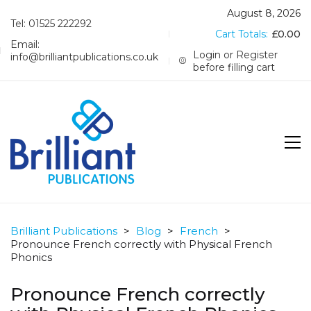
August 8, 2026
Tel: 01525 222292
Cart Totals:
£
0.00
Email:
Login or Register
info@brilliantpublications.co.uk
before filling cart
Brilliant Publications
>
Blog
>
French
>
Pronounce French correctly with Physical French
Phonics
Pronounce French correctly