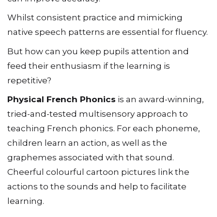
Whilst consistent practice and mimicking
native speech patterns are essential for fluency.
But how can you keep pupils attention and
feed their enthusiasm if the learning is
repetitive?
Physical French Phonics
is an award-winning,
tried-and-tested multisensory approach to
teaching French phonics. For each phoneme,
children learn an action, as well as the
graphemes associated with that sound.
Cheerful colourful cartoon pictures link the
actions to the sounds and help to facilitate
learning.