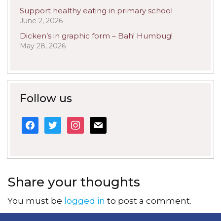
Support healthy eating in primary school
June 2, 2026
Dicken’s in graphic form – Bah! Humbug!
May 28, 2026
Follow us
facebook
twitter
instagram
mail
Share your thoughts
You must be
logged in
to post a comment.