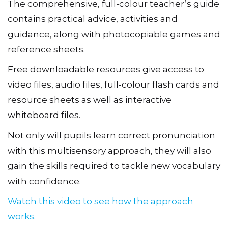
The comprehensive, full-colour teacher’s guide
contains practical advice, activities and
guidance, along with photocopiable games and
reference sheets.
Free downloadable resources give access to
video files, audio files, full-colour flash cards and
resource sheets as well as interactive
whiteboard files.
Not only will pupils learn correct pronunciation
with this multisensory approach, they will also
gain the skills required to tackle new vocabulary
with confidence.
Watch this video to see how the approach
works.