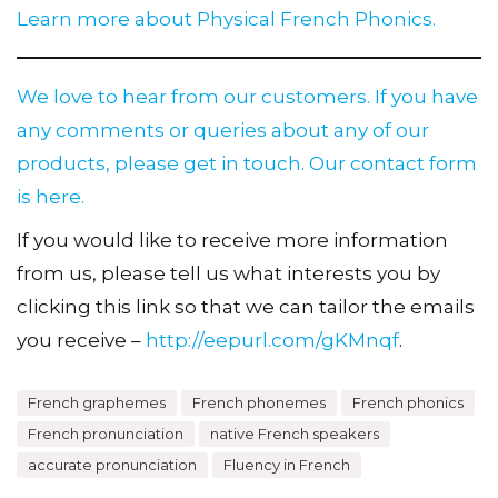
Learn more about Physical French Phonics.
We love to hear from our customers. If you have
any comments or queries about any of our
products, please get in touch.
Our contact form
is here.
If you would like to receive more information
from us, please tell us what interests you by
clicking this link so that we can tailor the emails
you receive –
http://eepurl.com/gKMnqf
.
French graphemes
French phonemes
French phonics
French pronunciation
native French speakers
accurate pronunciation
Fluency in French