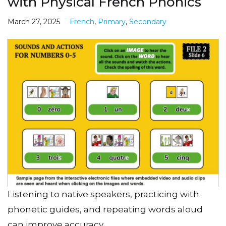
with Physical French Phonics
March 27, 2025
French
,
Primary
,
Secondary
Listening to native speakers, practicing with
phonetic guides, and repeating words aloud
can improve accuracy.