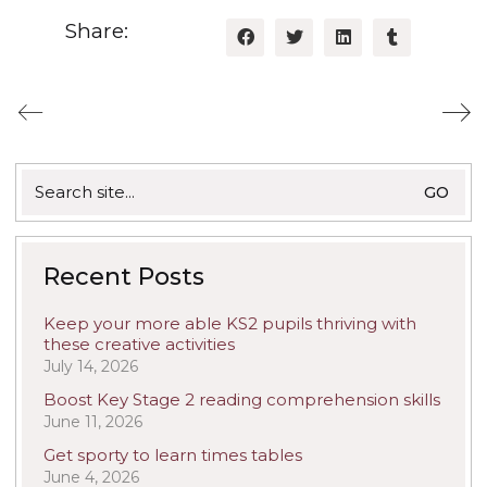
Share:
Search
for:
Recent Posts
Keep your more able KS2 pupils thriving with
these creative activities
July 14, 2026
Boost Key Stage 2 reading comprehension skills
June 11, 2026
Get sporty to learn times tables
June 4, 2026