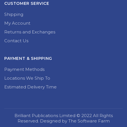
CUSTOMER SERVICE
Shipping
My Account
Returns and Exchanges
Contact Us
PAYMENT & SHIPPING
Payment Methods
Locations We Ship To
Estimated Delivery Time
Brilliant Publications Limited © 2022 All Rights
Reserved. Designed by The Software Farm