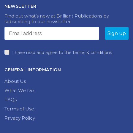
NEWSLETTER
Find out what’s new at Brilliant Publications by
subscribing to our newsletter.
I have read and agree to the terms & conditions
GENERAL INFORMATION
About Us
What We Do
FAQs
Terms of Use
Privacy Policy