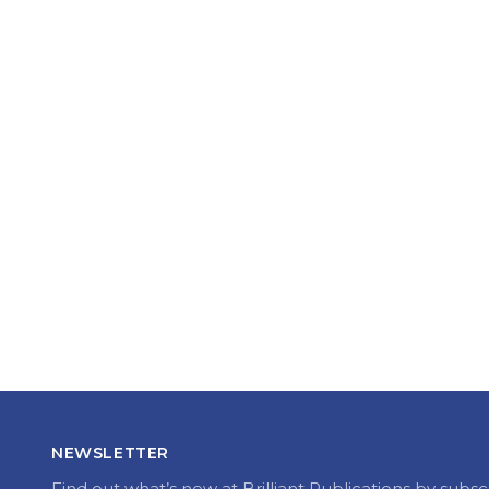
NEWSLETTER
Find out what’s new at Brilliant Publications by subsc