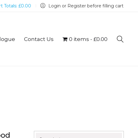
t Totals:
£
0.00
Login or Register before filling cart
logue
Contact Us
0 items
£0.00
ood
Search