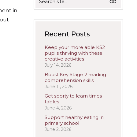
for:
ment in
 out
Recent Posts
Keep your more able KS2
pupils thriving with these
creative activities
July 14, 2026
Boost Key Stage 2 reading
comprehension skills
June 11, 2026
Get sporty to learn times
tables
June 4, 2026
Support healthy eating in
primary school
June 2, 2026