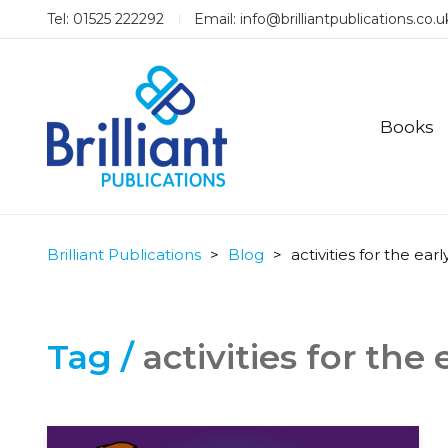
Tel: 01525 222292
Email:
info@brilliantpublications.co.u
Books
Brilliant Publications
>
Blog
>
activities for the earl
Tag /
activities for the 