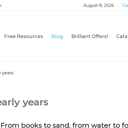
k
August 8, 2026
Car
Free Resources
Blog
Brilliant Offers!
Cata
y years
early years
From books to sand, from water to f