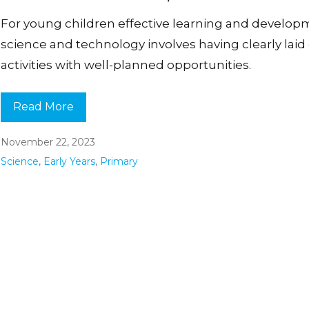
For young children effective learning and develop
science and technology involves having clearly laid
activities with well-planned opportunities.
Read More
November 22, 2023
Science
,
Early Years
,
Primary