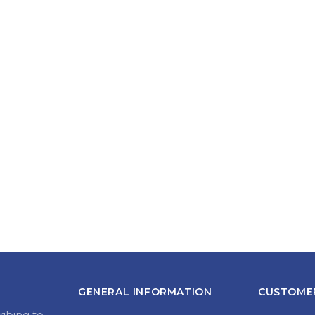
GENERAL INFORMATION
CUSTOMER
ribing to