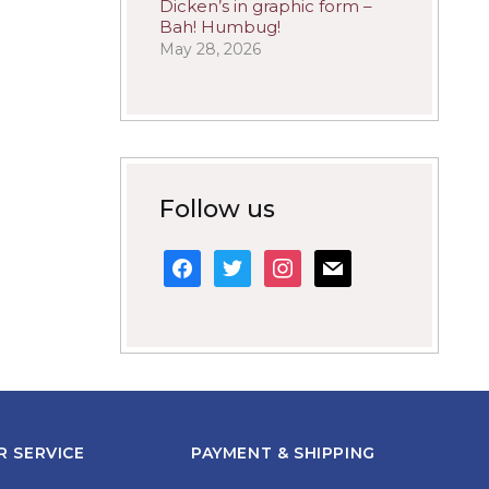
Dicken’s in graphic form –
Bah! Humbug!
May 28, 2026
Follow us
facebook
twitter
instagram
mail
 SERVICE
PAYMENT & SHIPPING