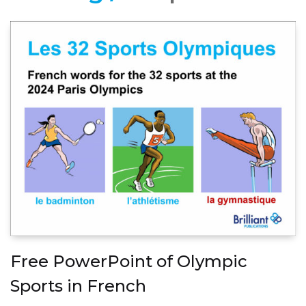
Free PowerPoint of Olympic
Sports in French