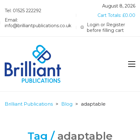
August 8, 2026
Tel: 01525 222292
Cart Totals:
£
0.00
Email:
Login or Register
info@brilliantpublications.co.uk
before filling cart
Brilliant Publications
>
Blog
>
adaptable
Tag /
adaptable