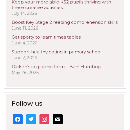
Keep your more able KS2 pupils thriving with
these creative activities
July 14, 2026
Boost Key Stage 2 reading comprehension skills
June 11, 2026
Get sporty to learn times tables
June 4, 2026
Support healthy eating in primary school
June 2, 2026
Dicken’s in graphic form – Bah! Humbug!
May 28, 2026
Follow us
facebook
twitter
instagram
mail