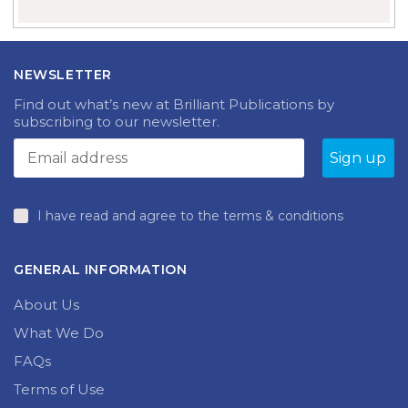
NEWSLETTER
Find out what’s new at Brilliant Publications by
subscribing to our newsletter.
I have read and agree to the terms & conditions
GENERAL INFORMATION
About Us
What We Do
FAQs
Terms of Use