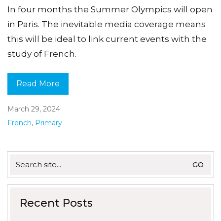
In four months the Summer Olympics will open
in Paris. The inevitable media coverage means
this will be ideal to link current events with the
study of French.
Read More
March 29, 2024
French
,
Primary
Search
for:
Recent Posts