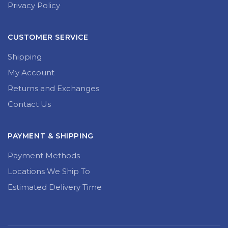
Privacy Policy
CUSTOMER SERVICE
Shipping
My Account
Returns and Exchanges
Contact Us
PAYMENT & SHIPPING
Payment Methods
Locations We Ship To
Estimated Delivery Time