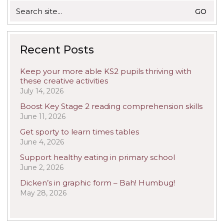
Search
for:
Recent Posts
Keep your more able KS2 pupils thriving with
these creative activities
July 14, 2026
Boost Key Stage 2 reading comprehension skills
June 11, 2026
Get sporty to learn times tables
June 4, 2026
Support healthy eating in primary school
June 2, 2026
Dicken’s in graphic form – Bah! Humbug!
May 28, 2026