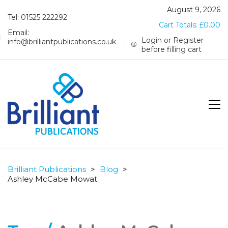
August 9, 2026
Tel: 01525 222292
Cart Totals:
£
0.00
Email:
Login or Register
info@brilliantpublications.co.uk
before filling cart
Brilliant Publications
>
Blog
>
Ashley McCabe Mowat