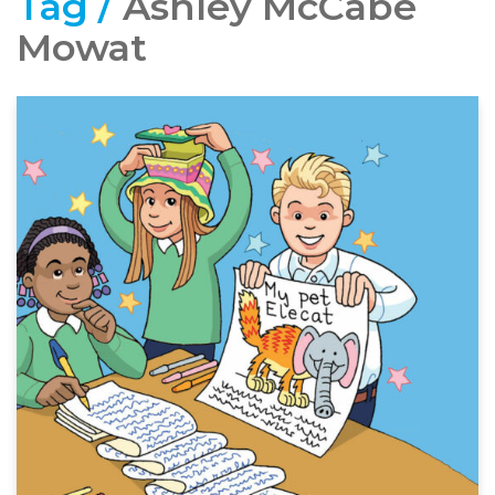
Tag /
Ashley McCabe
Mowat