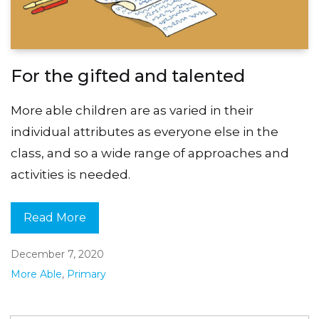
For the gifted and talented
More able children are as varied in their
individual attributes as everyone else in the
class, and so a wide range of approaches and
activities is needed.
Read More
December 7, 2020
More Able
,
Primary