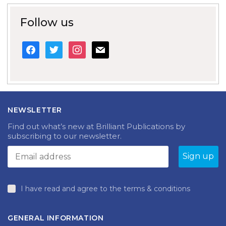
Follow us
facebook
twitter
instagram
mail
NEWSLETTER
Find out what’s new at Brilliant Publications by
subscribing to our newsletter.
I have read and agree to the terms & conditions
GENERAL INFORMATION