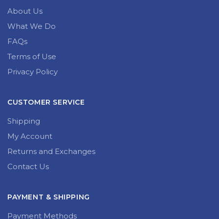
About Us
What We Do
FAQs
Terms of Use
Privacy Policy
CUSTOMER SERVICE
Shipping
My Account
Returns and Exchanges
Contact Us
PAYMENT & SHIPPING
Payment Methods