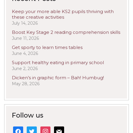
Keep your more able KS2 pupils thriving with
these creative activities
July 14, 2026
Boost Key Stage 2 reading comprehension skills
June 11, 2026
Get sporty to learn times tables
June 4, 2026
Support healthy eating in primary school
June 2, 2026
Dicken’s in graphic form – Bah! Humbug!
May 28, 2026
Follow us
facebook
twitter
instagram
mail