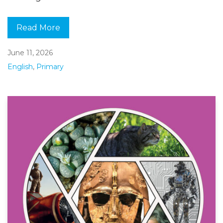
Read More
June 11, 2026
English
,
Primary