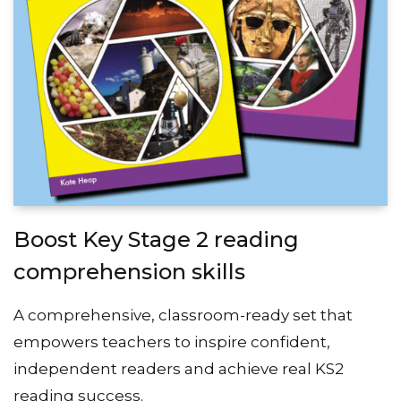
Boost Key Stage 2 reading
comprehension skills
A comprehensive, classroom-ready set that
empowers teachers to inspire confident,
independent readers and achieve real KS2
reading success.