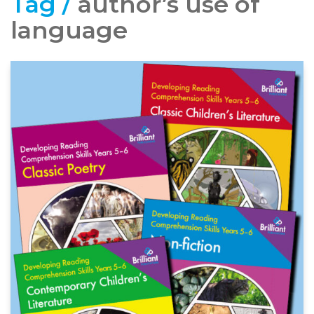
Tag /
author’s use of
language