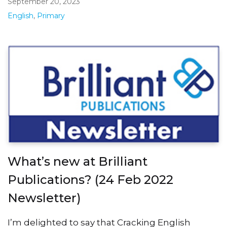
September 20, 2023
English
,
Primary
What’s new at Brilliant
Publications? (24 Feb 2022
Newsletter)
I’m delighted to say that Cracking English