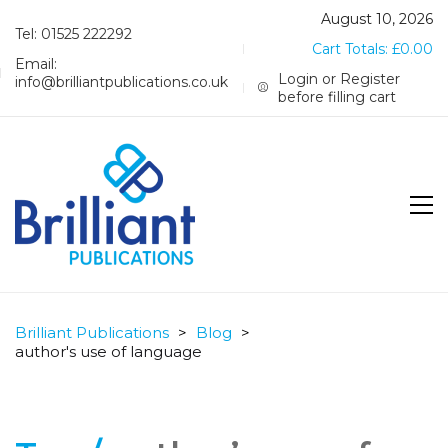
August 10, 2026
Tel: 01525 222292
Cart Totals:
£
0.00
Email:
Login or Register
info@brilliantpublications.co.uk
before filling cart
Brilliant Publications
>
Blog
>
author's use of language