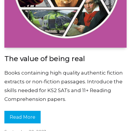
The value of being real
Books containing high quality authentic fiction
extracts or non-fiction passages. Introduce the
skills needed for KS2 SATs and 11+ Reading
Comprehension papers.
Read More