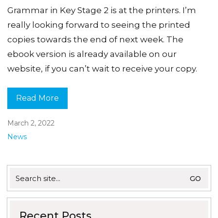
Grammar in Key Stage 2 is at the printers. I’m
really looking forward to seeing the printed
copies towards the end of next week. The
ebook version is already available on our
website, if you can’t wait to receive your copy.
Read More
March 2, 2022
News
Search
for:
Recent Posts