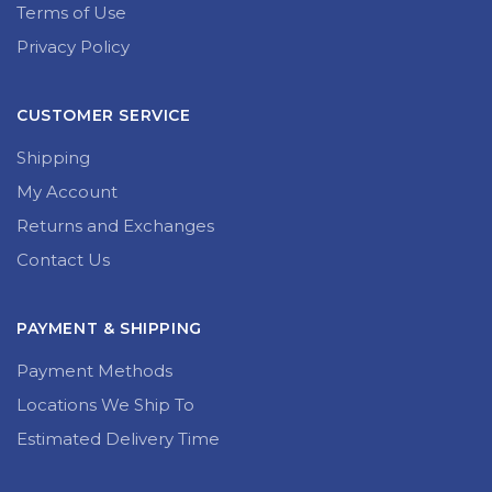
Terms of Use
Privacy Policy
CUSTOMER SERVICE
Shipping
My Account
Returns and Exchanges
Contact Us
PAYMENT & SHIPPING
Payment Methods
Locations We Ship To
Estimated Delivery Time