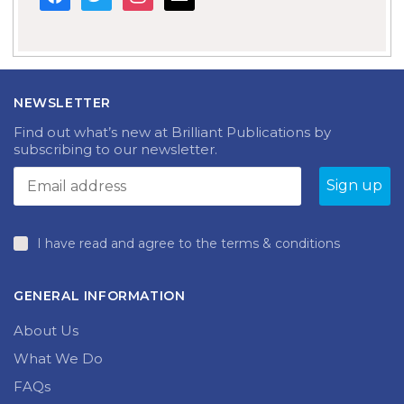
NEWSLETTER
Find out what’s new at Brilliant Publications by
subscribing to our newsletter.
I have read and agree to the terms & conditions
GENERAL INFORMATION
About Us
What We Do
FAQs