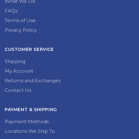
What We Do
FAQs
Terms of Use
Privacy Policy
CUSTOMER SERVICE
Shipping
My Account
Returns and Exchanges
Contact Us
PAYMENT & SHIPPING
Payment Methods
Locations We Ship To