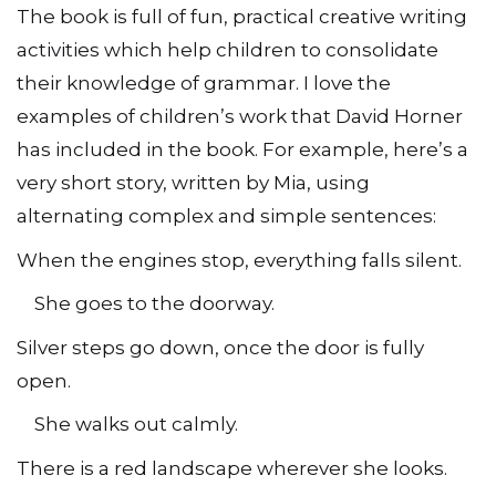
The book is full of fun, practical creative writing
activities which help children to consolidate
their knowledge of grammar. I love the
examples of children’s work that David Horner
has included in the book. For example, here’s a
very short story, written by Mia, using
alternating complex and simple sentences:
When the engines stop, everything falls silent.
She goes to the doorway.
Silver steps go down, once the door is fully
open.
She walks out calmly.
There is a red landscape wherever she looks.