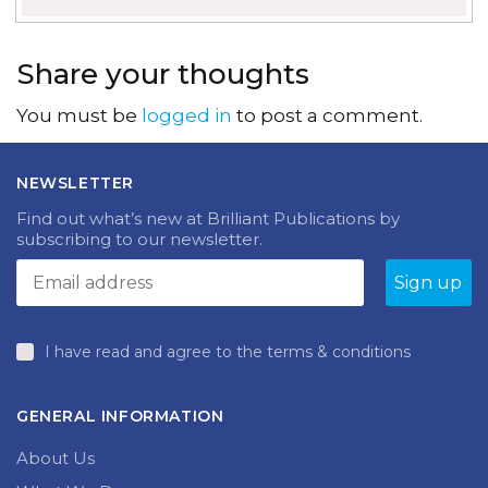
Share your thoughts
You must be
logged in
to post a comment.
NEWSLETTER
Find out what’s new at Brilliant Publications by
subscribing to our newsletter.
I have read and agree to the terms & conditions
GENERAL INFORMATION
About Us