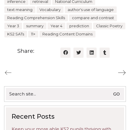
inference
retrieval
National Curriculum
text meaning
Vocabulary
author's use of language
Reading Comprehension Skills
compare and contrast
Year 3
summary
Year 4
prediction
Classic Poetry
KS2 SATs
11+
Reading Content Domains
Share:
Search
for:
Recent Posts
Keep your more able KS2 pupils thriving with