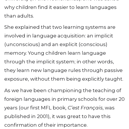
why children find it easier to learn languages
than adults.
She explained that two learning systems are
involved in language acquisition: an implicit
(unconscious) and an explicit (conscious)
memory. Young children learn language
through the implicit system; in other words,
they learn new language rules through passive
exposure, without them being explicitly taught.
As we have been championing the teaching of
foreign languages in primary schools for over 20
years (our first MFL book,
C’est Français
, was
published in 2001), it was great to have this
confirmation of their importance.