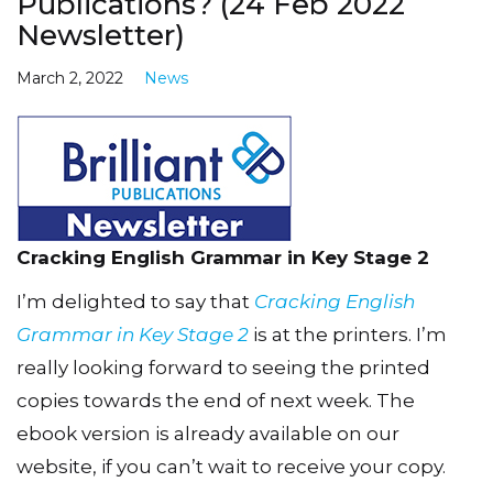
Publications? (24 Feb 2022
Newsletter)
March 2, 2022
News
Cracking English Grammar in Key Stage 2
I’m delighted to say that
Cracking English
Grammar in Key Stage 2
is at the printers. I’m
really looking forward to seeing the printed
copies towards the end of next week. The
ebook version is already available on our
website, if you can’t wait to receive your copy.