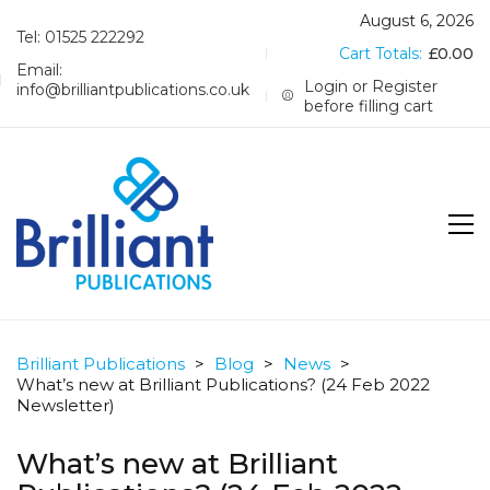
August 6, 2026
Tel: 01525 222292
Cart Totals:
£
0.00
Email:
Login or Register
info@brilliantpublications.co.uk
before filling cart
Brilliant Publications
>
Blog
>
News
>
What’s new at Brilliant Publications? (24 Feb 2022
Newsletter)
What’s new at Brilliant