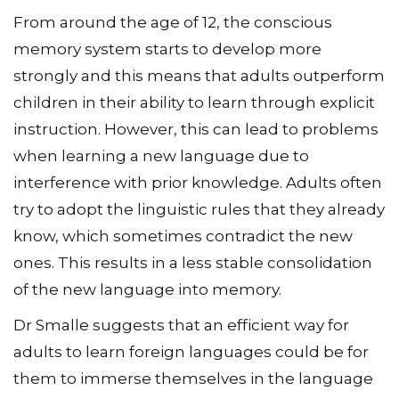
From around the age of 12, the conscious
memory system starts to develop more
strongly and this means that adults outperform
children in their ability to learn through explicit
instruction. However, this can lead to problems
when learning a new language due to
interference with prior knowledge. Adults often
try to adopt the linguistic rules that they already
know, which sometimes contradict the new
ones. This results in a less stable consolidation
of the new language into memory.
Dr Smalle suggests that an efficient way for
adults to learn foreign languages could be for
them to immerse themselves in the language