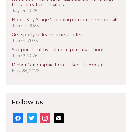
these creative activities
July 14, 2026
Boost Key Stage 2 reading comprehension skills
June 11, 2026
Get sporty to learn times tables
June 4, 2026
Support healthy eating in primary school
June 2, 2026
Dicken’s in graphic form – Bah! Humbug!
May 28, 2026
Follow us
facebook
twitter
instagram
mail