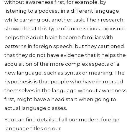
without awareness first, for example, by
listening to a podcast in a different language
while carrying out another task. Their research
showed that this type of unconscious exposure
helps the adult brain become familiar with
patterns in foreign speech, but they cautioned
that they do not have evidence that it helps the
acquisition of the more complex aspects of a
new language, such as syntax or meaning. The
hypothesis is that people who have immersed
themselves in the language without awareness
first, might have a head start when going to
actual language classes.
You can find details of all our modern foreign
language titles on our