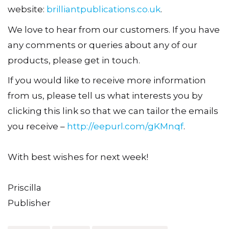
website:
brilliantpublications.co.uk
.
We love to hear from our customers. If you have
any comments or queries about any of our
products, please get in touch.
If you would like to receive more information
from us, please tell us what interests you by
clicking this link so that we can tailor the emails
you receive –
http://eepurl.com/gKMnqf
.
With best wishes for next week!
Priscilla
Publisher