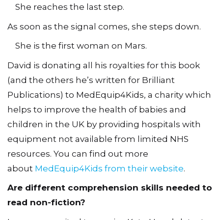
She reaches the last step.
As soon as the signal comes, she steps down.
She is the first woman on Mars.
David is donating all his royalties for this book
(and the others he’s written for Brilliant
Publications) to MedEquip4Kids, a charity which
helps to improve the health of babies and
children in the UK by providing hospitals with
equipment not available from limited NHS
resources. You can find out more
about
MedEquip4Kids from their website
.
Are different comprehension skills needed to
read non-fiction?