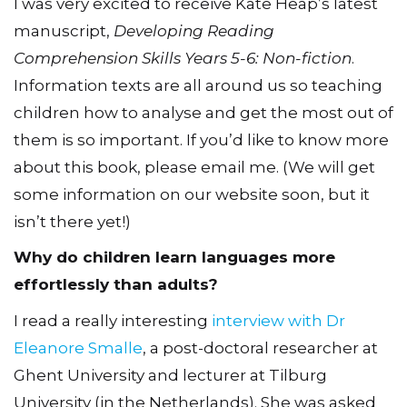
I was very excited to receive Kate Heap’s latest
manuscript,
Developing Reading
Comprehension Skills Years 5-6: Non-fiction
.
Information texts are all around us so teaching
children how to analyse and get the most out of
them is so important. If you’d like to know more
about this book, please email me. (We will get
some information on our website soon, but it
isn’t there yet!)
Why do children learn languages more
effortlessly than adults?
I read a really interesting
interview with Dr
Eleanore Smalle
, a post-doctoral researcher at
Ghent University and lecturer at Tilburg
University (in the Netherlands). She was asked