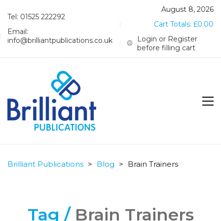
August 8, 2026
Tel: 01525 222292
Cart Totals:
£
0.00
Email:
Login or Register
info@brilliantpublications.co.uk
before filling cart
Brilliant Publications
>
Blog
>
Brain Trainers
Tag /
Brain Trainers