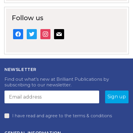
Follow us
facebook
twitter
instagram
mail
NEWSLETTER
Find out what’s new at Brilliant Publications by
subscribing to our newsletter.
I have read and agree to the terms & conditions