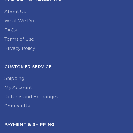
GENERAL INFORMATION
About Us
What We Do
FAQs
Terms of Use
Privacy Policy
CUSTOMER SERVICE
Shipping
My Account
Returns and Exchanges
Contact Us
PAYMENT & SHIPPING