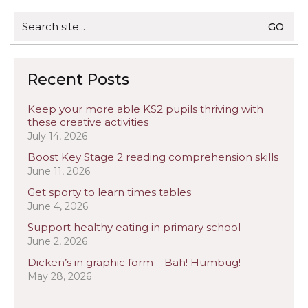
Search
for:
Recent Posts
Keep your more able KS2 pupils thriving with
these creative activities
July 14, 2026
Boost Key Stage 2 reading comprehension skills
June 11, 2026
Get sporty to learn times tables
June 4, 2026
Support healthy eating in primary school
June 2, 2026
Dicken’s in graphic form – Bah! Humbug!
May 28, 2026