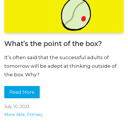
What’s the point of the box?
It’s often said that the successful adults of
tomorrow will be adept at thinking outside of
the box. Why?
Read More
July 10, 2023
More Able
,
Primary