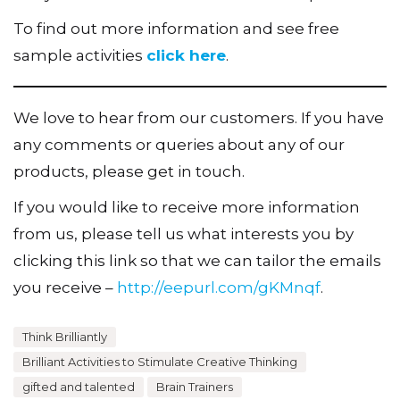
To find out more information and see free
sample activities
click here
.
We love to hear from our customers. If you have
any comments or queries about any of our
products, please get in touch.
If you would like to receive more information
from us, please tell us what interests you by
clicking this link so that we can tailor the emails
you receive –
http://eepurl.com/gKMnqf
.
Think Brilliantly
Brilliant Activities to Stimulate Creative Thinking
gifted and talented
Brain Trainers