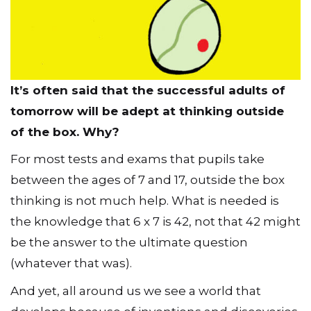
It’s often said that the successful adults of
tomorrow will be adept at thinking outside
of the box. Why?
For most tests and exams that pupils take
between the ages of 7 and 17, outside the box
thinking is not much help. What is needed is
the knowledge that 6 x 7 is 42, not that 42 might
be the answer to the ultimate question
(whatever that was).
And yet, all around us we see a world that