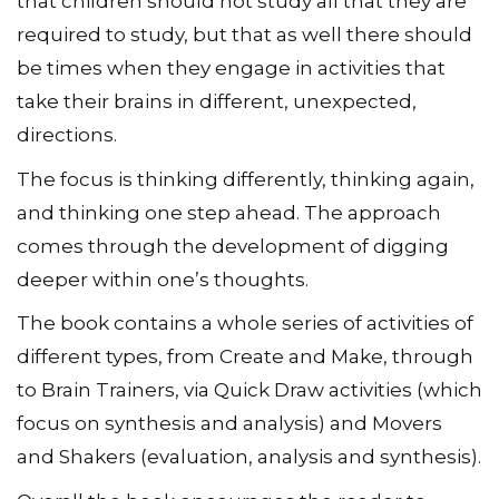
that children should not study all that they are
required to study, but that as well there should
be times when they engage in activities that
take their brains in different, unexpected,
directions.
The focus is thinking differently, thinking again,
and thinking one step ahead. The approach
comes through the development of digging
deeper within one’s thoughts.
The book contains a whole series of activities of
different types, from Create and Make, through
to Brain Trainers, via Quick Draw activities (which
focus on synthesis and analysis) and Movers
and Shakers (evaluation, analysis and synthesis).