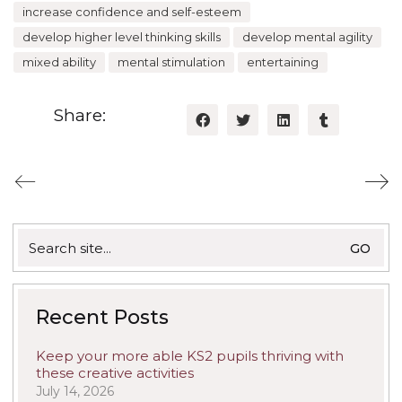
increase confidence and self-esteem
develop higher level thinking skills
develop mental agility
mixed ability
mental stimulation
entertaining
Share:
Search
for:
Recent Posts
Keep your more able KS2 pupils thriving with
these creative activities
July 14, 2026