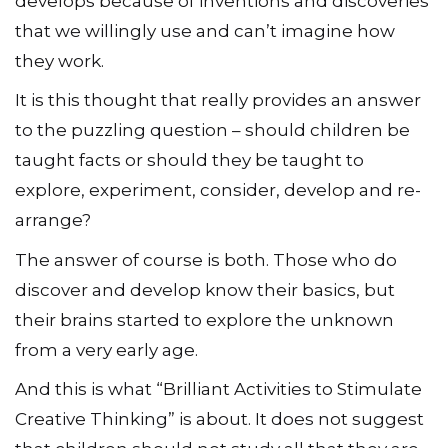
develops because of inventions and discoveries
that we willingly use and can’t imagine how
they work.
It is this thought that really provides an answer
to the puzzling question – should children be
taught facts or should they be taught to
explore, experiment, consider, develop and re-
arrange?
The answer of course is both. Those who do
discover and develop know their basics, but
their brains started to explore the unknown
from a very early age.
And this is what “Brilliant Activities to Stimulate
Creative Thinking” is about. It does not suggest