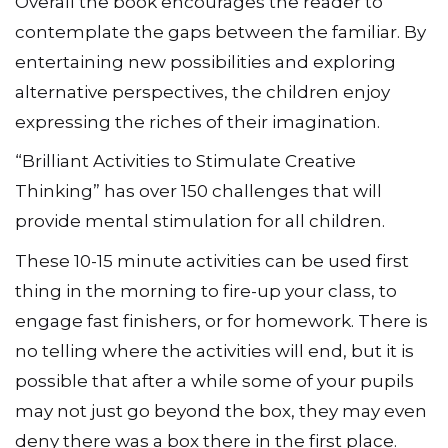
Overall the book encourages the reader to
contemplate the gaps between the familiar. By
entertaining new possibilities and exploring
alternative perspectives, the children enjoy
expressing the riches of their imagination.
“Brilliant Activities to Stimulate Creative
Thinking” has over 150 challenges that will
provide mental stimulation for all children.
These 10-15 minute activities can be used first
thing in the morning to fire-up your class, to
engage fast finishers, or for homework. There is
no telling where the activities will end, but it is
possible that after a while some of your pupils
may not just go beyond the box, they may even
deny there was a box there in the first place.