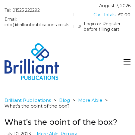
August 7, 2026
Tel: 01525 222292
Cart Totals:
£
0.00
Email:
Login or Register
info@brilliantpublications.co.uk
before filling cart
Brilliant Publications
>
Blog
>
More Able
>
What’s the point of the box?
What’s the point of the box?
July 10, 2023
More Able
,
Primary