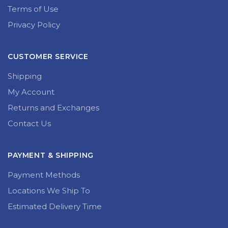
Terms of Use
Privacy Policy
CUSTOMER SERVICE
Shipping
My Account
Returns and Exchanges
Contact Us
PAYMENT & SHIPPING
Payment Methods
Locations We Ship To
Estimated Delivery Time