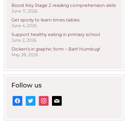
Boost Key Stage 2 reading comprehension skills
June 11, 2026
Get sporty to learn times tables
June 4, 2026
Support healthy eating in primary school
June 2, 2026
Dicken’s in graphic form – Bah! Humbug!
May 28, 2026
Follow us
facebook
twitter
instagram
mail