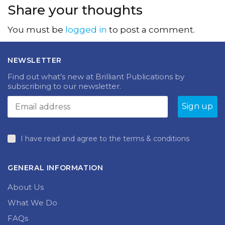
Share your thoughts
You must be
logged in
to post a comment.
NEWSLETTER
Find out what’s new at Brilliant Publications by
subscribing to our newsletter.
I have read and agree to the terms & conditions
GENERAL INFORMATION
About Us
What We Do
FAQs