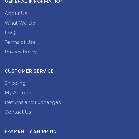
GENERAL INFORMATION
About Us
What We Do
FAQs
Terms of Use
Privacy Policy
CUSTOMER SERVICE
Shipping
My Account
Returns and Exchanges
Contact Us
PAYMENT & SHIPPING