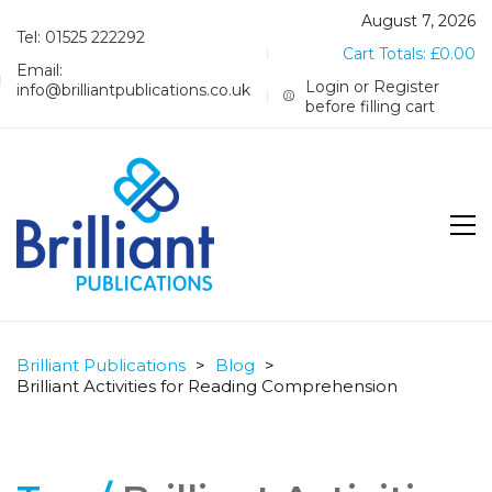
August 7, 2026
Tel: 01525 222292
Cart Totals:
£
0.00
Email:
Login or Register
info@brilliantpublications.co.uk
before filling cart
Brilliant Publications
>
Blog
>
Brilliant Activities for Reading Comprehension