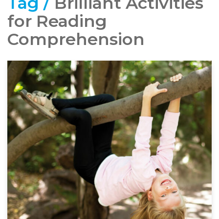
Tag /
Brilliant Activities
for Reading
Comprehension