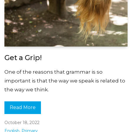
Get a Grip!
One of the reasons that grammar is so
important is that the way we speak is related to
the way we think.
Read More
October 18, 2022
English
,
Primary