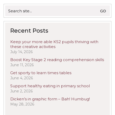
Search
for:
Recent Posts
Keep your more able KS2 pupils thriving with
these creative activities
July 14, 2026
Boost Key Stage 2 reading comprehension skills
June 11, 2026
Get sporty to learn times tables
June 4, 2026
Support healthy eating in primary school
June 2, 2026
Dicken’s in graphic form – Bah! Humbug!
May 28, 2026