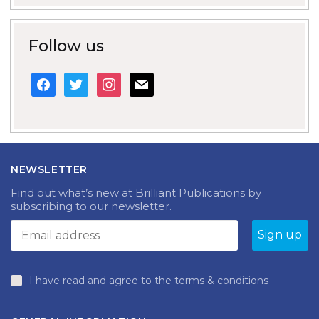
Follow us
facebook
twitter
instagram
mail
NEWSLETTER
Find out what’s new at Brilliant Publications by
subscribing to our newsletter.
I have read and agree to the terms & conditions