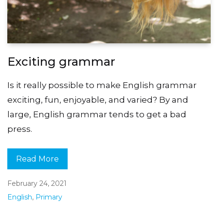
Exciting grammar
Is it really possible to make English grammar
exciting, fun, enjoyable, and varied? By and
large, English grammar tends to get a bad
press.
Read More
February 24, 2021
English
,
Primary