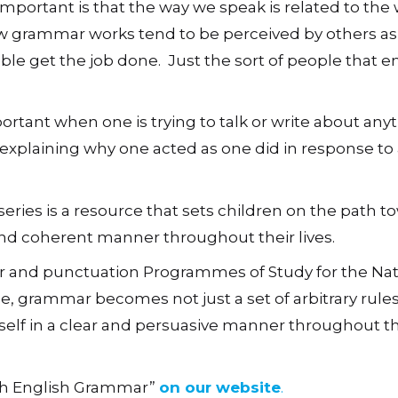
 important is that the way we speak is related to the
w grammar works tend to be perceived by others as
able get the job done. Just the sort of people that 
portant when one is trying to talk or write about any
explaining why one acted as one did in response to a
series is a resource that sets children on the path t
 and coherent manner throughout their lives.
r and punctuation Programmes of Study for the Nat
, grammar becomes not just a set of arbitrary rules
elf in a clear and persuasive manner throughout th
ith English Grammar”
on our website
.