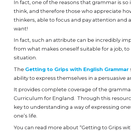
In fact, one of the reasons that grammar is so
think, and therefore those who appreciate ho
thinkers, able to focus and pay attention and 
want!
In fact, such an attribute can be incredibly im
from what makes oneself suitable for a job, to 
situation.
The
Getting to Grips with English Grammar
ability to express themselves in a persuasive
It provides complete coverage of the gramma
Curriculum for England. Through this resource
key to understanding a way of expressing ones
one’s life.
You can read more about “Getting to Grips w