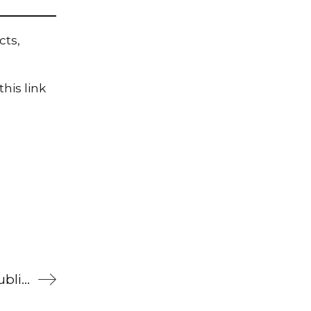
cts,
his link
What’s been happening at Brilliant Publications (20 October 2022)