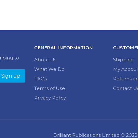
GENERAL INFORMATION
CUSTOMER
ribing to
About Us
Shipping
What We Do
My Accou
FAQs
Returns a
Terms of Use
Contact U
Privacy Policy
Brilliant Publications Limited © 20