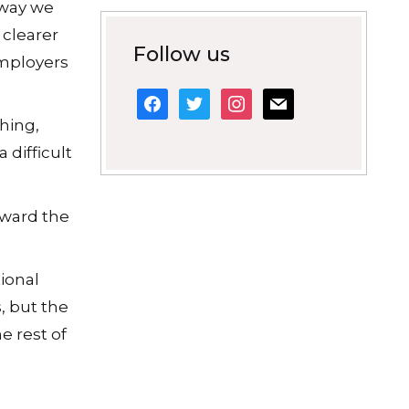
 way we
 clearer
Follow us
employers
facebook
twitter
instagram
mail
thing,
 difficult
oward the
ional
, but the
e rest of