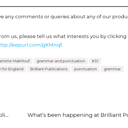
ave any comments or queries about any of our produ
om us, please tell us what interests you by clicking t
ttp://eepurl.com/gKMnqf
.
rlotte Makhlouf
grammar and punctuation
KS1
m for England
Brilliant Publications
punctuation
grammar
What’s been happening at Brilliant Publications? (13 October 2022)