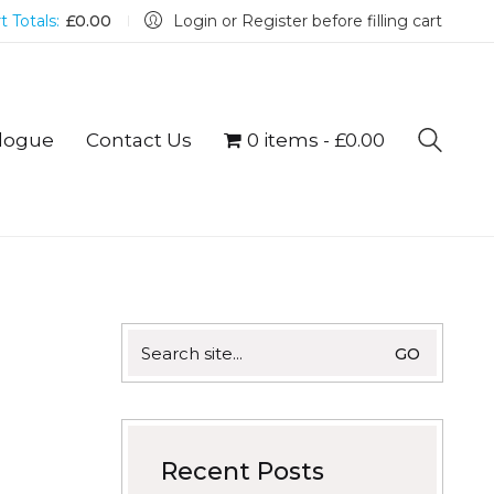
t Totals:
£
0.00
Login or Register before filling cart
logue
Contact Us
0 items
£0.00
Search
for:
Recent Posts