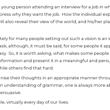
 young person attending an interview for a job in w
press why they want the job. How the individual ex
ill also reveal their view of the world, and his/her pl
ely for many people setting out such a vision is an 
sk, although, it must be said, for some people it ap
asy. So, it is worth asking, what makes some people 
nformation and present it in a meaningful and pers
le others find that hard.
ganise their thoughts in an appropriate manner thro
n understanding of grammar, one is always more ab
persuasive.
, virtually every day of our lives.