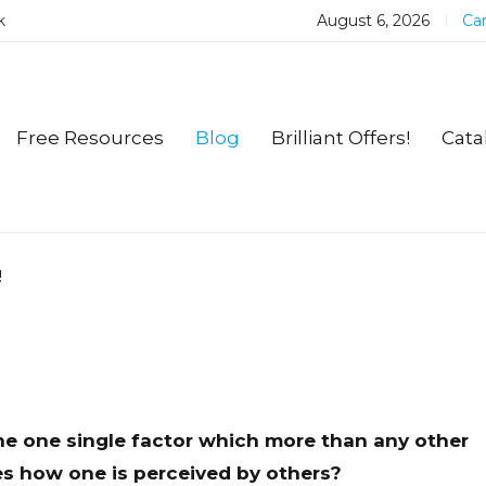
k
August 6, 2026
Car
Free Resources
Blog
Brilliant Offers!
Cata
!
he one single factor which more than any other
s how one is perceived by others?