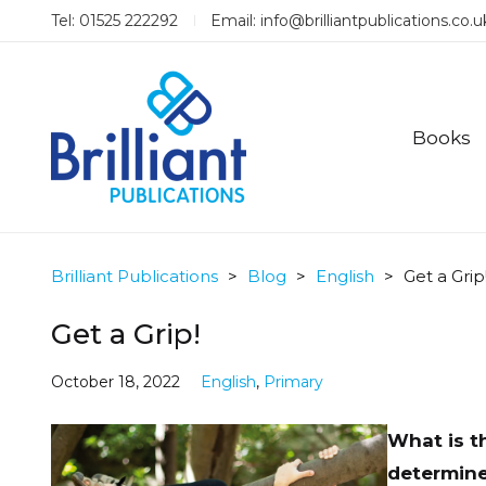
Tel: 01525 222292
Email:
info@brilliantpublications.co.u
Books
Brilliant Publications
>
Blog
>
English
>
Get a Grip
Get a Grip!
October 18, 2022
English
,
Primary
What is t
determine