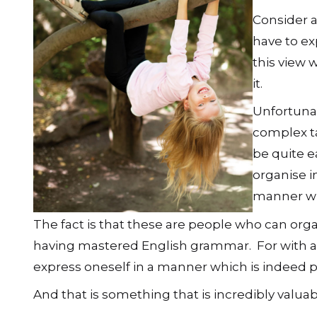
Consider a
have to ex
this view w
it.
Unfortunat
complex ta
be quite e
organise i
manner whi
The fact is that these are people who can or
having mastered English grammar. For with a
express oneself in a manner which is indeed 
And that is something that is incredibly valuable