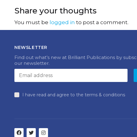
Share your thoughts
You must be
logged in
to post a comment.
NEWSLETTER
Find out what’s new at Brilliant Publications by subsc
our newsletter.
I have read and agree to the terms & conditions