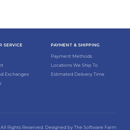
 SERVICE
PAYMENT & SHIPPING
Payment Methods
nt
Locations We Ship To
nd Exchanges
Estimated Delivery Time
s
22 All Rights Reserved. Designed by The Software Farm