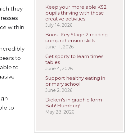
Keep your more able KS2
hich they
pupils thriving with these
presses
creative activities
July 14, 2026
ace within
Boost Key Stage 2 reading
comprehension skills
June 11, 2026
incredibly
Get sporty to learn times
pears to
tables
able to
June 4, 2026
uasive
Support healthy eating in
primary school
June 2, 2026
ugh
Dicken’s in graphic form –
Bah! Humbug!
le to
May 28, 2026