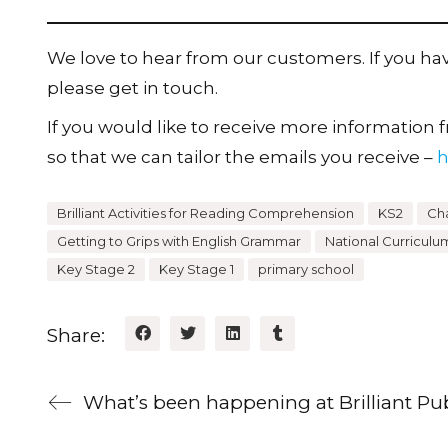
We love to hear from our customers. If you h
please get in touch.
If you would like to receive more information fr
so that we can tailor the emails you receive –
h
Brilliant Activities for Reading Comprehension
KS2
Cha
Getting to Grips with English Grammar
National Curriculu
Key Stage 2
Key Stage 1
primary school
Share: