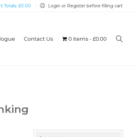
t Totals:
£
0.00
Login or Register before filling cart
logue
Contact Us
0 items
£0.00
inking
Search