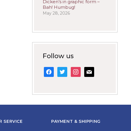
Dicken’s in graphic form –
Bah! Humbug!
May 28, 2026
Follow us
facebook
twitter
instagram
mail
 SERVICE
PAYMENT & SHIPPING