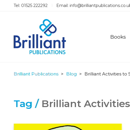
Tel: 01525 222292
Email:
info@brilliantpublications.co.u
Books
Brilliant Publications
>
Blog
>
Brilliant Activities t
Tag /
Brilliant Activiti