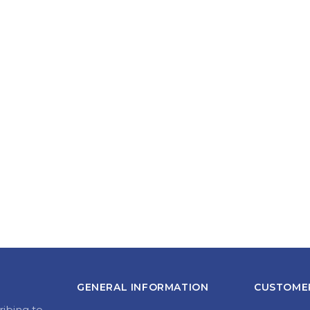
GENERAL INFORMATION
CUSTOMER
ribing to