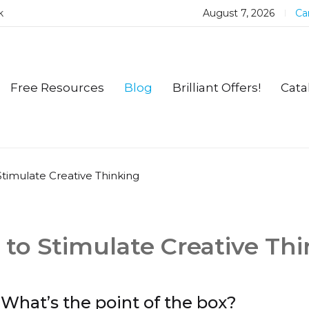
k
August 7, 2026
Car
Free Resources
Blog
Brilliant Offers!
Cata
o Stimulate Creative Thinking
es to Stimulate Creative Th
What’s the point of the box?