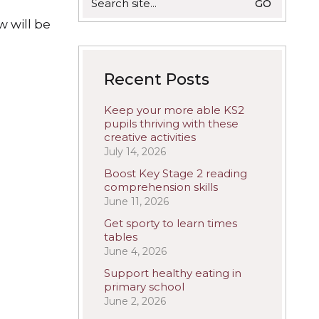
for:
w will be
Recent Posts
Keep your more able KS2
pupils thriving with these
creative activities
July 14, 2026
Boost Key Stage 2 reading
comprehension skills
June 11, 2026
Get sporty to learn times
tables
June 4, 2026
Support healthy eating in
primary school
June 2, 2026