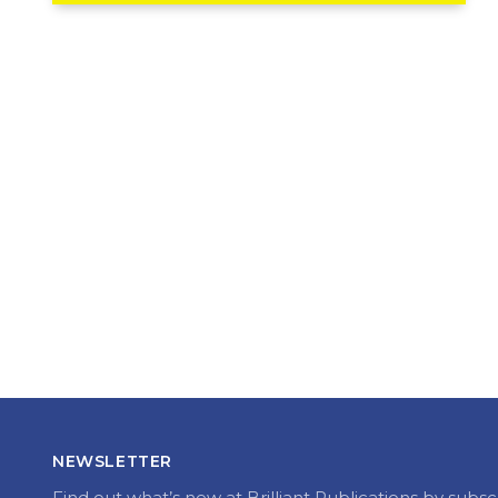
NEWSLETTER
Find out what’s new at Brilliant Publications by subsc