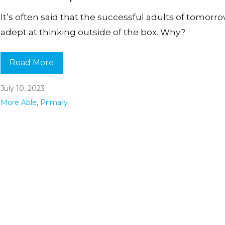
It’s often said that the successful adults of tomorro
adept at thinking outside of the box. Why?
Read More
July 10, 2023
More Able
,
Primary