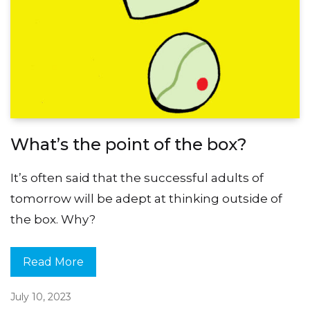
What’s the point of the box?
It’s often said that the successful adults of
tomorrow will be adept at thinking outside of
the box. Why?
Read More
July 10, 2023