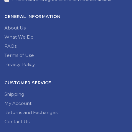
GENERAL INFORMATION
About Us
What We Do
FAQs
Terms of Use
Privacy Policy
CUSTOMER SERVICE
Shipping
My Account
Returns and Exchanges
Contact Us