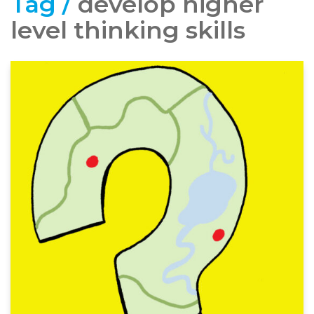
Tag /
develop higher
level thinking skills