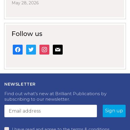
May 28, 2026
Follow us
facebook
twitter
instagram
mail
NEWSLETTER
Find out what’s new at Brilliant Publications by
subscribing to our newsletter.
I have read and agree to the terms & conditions