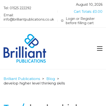
August 10, 2026
Tel: 01525 222292
Cart Totals:
£
0.00
Email:
Login or Register
info@brilliantpublications.co.uk
before filling cart
Brilliant Publications
>
Blog
>
develop higher level thinking skills