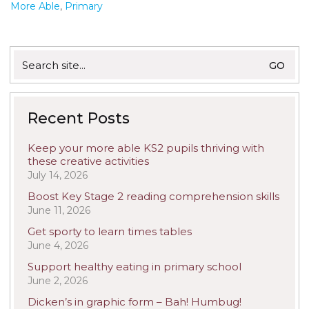
More Able
,
Primary
Search
for:
Recent Posts
Keep your more able KS2 pupils thriving with
these creative activities
July 14, 2026
Boost Key Stage 2 reading comprehension skills
June 11, 2026
Get sporty to learn times tables
June 4, 2026
Support healthy eating in primary school
June 2, 2026
Dicken’s in graphic form – Bah! Humbug!