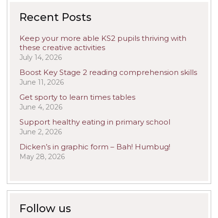
Recent Posts
Keep your more able KS2 pupils thriving with
these creative activities
July 14, 2026
Boost Key Stage 2 reading comprehension skills
June 11, 2026
Get sporty to learn times tables
June 4, 2026
Support healthy eating in primary school
June 2, 2026
Dicken’s in graphic form – Bah! Humbug!
May 28, 2026
Follow us