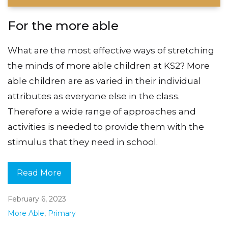
For the more able
What are the most effective ways of stretching
the minds of more able children at KS2? More
able children are as varied in their individual
attributes as everyone else in the class.
Therefore a wide range of approaches and
activities is needed to provide them with the
stimulus that they need in school.
Read More
February 6, 2023
More Able
,
Primary