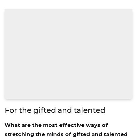
For the gifted and talented
What are the most effective ways of
stretching the minds of gifted and talented