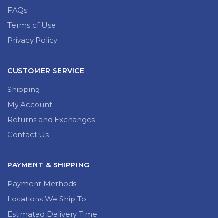
FAQs
Terms of Use
Privacy Policy
CUSTOMER SERVICE
Shipping
My Account
Returns and Exchanges
Contact Us
PAYMENT & SHIPPING
Payment Methods
Locations We Ship To
Estimated Delivery Time