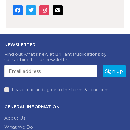
facebook
twitter
instagram
mail
NEWSLETTER
Find out what’s new at Brilliant Publications by
subscribing to our newsletter.
I have read and agree to the terms & conditions
GENERAL INFORMATION
About Us
What We Do