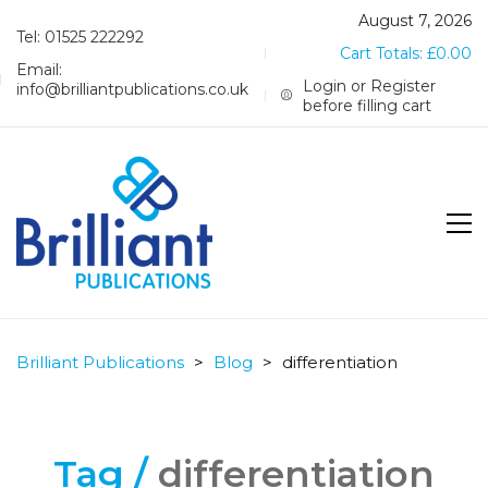
August 7, 2026
Tel: 01525 222292
Cart Totals:
£
0.00
Email:
Login or Register
info@brilliantpublications.co.uk
before filling cart
Brilliant Publications
>
Blog
>
differentiation
Tag /
differentiation