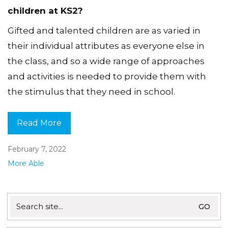
children at KS2?
Gifted and talented children are as varied in
their individual attributes as everyone else in
the class, and so a wide range of approaches
and activities is needed to provide them with
the stimulus that they need in school.
Read More
February 7, 2022
More Able
Search
for: