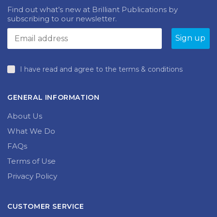
Find out what’s new at Brilliant Publications by
subscribing to our newsletter.
I have read and agree to the terms & conditions
GENERAL INFORMATION
About Us
What We Do
FAQs
Terms of Use
Privacy Policy
CUSTOMER SERVICE