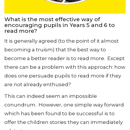
What is the most effective way of
encouraging pupils in Years 5 and 6 to
read more?
It is generally agreed (to the point of it almost
becoming a truism) that the best way to
become a better reader is to read more. Except
there can be a problem with this approach: how
does one persuade pupils to read more if they
are not already enthused?
This can indeed seem an impossible
conundrum. However, one simple way forward
which has been found to be successful is to
offer the children stories they can immediately