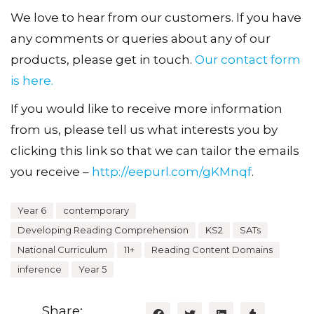
We love to hear from our customers. If you have
any comments or queries about any of our
products, please get in touch.
Our contact form
is here.
If you would like to receive more information
from us, please tell us what interests you by
clicking this link so that we can tailor the emails
you receive –
http://eepurl.com/gKMnqf
.
Year 6
contemporary
Developing Reading Comprehension
KS2
SATs
National Curriculum
11+
Reading Content Domains
inference
Year 5
Share: