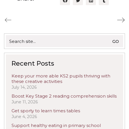
Search
for:
Recent Posts
Keep your more able KS2 pupils thriving with
these creative activities
July 14, 2026
Boost Key Stage 2 reading comprehension skills
June 11, 2026
Get sporty to learn times tables
June 4, 2026
Support healthy eating in primary school