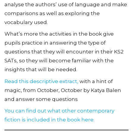
analyse the authors’ use of language and make
comparisons as well as exploring the
vocabulary used.
What’s more the activities in the book give
pupils practice in answering the type of
questions that they will encounter in their KS2
SATs, so they will become familiar with the
insights that will be needed.
Read this descriptive extract,
with a hint of
magic, from October, October by Katya Balen
and answer some questions
You can find out what other contemporary
fiction is included in the book here.