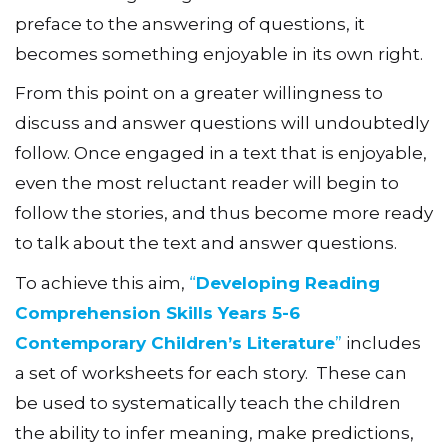
preface to the answering of questions, it
becomes something enjoyable in its own right.
From this point on a greater willingness to
discuss and answer questions will undoubtedly
follow. Once engaged in a text that is enjoyable,
even the most reluctant reader will begin to
follow the stories, and thus become more ready
to talk about the text and answer questions.
To achieve this aim,
“
Developing Reading
Comprehension Skills Years 5-6
Contemporary Children’s Literature
”
includes
a set of
worksheets for each story. These can
be used to systematically teach the children
the ability to infer meaning, make predictions,