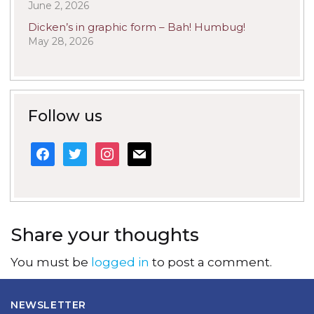
June 2, 2026
Dicken’s in graphic form – Bah! Humbug!
May 28, 2026
Follow us
facebook
twitter
instagram
mail
Share your thoughts
You must be
logged in
to post a comment.
NEWSLETTER