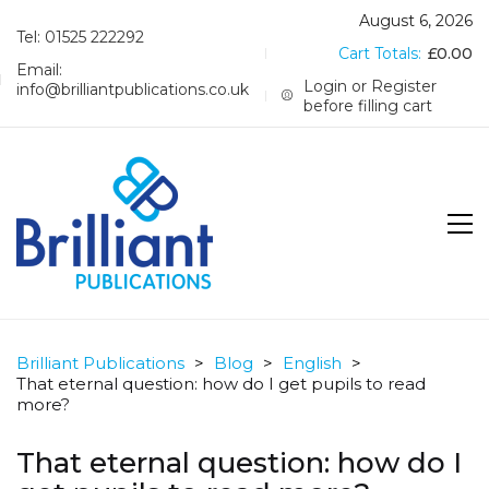
August 6, 2026
Tel: 01525 222292
Cart Totals:
£
0.00
Email:
Login or Register
info@brilliantpublications.co.uk
before filling cart
Brilliant Publications
>
Blog
>
English
>
That eternal question: how do I get pupils to read
more?
That eternal question: how do I