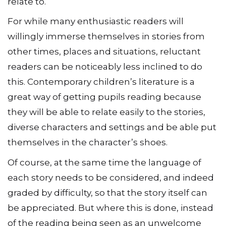
relate to.
For while many enthusiastic readers will
willingly immerse themselves in stories from
other times, places and situations, reluctant
readers can be noticeably less inclined to do
this. Contemporary children’s literature is a
great way of getting pupils reading because
they will be able to relate easily to the stories,
diverse characters and settings and be able put
themselves in the character’s shoes.
Of course, at the same time the language of
each story needs to be considered, and indeed
graded by difficulty, so that the story itself can
be appreciated. But where this is done, instead
of the reading being seen as an unwelcome