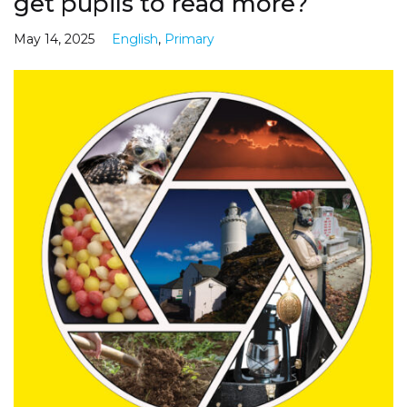
get pupils to read more?
May 14, 2025
English
,
Primary