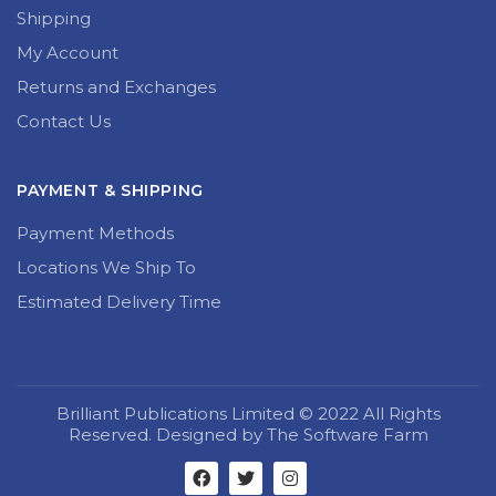
Shipping
My Account
Returns and Exchanges
Contact Us
PAYMENT & SHIPPING
Payment Methods
Locations We Ship To
Estimated Delivery Time
Brilliant Publications Limited © 2022 All Rights
Reserved. Designed by The Software Farm