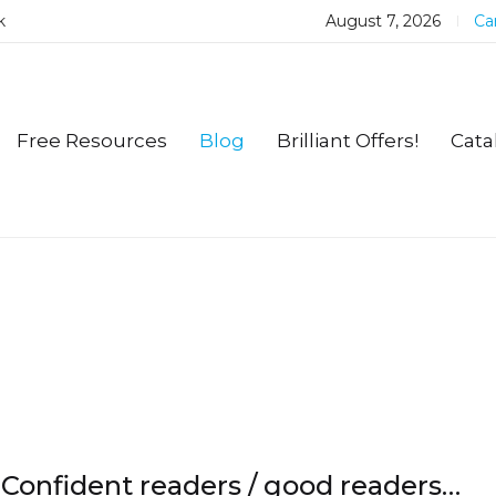
k
August 7, 2026
Car
Free Resources
Blog
Brilliant Offers!
Cata
Confident readers / good readers…