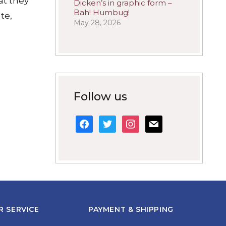
hat they
Dicken’s in graphic form –
Bah! Humbug!
te,
May 28, 2026
Follow us
facebook
twitter
instagram
mail
 SERVICE
PAYMENT & SHIPPING