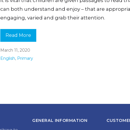
It is vital that children are given passages to read t
can both understand and enjoy – that are appropria
engaging, varied and grab their attention.
Read More
March 11, 2020
English
,
Primary
GENERAL INFORMATION
CUSTOMER
ribing to