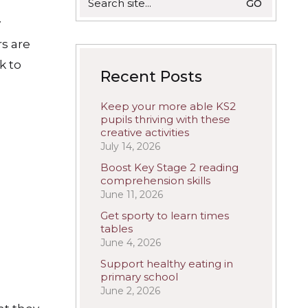
for:
y
rs are
k to
Recent Posts
Keep your more able KS2
pupils thriving with these
creative activities
July 14, 2026
Boost Key Stage 2 reading
comprehension skills
June 11, 2026
Get sporty to learn times
tables
June 4, 2026
Support healthy eating in
primary school
June 2, 2026