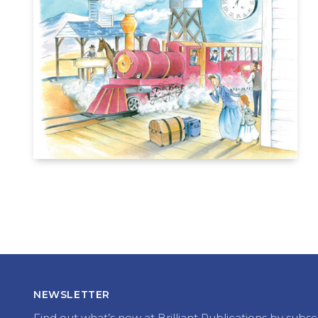
NEWSLETTER
Find out what’s new at Brilliant Publications by subsc