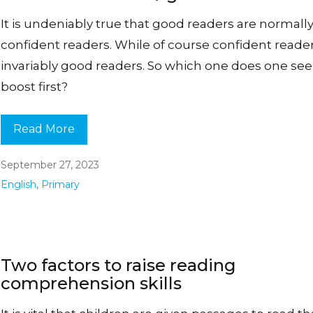
It is undeniably true that good readers are normall
confident readers. While of course confident reade
invariably good readers. So which one does one see
boost first?
Read More
September 27, 2023
English
,
Primary
Two factors to raise reading
comprehension skills