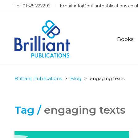
Tel: 01525 222292
Email:
info@brilliantpublications.co.u
Books
Brilliant Publications
>
Blog
>
engaging texts
Tag /
engaging texts