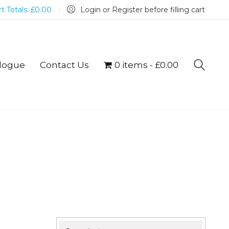
t Totals:
£
0.00
Login or Register before filling cart
logue
Contact Us
0 items
£0.00
Search