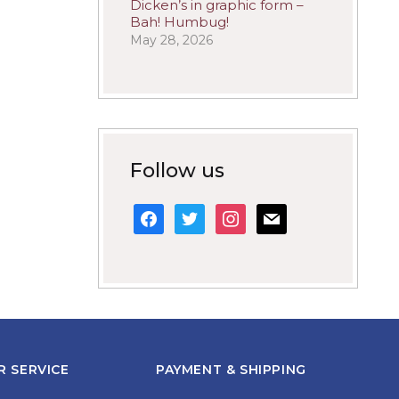
Dicken’s in graphic form –
Bah! Humbug!
May 28, 2026
Follow us
facebook
twitter
instagram
mail
 SERVICE
PAYMENT & SHIPPING