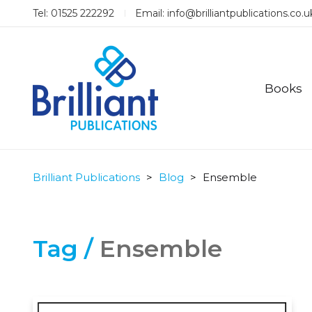
Tel: 01525 222292
Email:
info@brilliantpublications.co.u
Books
Brilliant Publications
>
Blog
>
Ensemble
Tag /
Ensemble