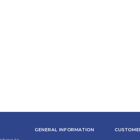
GENERAL INFORMATION
CUSTOMER
ribing to