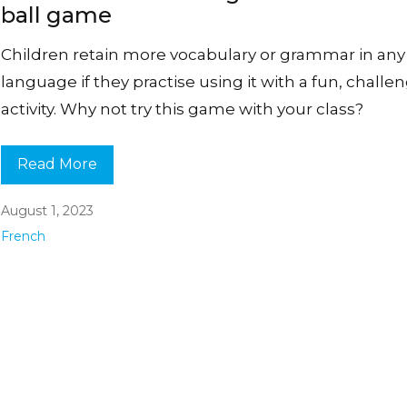
ball game
Children retain more vocabulary or grammar in any
language if they practise using it with a fun, challe
activity. Why not try this game with your class?
Read More
August 1, 2023
French