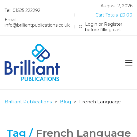
August 7, 2026
Tel: 01525 222292
Cart Totals:
£
0.00
Email:
Login or Register
info@brilliantpublications.co.uk
before filling cart
Brilliant Publications
>
Blog
>
French Language
Tag /
French Language