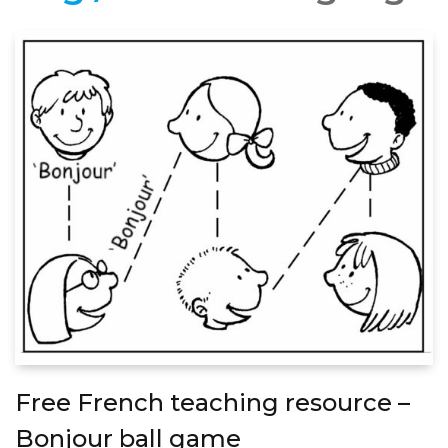
Free French teaching resource –
Bonjour ball game