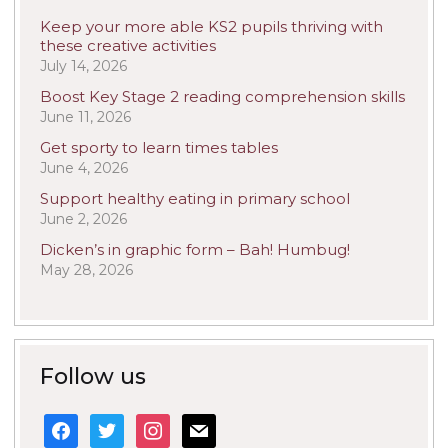
Keep your more able KS2 pupils thriving with
these creative activities
July 14, 2026
Boost Key Stage 2 reading comprehension skills
June 11, 2026
Get sporty to learn times tables
June 4, 2026
Support healthy eating in primary school
June 2, 2026
Dicken’s in graphic form – Bah! Humbug!
May 28, 2026
Follow us
facebook
twitter
instagram
mail