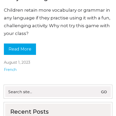
Children retain more vocabulary or grammar in
any language if they practise using it with a fun,
challenging activity. Why not try this game with
your class?
Read More
August 1, 2023
French
Search
for:
Recent Posts