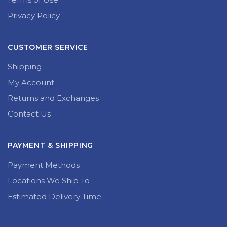
Privacy Policy
CUSTOMER SERVICE
Shipping
My Account
Returns and Exchanges
Contact Us
PAYMENT & SHIPPING
Payment Methods
Locations We Ship To
Estimated Delivery Time