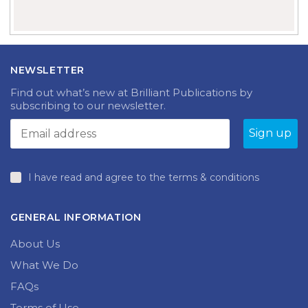
NEWSLETTER
Find out what’s new at Brilliant Publications by
subscribing to our newsletter.
I have read and agree to the terms & conditions
GENERAL INFORMATION
About Us
What We Do
FAQs
Terms of Use