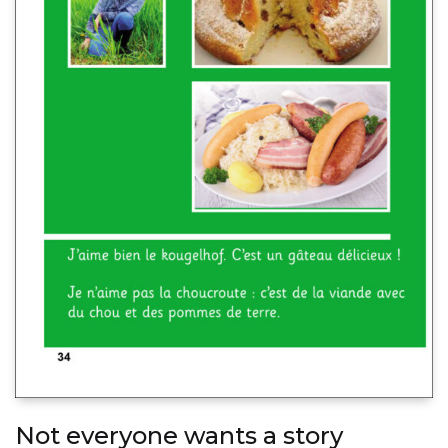
Not everyone wants a story