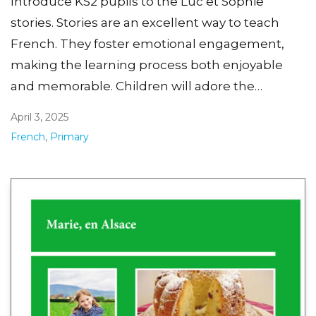
Introduce KS2 pupils to the Luc et Sophie
stories. Stories are an excellent way to teach
French. They foster emotional engagement,
making the learning process both enjoyable
and memorable. Children will adore the…
April 3, 2025
French
,
Primary