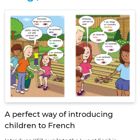
A perfect way of introducing
children to French