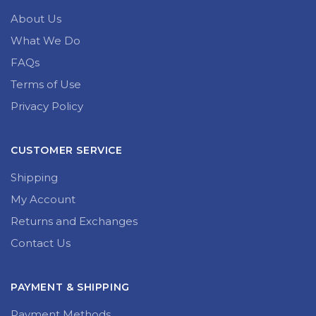
About Us
What We Do
FAQs
Terms of Use
Privacy Policy
CUSTOMER SERVICE
Shipping
My Account
Returns and Exchanges
Contact Us
PAYMENT & SHIPPING
Payment Methods