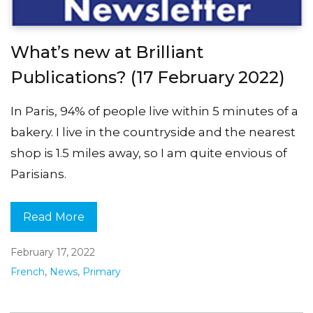
What’s new at Brilliant
Publications? (17 February 2022)
In Paris, 94% of people live within 5 minutes of a
bakery. I live in the countryside and the nearest
shop is 1.5 miles away, so I am quite envious of
Parisians.
Read More
February 17, 2022
French
,
News
,
Primary