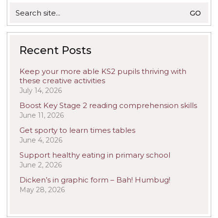
Search
for:
Recent Posts
Keep your more able KS2 pupils thriving with
these creative activities
July 14, 2026
Boost Key Stage 2 reading comprehension skills
June 11, 2026
Get sporty to learn times tables
June 4, 2026
Support healthy eating in primary school
June 2, 2026
Dicken’s in graphic form – Bah! Humbug!
May 28, 2026