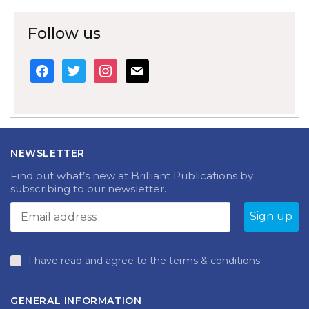
Follow us
facebook
twitter
instagram
mail
NEWSLETTER
Find out what’s new at Brilliant Publications by
subscribing to our newsletter.
I have read and agree to the terms & conditions
GENERAL INFORMATION