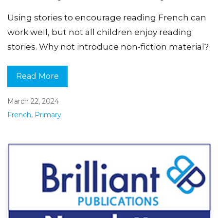
Using stories to encourage reading French can
work well, but not all children enjoy reading
stories. Why not introduce non-fiction material?
Read More
March 22, 2024
French
,
Primary