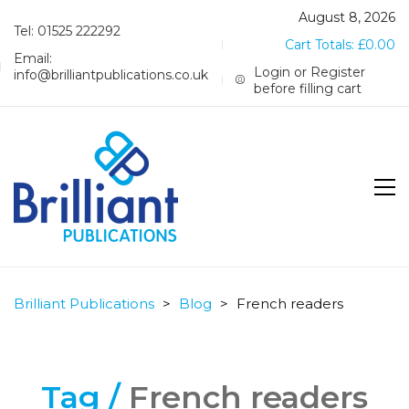
August 8, 2026
Tel: 01525 222292
Cart Totals:
£
0.00
Email:
Login or Register
info@brilliantpublications.co.uk
before filling cart
Brilliant Publications
>
Blog
>
French readers
Tag /
French readers