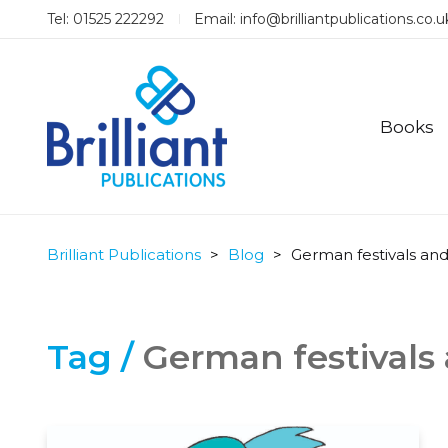
Tel: 01525 222292
Email:
info@brilliantpublications.co.u
Books
Brilliant Publications
>
Blog
>
German festivals and
Tag /
German festivals 