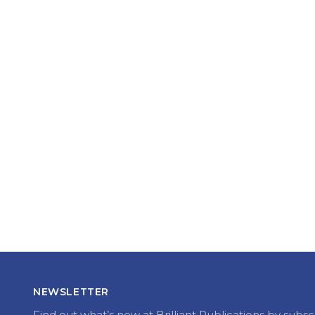
NEWSLETTER
Find out what’s new at Brilliant Publications by subsc