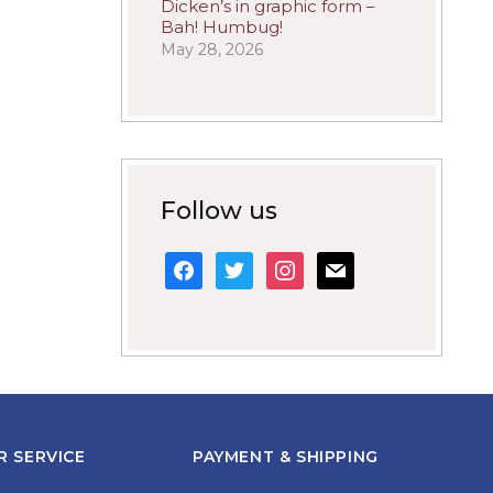
Dicken’s in graphic form –
Bah! Humbug!
May 28, 2026
Follow us
facebook
twitter
instagram
mail
 SERVICE
PAYMENT & SHIPPING