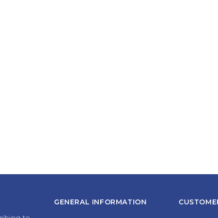
GENERAL INFORMATION
CUSTOMER
ribing to