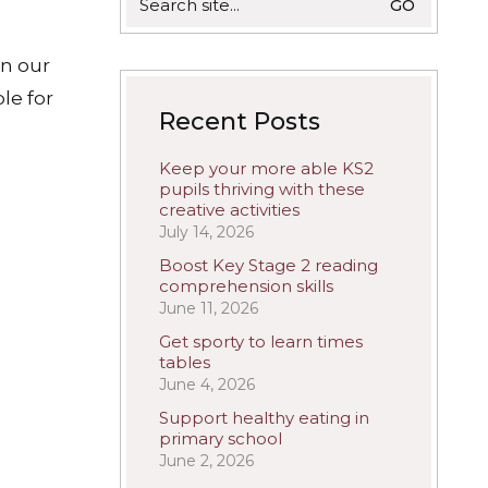
for:
in our
le for
Recent Posts
Keep your more able KS2
pupils thriving with these
creative activities
July 14, 2026
Boost Key Stage 2 reading
comprehension skills
June 11, 2026
Get sporty to learn times
tables
June 4, 2026
Support healthy eating in
primary school
June 2, 2026