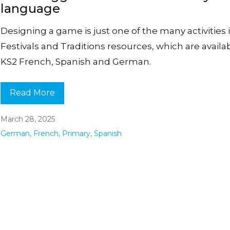
language
Designing a game is just one of the many activities 
Festivals and Traditions resources, which are availab
KS2 French, Spanish and German.
Read More
March 28, 2025
German
,
French
,
Primary
,
Spanish