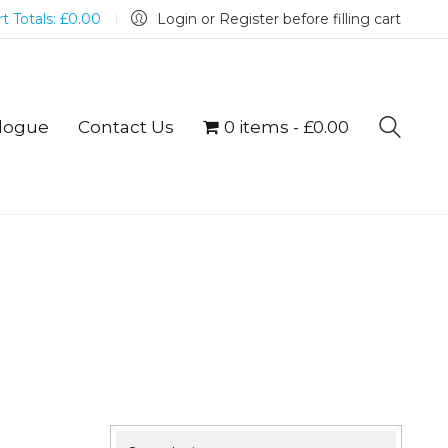
t Totals:
£
0.00
Login or Register before filling cart
logue
Contact Us
0 items
£0.00
Search