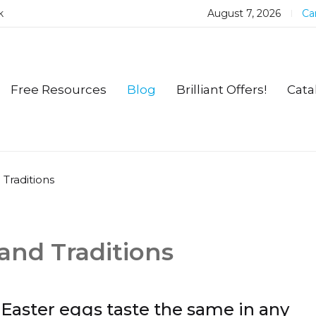
k
August 7, 2026
Car
Free Resources
Blog
Brilliant Offers!
Cata
 Traditions
and Traditions
Easter eggs taste the same in any