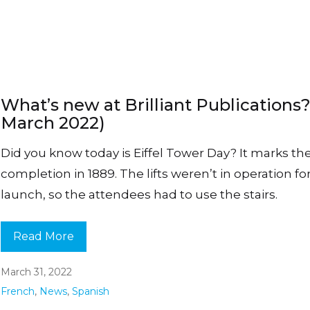
What’s new at Brilliant Publications?
March 2022)
Did you know today is Eiffel Tower Day? It marks th
completion in 1889. The lifts weren’t in operation fo
launch, so the attendees had to use the stairs.
Read More
March 31, 2022
French
,
News
,
Spanish