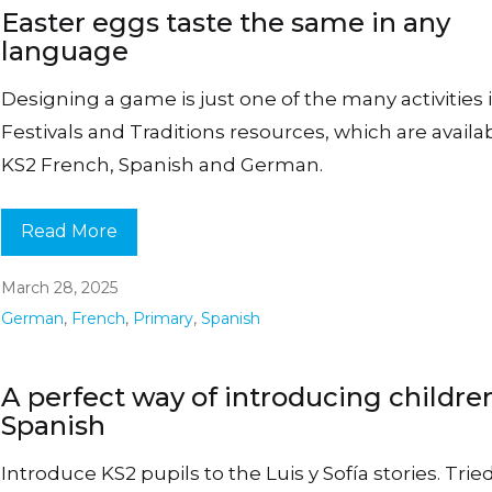
Easter eggs taste the same in any
language
Designing a game is just one of the many activities 
Festivals and Traditions resources, which are availab
KS2 French, Spanish and German.
Read More
March 28, 2025
German
,
French
,
Primary
,
Spanish
A perfect way of introducing childre
Spanish
Introduce KS2 pupils to the Luis y Sofía stories. Trie