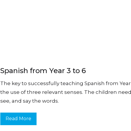
Spanish from Year 3 to 6
The key to successfully teaching Spanish from Year 3
the use of three relevant senses. The children need
see, and say the words.
Read More