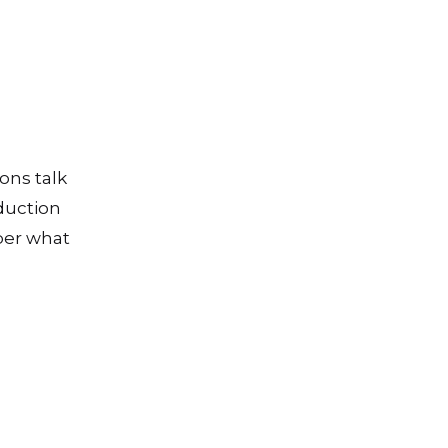
ons talk
duction
ber what