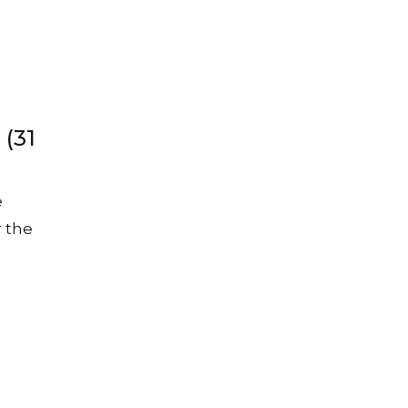
 (31
e
r the