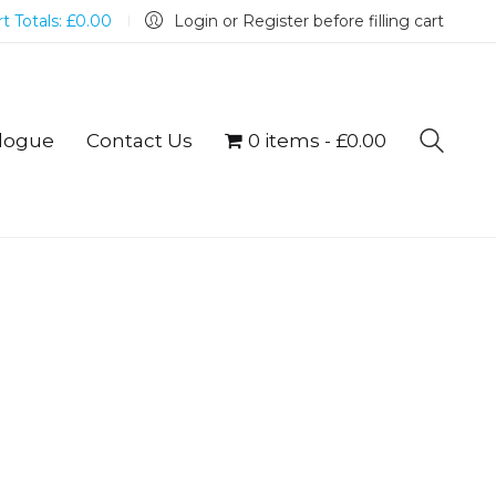
t Totals:
£
0.00
Login or Register before filling cart
logue
Contact Us
0 items
£0.00