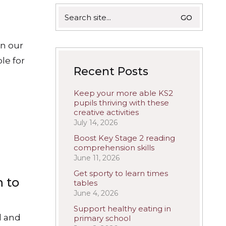
Search
for:
in our
le for
Recent Posts
Keep your more able KS2
pupils thriving with these
creative activities
July 14, 2026
Boost Key Stage 2 reading
comprehension skills
June 11, 2026
Get sporty to learn times
n to
tables
June 4, 2026
Support healthy eating in
d and
primary school