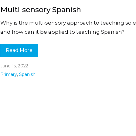
Multi-sensory Spanish
Why is the multi-sensory approach to teaching so ef
and how can it be applied to teaching Spanish?
Read More
June 15, 2022
Primary
,
Spanish