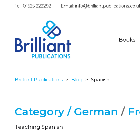
Tel: 01525 222292
Email:
info@brilliantpublications.co.u
Books
Brilliant Publications
>
Blog
>
Spanish
Category /
German
/
F
Teaching Spanish