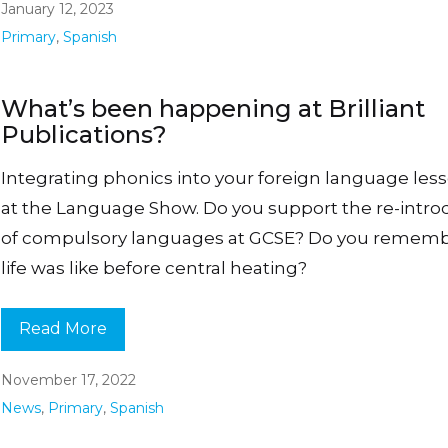
January 12, 2023
Primary
,
Spanish
What’s been happening at Brilliant
Publications?
Integrating phonics into your foreign language less
at the Language Show. Do you support the re-intro
of compulsory languages at GCSE? Do you remem
life was like before central heating?
Read More
November 17, 2022
News
,
Primary
,
Spanish