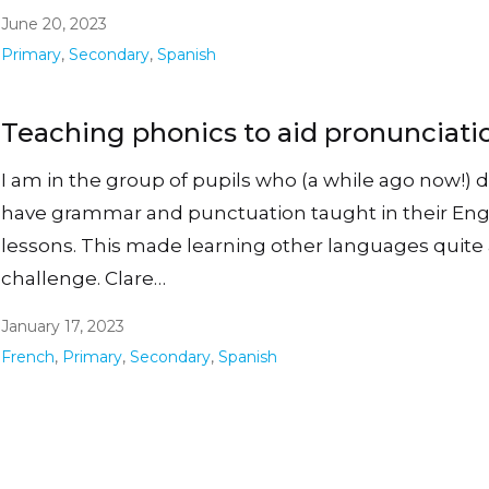
June 20, 2023
Primary
,
Secondary
,
Spanish
Teaching phonics to aid pronunciati
I am in the group of pupils who (a while ago now!) d
have grammar and punctuation taught in their Eng
lessons. This made learning other languages quite
challenge. Clare…
January 17, 2023
French
,
Primary
,
Secondary
,
Spanish