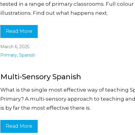
tested in a range of primary classrooms. Full colour
illustrations. Find out what happens next.
Read More
March 6, 2025
Primary
,
Spanish
Multi-Sensory Spanish
What is the single most effective way of teaching S
Primary? A multi-sensory approach to teaching and
is by far the most effective there is.
Read More