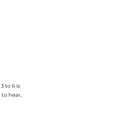
 to 6 is
 to hear,