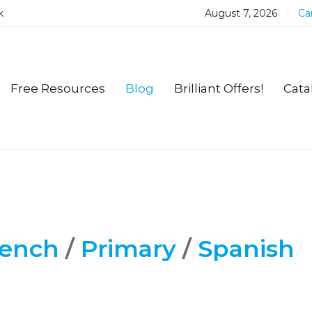
k
August 7, 2026
Car
Free Resources
Blog
Brilliant Offers!
Cata
rench
/
Primary
/
Spanish