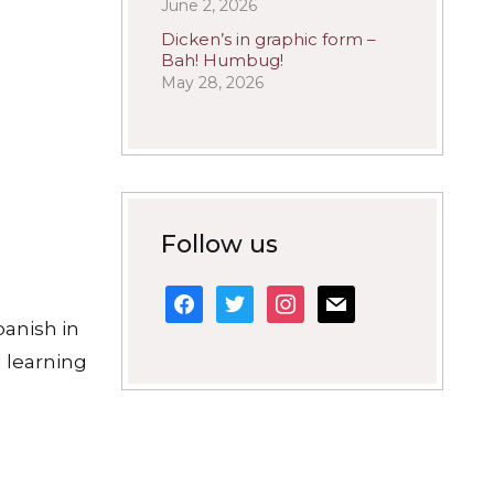
June 2, 2026
Dicken’s in graphic form –
Bah! Humbug!
May 28, 2026
Follow us
facebook
twitter
instagram
mail
panish in
 learning