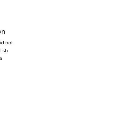
on
id not
lish
 a