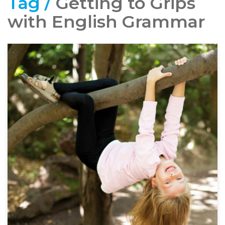
Tag /
Getting to Grips
with English Grammar