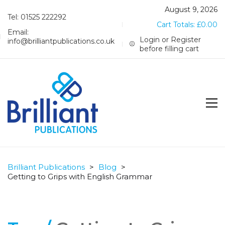
August 9, 2026
Tel: 01525 222292
Cart Totals:
£
0.00
Email:
Login or Register
info@brilliantpublications.co.uk
before filling cart
Brilliant Publications
>
Blog
>
Getting to Grips with English Grammar