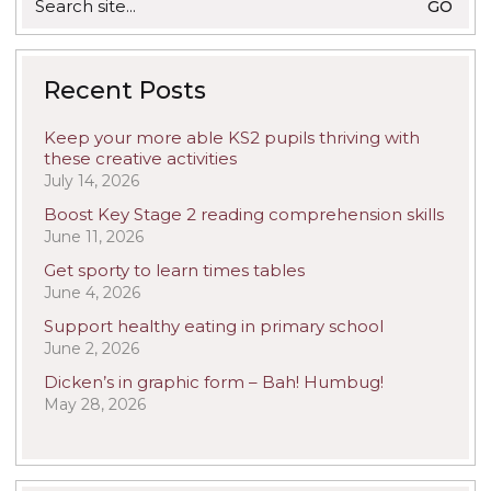
for:
Recent Posts
Keep your more able KS2 pupils thriving with
these creative activities
July 14, 2026
Boost Key Stage 2 reading comprehension skills
June 11, 2026
Get sporty to learn times tables
June 4, 2026
Support healthy eating in primary school
June 2, 2026
Dicken’s in graphic form – Bah! Humbug!
May 28, 2026