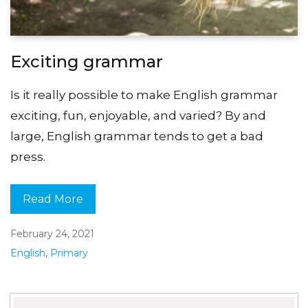
Exciting grammar
Is it really possible to make English grammar
exciting, fun, enjoyable, and varied? By and
large, English grammar tends to get a bad
press.
Read More
February 24, 2021
English
,
Primary
Search