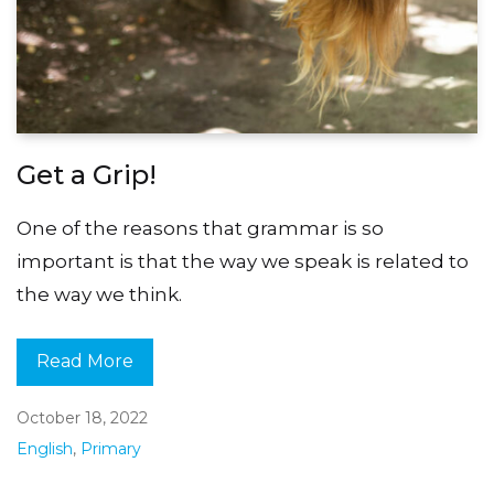
Get a Grip!
One of the reasons that grammar is so
important is that the way we speak is related to
the way we think.
Read More
October 18, 2022
English
,
Primary