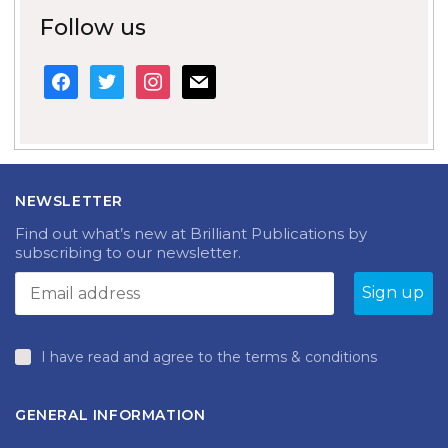
Follow us
facebook
twitter
instagram
mail
NEWSLETTER
Find out what’s new at Brilliant Publications by
subscribing to our newsletter.
I have read and agree to the terms & conditions
GENERAL INFORMATION