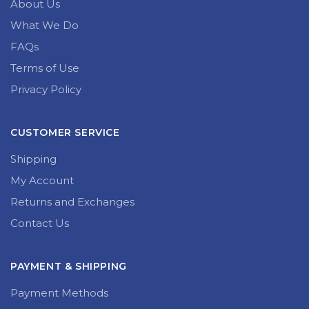
About Us
What We Do
FAQs
Terms of Use
Privacy Policy
CUSTOMER SERVICE
Shipping
My Account
Returns and Exchanges
Contact Us
PAYMENT & SHIPPING
Payment Methods