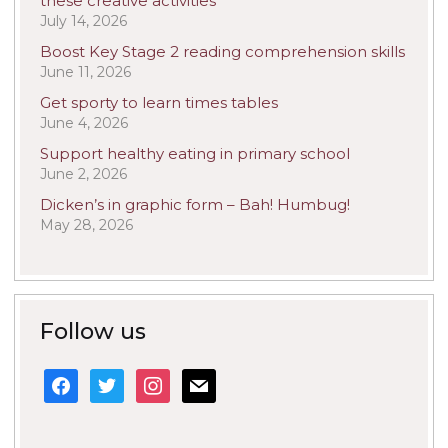
these creative activities
July 14, 2026
Boost Key Stage 2 reading comprehension skills
June 11, 2026
Get sporty to learn times tables
June 4, 2026
Support healthy eating in primary school
June 2, 2026
Dicken’s in graphic form – Bah! Humbug!
May 28, 2026
Follow us
facebook
twitter
instagram
mail