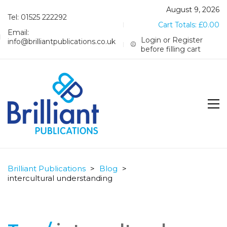
August 9, 2026
Tel: 01525 222292
Cart Totals:
£
0.00
Email:
Login or Register
info@brilliantpublications.co.uk
before filling cart
Brilliant Publications
>
Blog
>
intercultural understanding