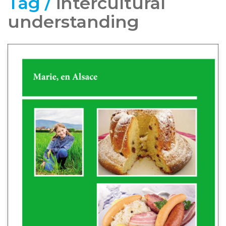
Tag /
intercultural
understanding