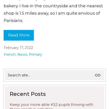
bakery. I live in the countryside and the nearest
shop is 1.5 miles away, so I am quite envious of
Parisians.
Read More
February 17, 2022
French
,
News
,
Primary
Search
for:
Recent Posts
Keep your more able KS2 pupils thriving with