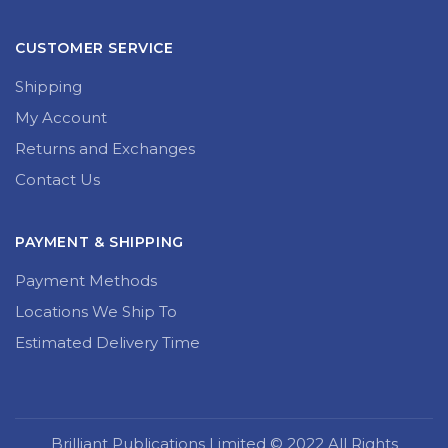
CUSTOMER SERVICE
Shipping
My Account
Returns and Exchanges
Contact Us
PAYMENT & SHIPPING
Payment Methods
Locations We Ship To
Estimated Delivery Time
Brilliant Publications Limited © 2022 All Rights