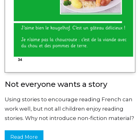
Not everyone wants a story
Using stories to encourage reading French can
work well, but not all children enjoy reading
stories. Why not introduce non-fiction material?
Read More