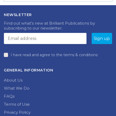
NEWSLETTER
Find out what’s new at Brilliant Publications by
subscribing to our newsletter.
I have read and agree to the terms & conditions
GENERAL INFORMATION
About Us
What We Do
FAQs
Terms of Use
Privacy Policy