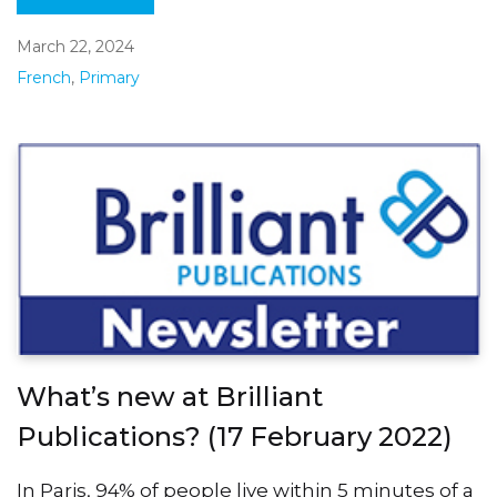
March 22, 2024
French
,
Primary
What’s new at Brilliant
Publications? (17 February 2022)
In Paris, 94% of people live within 5 minutes of a