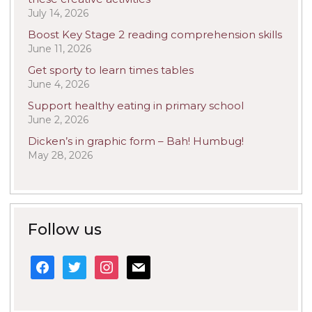
July 14, 2026
Boost Key Stage 2 reading comprehension skills
June 11, 2026
Get sporty to learn times tables
June 4, 2026
Support healthy eating in primary school
June 2, 2026
Dicken’s in graphic form – Bah! Humbug!
May 28, 2026
Follow us
facebook
twitter
instagram
mail