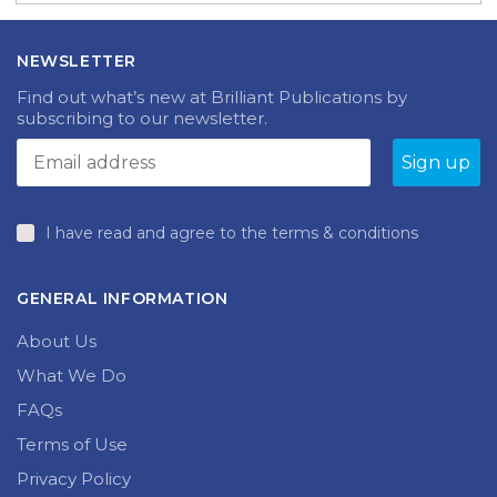
NEWSLETTER
Find out what’s new at Brilliant Publications by
subscribing to our newsletter.
I have read and agree to the terms & conditions
GENERAL INFORMATION
About Us
What We Do
FAQs
Terms of Use
Privacy Policy