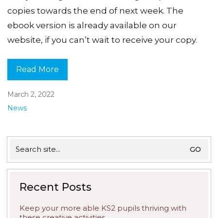
copies towards the end of next week. The
ebook version is already available on our
website, if you can’t wait to receive your copy.
Read More
March 2, 2022
News
Search
for:
Recent Posts
Keep your more able KS2 pupils thriving with
these creative activities