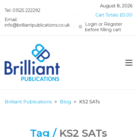
August 8, 2026
Tel: 01525 222292
Cart Totals:
£
0.00
Email:
Login or Register
info@brilliantpublications.co.uk
before filling cart
Brilliant Publications
>
Blog
>
KS2 SATs
Tag /
KS2 SATs