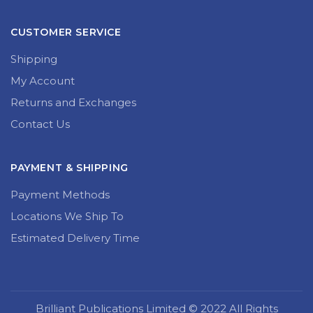
CUSTOMER SERVICE
Shipping
My Account
Returns and Exchanges
Contact Us
PAYMENT & SHIPPING
Payment Methods
Locations We Ship To
Estimated Delivery Time
Brilliant Publications Limited © 2022 All Rights