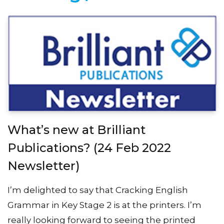
What’s new at Brilliant
Publications? (24 Feb 2022
Newsletter)
I’m delighted to say that Cracking English
Grammar in Key Stage 2 is at the printers. I’m
really looking forward to seeing the printed