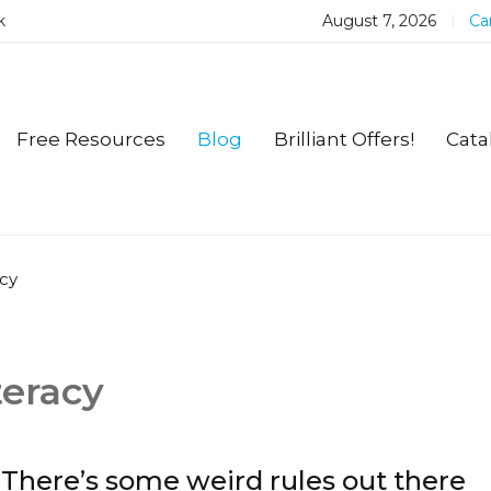
k
August 7, 2026
Car
Free Resources
Blog
Brilliant Offers!
Cata
cy
eracy
There’s some weird rules out there