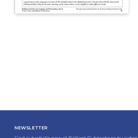
NEWSLETTER
Find out what’s new at Brilliant Publications by subsc