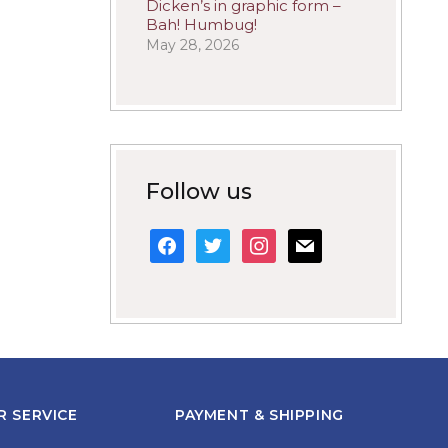
Dicken’s in graphic form –
Bah! Humbug!
May 28, 2026
Follow us
facebook
twitter
instagram
mail
 SERVICE
PAYMENT & SHIPPING