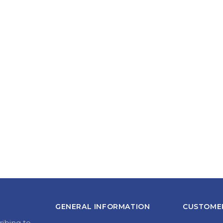
GENERAL INFORMATION
CUSTOMER
ribing to