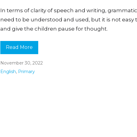
In terms of clarity of speech and writing, grammatic
need to be understood and used, but it is not easy 
and give the children pause for thought.
Read More
November 30, 2022
English
,
Primary