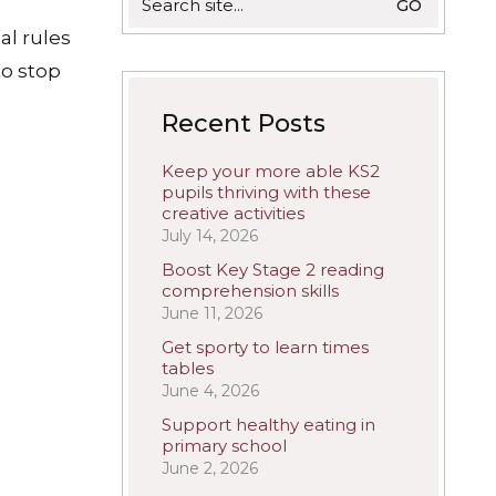
for:
al rules
to stop
Recent Posts
Keep your more able KS2
pupils thriving with these
creative activities
July 14, 2026
Boost Key Stage 2 reading
comprehension skills
June 11, 2026
Get sporty to learn times
tables
June 4, 2026
Support healthy eating in
primary school
June 2, 2026