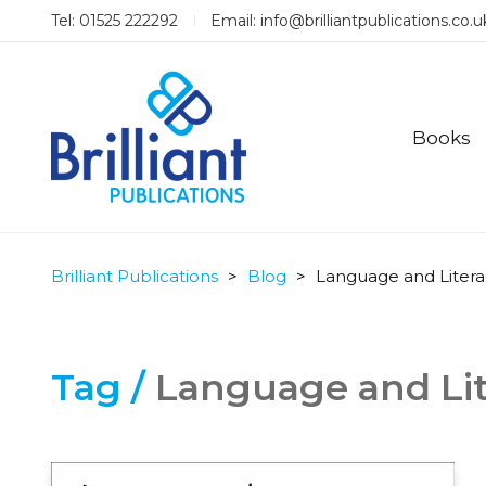
Tel: 01525 222292
Email:
info@brilliantpublications.co.u
Books
Brilliant Publications
>
Blog
>
Language and Litera
Tag /
Language and Lit