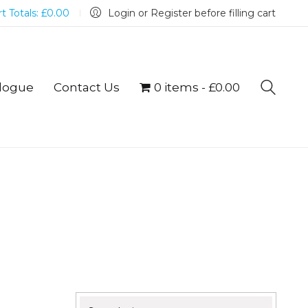
t Totals:
£
0.00
Login or Register before filling cart
logue
Contact Us
0 items
£0.00
Search