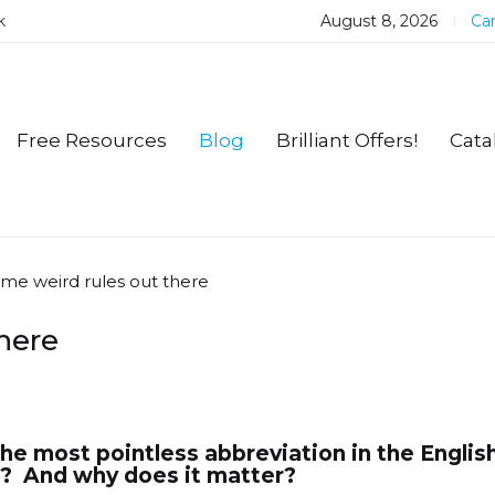
k
August 8, 2026
Car
Free Resources
Blog
Brilliant Offers!
Cata
ome weird rules out there
here
he most pointless abbreviation in the Englis
? And why does it matter?