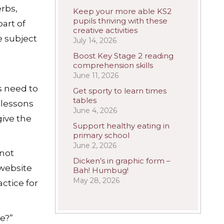
erbs,
Keep your more able KS2
pupils thriving with these
art of
creative activities
e subject
July 14, 2026
Boost Key Stage 2 reading
comprehension skills
June 11, 2026
s need to
Get sporty to learn times
tables
 lessons
June 4, 2026
ive the
Support healthy eating in
primary school
June 2, 2026
 not
Dicken’s in graphic form –
 website
Bah! Humbug!
May 28, 2026
ctice for
e?”