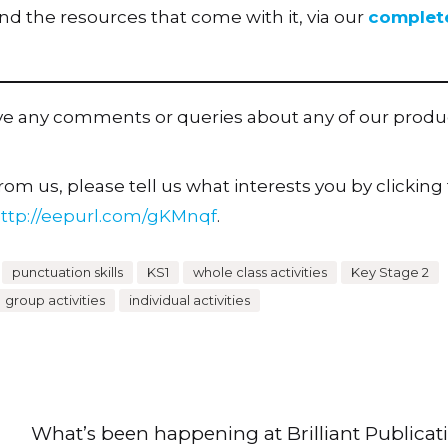
 the resources that come with it, via our
complet
ave any comments or queries about any of our produ
om us, please tell us what interests you by clicking t
ttp://eepurl.com/gKMnqf
.
punctuation skills
KS1
whole class activities
Key Stage 2
group activities
individual activities
What’s been happening at Brilliant Publicat