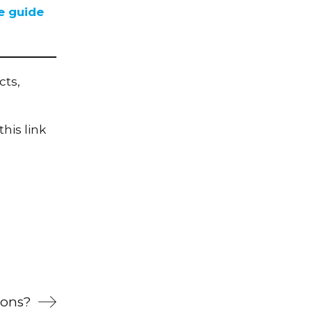
e guide
cts,
his link
ions?