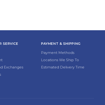
 SERVICE
PAYMENT & SHIPPING
Payment Methods
nt
Locations We Ship To
nd Exchanges
Estimated Delivery Time
s