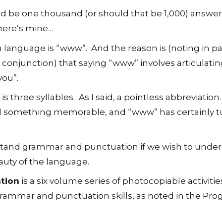
uld be one thousand (or should that be 1,000) answer
t here’s mine…
h language is “www”. And the reason is (noting in p
 conjunction) that saying “www” involves articulati
you”.
 three syllables. As I said, a pointless abbreviation
ed something memorable, and “www” has certainly 
stand grammar and punctuation if we wish to under
auty of the language.
ation
is a six volume series of photocopiable activitie
grammar and punctuation skills, as noted in the P