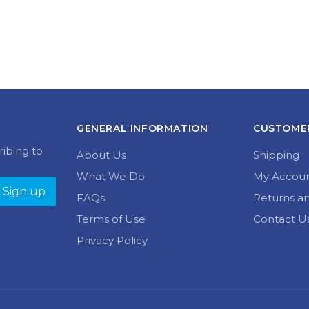
GENERAL INFORMATION
CUSTOMER
ribing to
About Us
Shipping
What We Do
My Accou
FAQs
Returns a
Terms of Use
Contact U
Privacy Policy