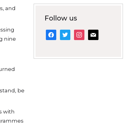
s, and
Follow us
assing
facebook
twitter
instagram
mail
ng nine
.
turned
stand, be
s with
rogrammes