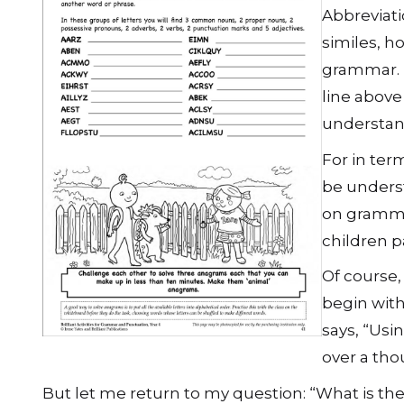
Abbreviati
similes, h
grammar. J
line above 
understan
For in ter
be unders
on gramma
children p
Of course,
begin wit
says, “Usi
over a tho
But let me return to my question: “What is th