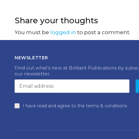
Share your thoughts
You must be
logged in
to post a comment.
NEWSLETTER
Find out what’s new at Brilliant Publications by subsc
our newsletter.
I have read and agree to the terms & conditions