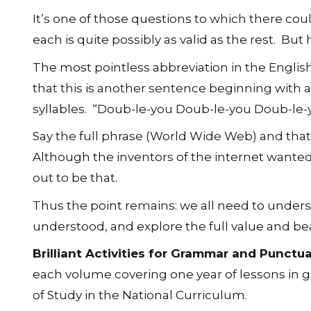
It’s one of those questions to which there co
each is quite possibly as valid as the rest. Bu
The most pointless abbreviation in the Englis
that this is another sentence beginning with a
syllables. “Doub-le-you Doub-le-you Doub-le-
Say the full phrase (World Wide Web) and that is
Although the inventors of the internet want
out to be that.
Thus the point remains: we all need to under
understood, and explore the full value and be
Brilliant Activities for Grammar and Punctu
each volume covering one year of lessons in 
of Study in the National Curriculum.