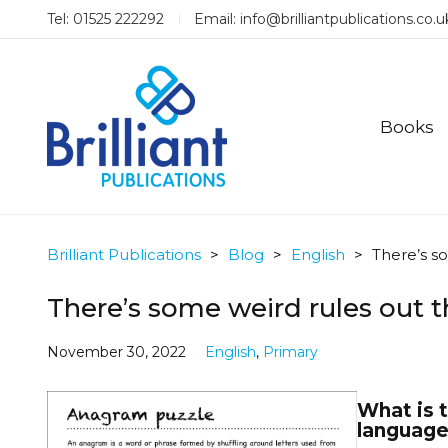
Tel: 01525 222292
Email:
info@brilliantpublications.co.u
Books
Brilliant Publications
>
Blog
>
English
>
There’s s
There’s some weird rules out t
November 30, 2022
English
,
Primary
What is t
language