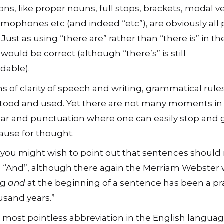
ons, like proper nouns, full stops, brackets, modal v
omophones etc (and indeed “etc”), are obviously all p
ust as using “there are” rather than “there is” in th
would be correct (although “there’s” is still
dable).
ms of clarity of speech and writing, grammatical rule
tood and used. Yet there are not many moments in
r and punctuation where one can easily stop and g
ause for thought.
 you might wish to point out that sentences should
h “And”, although there again the Merriam Webster
ng
and
at the beginning of a sentence has been a pra
usand years.”
e most pointless abbreviation in the English languag