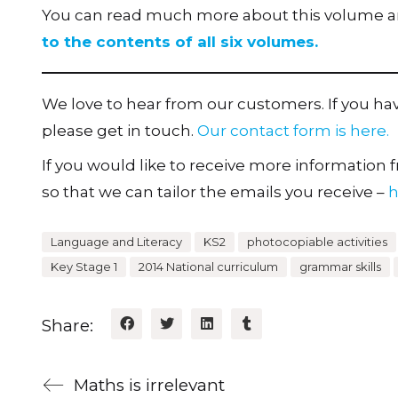
You can read much more about this volume and
to the contents of all six volumes.
We love to hear from our customers. If you h
please get in touch.
Our contact form is here.
If you would like to receive more information fr
so that we can tailor the emails you receive –
h
Language and Literacy
KS2
photocopiable activities
Key Stage 1
2014 National curriculum
grammar skills
Share:
Maths is irrelevant