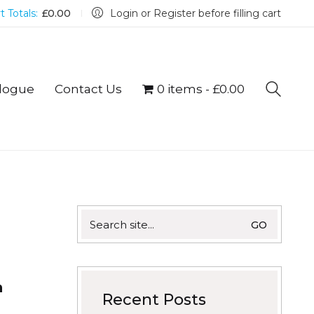
t Totals:
£
0.00
Login or Register before filling cart
logue
Contact Us
0 items
£0.00
Search
for:
h
Recent Posts