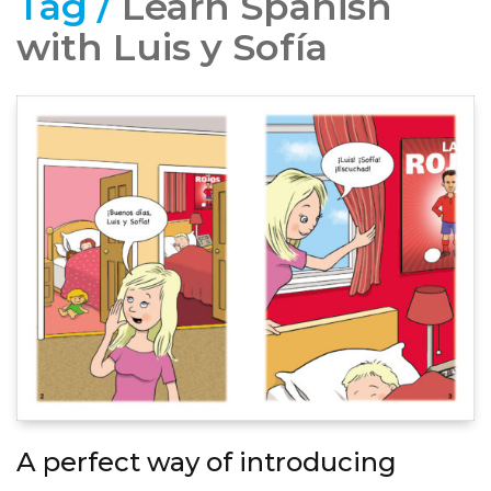
Tag /
Learn Spanish
with Luis y Sofía
A perfect way of introducing