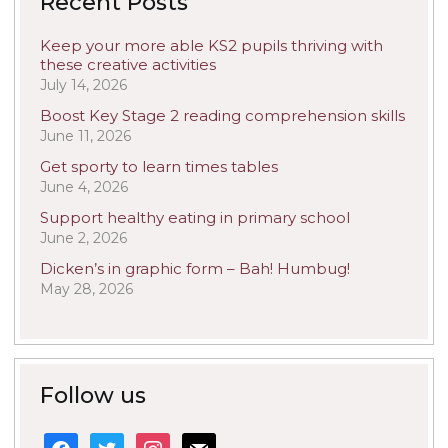
Recent Posts
Keep your more able KS2 pupils thriving with
these creative activities
July 14, 2026
Boost Key Stage 2 reading comprehension skills
June 11, 2026
Get sporty to learn times tables
June 4, 2026
Support healthy eating in primary school
June 2, 2026
Dicken’s in graphic form – Bah! Humbug!
May 28, 2026
Follow us
facebook
twitter
instagram
mail