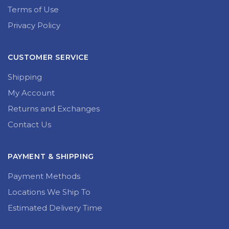
Terms of Use
Privacy Policy
CUSTOMER SERVICE
Shipping
My Account
Returns and Exchanges
Contact Us
PAYMENT & SHIPPING
Payment Methods
Locations We Ship To
Estimated Delivery Time