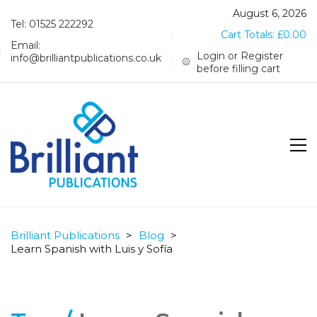
August 6, 2026
Tel: 01525 222292
Cart Totals:
£
0.00
Email:
Login or Register
info@brilliantpublications.co.uk
before filling cart
Brilliant Publications
>
Blog
>
Learn Spanish with Luis y Sofía