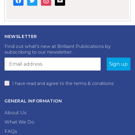
NEWSLETTER
Find out what’s new at Brilliant Publications by
subscribing to our newsletter.
I have read and agree to the terms & conditions
GENERAL INFORMATION
About Us
What We Do
FAQs