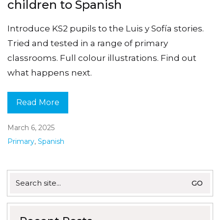
children to Spanish
Introduce KS2 pupils to the Luis y Sofía stories.
Tried and tested in a range of primary
classrooms. Full colour illustrations. Find out
what happens next.
Read More
March 6, 2025
Primary
,
Spanish
Search
for: