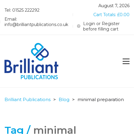
August 7, 2026
Tel: 01525 222292
Cart Totals:
£
0.00
Email:
Login or Register
info@brilliantpublications.co.uk
before filling cart
Brilliant Publications
>
Blog
>
minimal preparation
Tag /
minimal