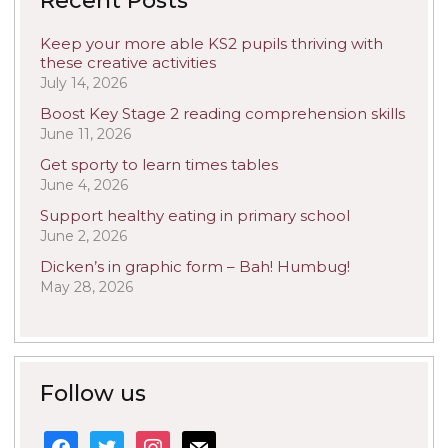
Recent Posts
Keep your more able KS2 pupils thriving with
these creative activities
July 14, 2026
Boost Key Stage 2 reading comprehension skills
June 11, 2026
Get sporty to learn times tables
June 4, 2026
Support healthy eating in primary school
June 2, 2026
Dicken’s in graphic form – Bah! Humbug!
May 28, 2026
Follow us
facebook
twitter
instagram
mail