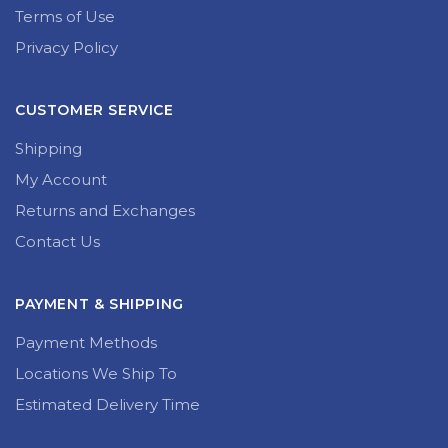
Terms of Use
Privacy Policy
CUSTOMER SERVICE
Shipping
My Account
Returns and Exchanges
Contact Us
PAYMENT & SHIPPING
Payment Methods
Locations We Ship To
Estimated Delivery Time