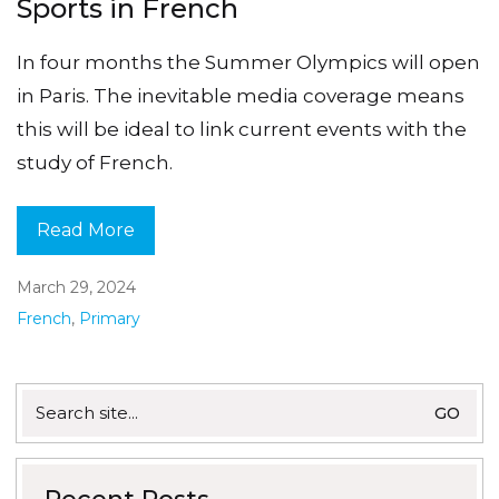
Sports in French
In four months the Summer Olympics will open
in Paris. The inevitable media coverage means
this will be ideal to link current events with the
study of French.
Read More
March 29, 2024
French
,
Primary
Search
for: