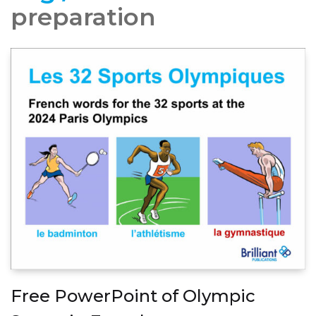
preparation
Free PowerPoint of Olympic