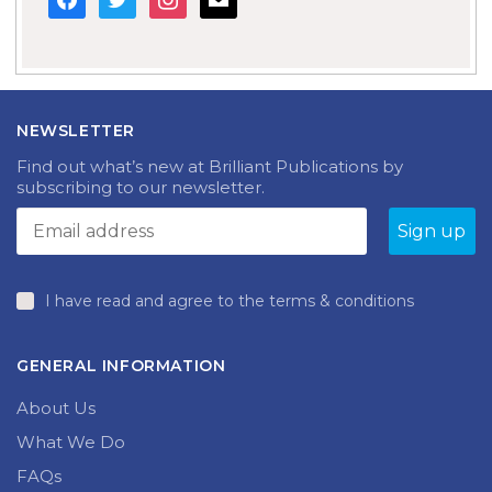
NEWSLETTER
Find out what’s new at Brilliant Publications by
subscribing to our newsletter.
I have read and agree to the terms & conditions
GENERAL INFORMATION
About Us
What We Do
FAQs