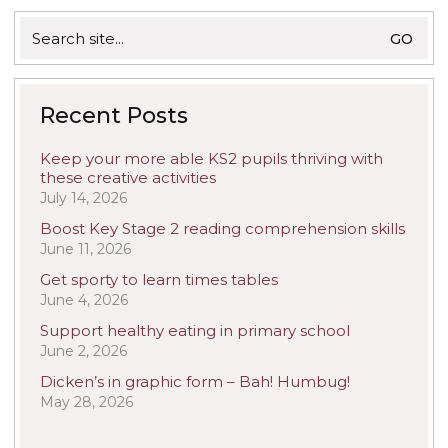
Search
for:
Recent Posts
Keep your more able KS2 pupils thriving with
these creative activities
July 14, 2026
Boost Key Stage 2 reading comprehension skills
June 11, 2026
Get sporty to learn times tables
June 4, 2026
Support healthy eating in primary school
June 2, 2026
Dicken’s in graphic form – Bah! Humbug!
May 28, 2026