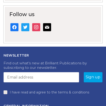
Follow us
facebook
twitter
instagram
mail
NEWSLETTER
Find out what’s new at Brilliant Publications by
subscribing to our newsletter.
I have read and agree to the terms & conditions