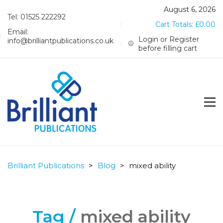
August 6, 2026
Tel: 01525 222292
Cart Totals:
£
0.00
Email:
Login or Register
info@brilliantpublications.co.uk
before filling cart
Brilliant Publications
>
Blog
>
mixed ability
Tag /
mixed ability