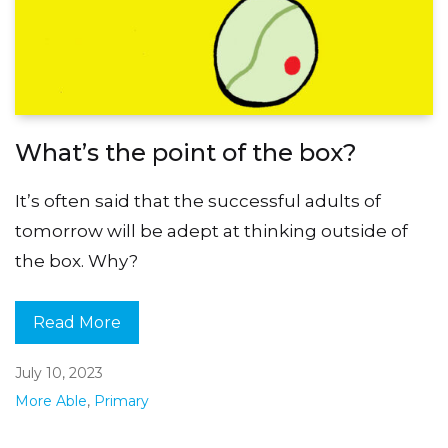
What’s the point of the box?
It’s often said that the successful adults of
tomorrow will be adept at thinking outside of
the box. Why?
Read More
July 10, 2023
More Able
,
Primary