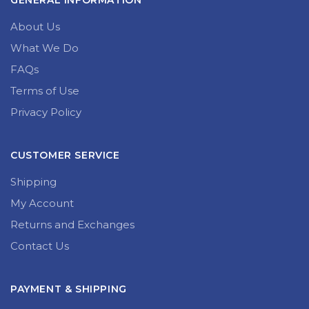
GENERAL INFORMATION
About Us
What We Do
FAQs
Terms of Use
Privacy Policy
CUSTOMER SERVICE
Shipping
My Account
Returns and Exchanges
Contact Us
PAYMENT & SHIPPING