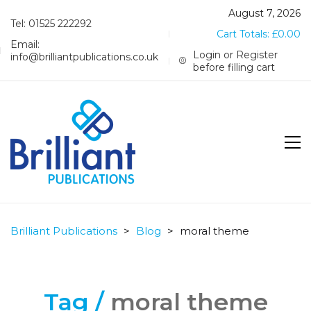
August 7, 2026
Tel: 01525 222292
Cart Totals:
£
0.00
Email:
Login or Register
info@brilliantpublications.co.uk
before filling cart
Brilliant Publications
>
Blog
>
moral theme
Tag /
moral theme