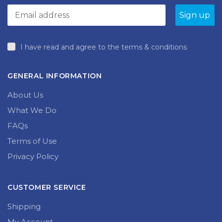
I have read and agree to the terms & conditions
GENERAL INFORMATION
About Us
What We Do
FAQs
Terms of Use
Privacy Policy
CUSTOMER SERVICE
Shipping
My Account