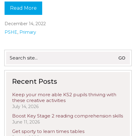
Read More
December 14, 2022
PSHE
,
Primary
Search
for:
Recent Posts
Keep your more able KS2 pupils thriving with
these creative activities
July 14, 2026
Boost Key Stage 2 reading comprehension skills
June 11, 2026
Get sporty to learn times tables