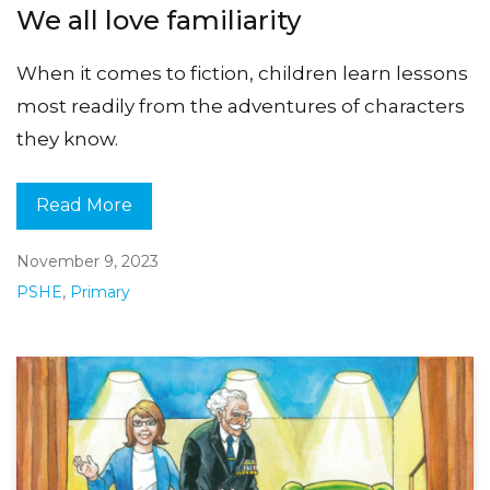
We all love familiarity
When it comes to fiction, children learn lessons
most readily from the adventures of characters
they know.
Read More
November 9, 2023
PSHE
,
Primary