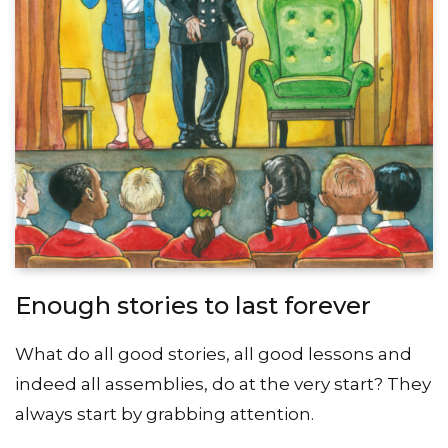
Enough stories to last forever
What do all good stories, all good lessons and
indeed all assemblies, do at the very start? They
always start by grabbing attention.