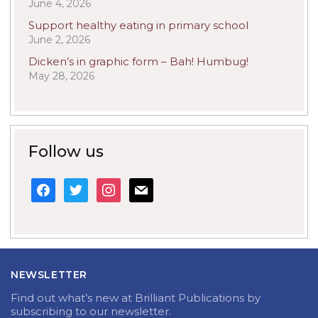
June 4, 2026
Support healthy eating in primary school
June 2, 2026
Dicken’s in graphic form – Bah! Humbug!
May 28, 2026
Follow us
facebook
twitter
instagram
mail
NEWSLETTER
Find out what’s new at Brilliant Publications by
subscribing to our newsletter.