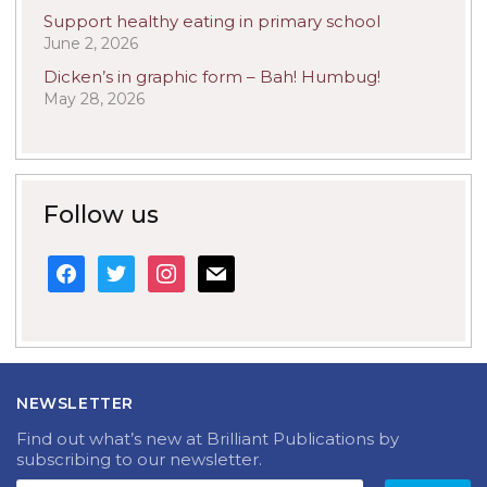
Support healthy eating in primary school
June 2, 2026
Dicken’s in graphic form – Bah! Humbug!
May 28, 2026
Follow us
facebook
twitter
instagram
mail
NEWSLETTER
Find out what’s new at Brilliant Publications by
subscribing to our newsletter.