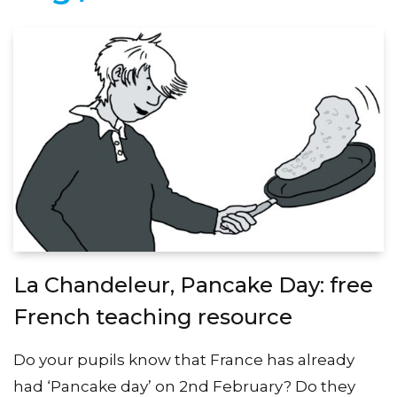
La Chandeleur, Pancake Day: free
French teaching resource
Do your pupils know that France has already
had ‘Pancake day’ on 2nd February? Do they