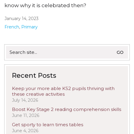
know why it is celebrated then?
January 14, 2023
French
,
Primary
Search
for:
Recent Posts
Keep your more able KS2 pupils thriving with
these creative activities
July 14, 2026
Boost Key Stage 2 reading comprehension skills
June 11, 2026
Get sporty to learn times tables
June 4, 2026