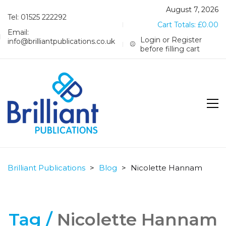
August 7, 2026
Tel: 01525 222292
Cart Totals:
£
0.00
Email:
Login or Register
info@brilliantpublications.co.uk
before filling cart
Brilliant Publications
>
Blog
>
Nicolette Hannam
Tag /
Nicolette Hannam