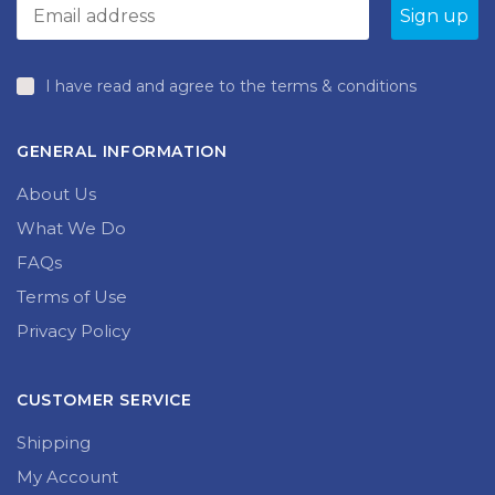
I have read and agree to the terms & conditions
GENERAL INFORMATION
About Us
What We Do
FAQs
Terms of Use
Privacy Policy
CUSTOMER SERVICE
Shipping
My Account