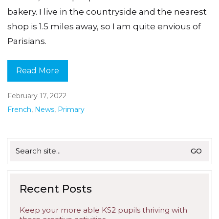
bakery. I live in the countryside and the nearest
shop is 1.5 miles away, so I am quite envious of
Parisians.
Read More
February 17, 2022
French
,
News
,
Primary
Search
for:
Recent Posts
Keep your more able KS2 pupils thriving with