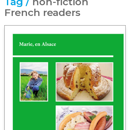
Tag /
non-fiction
French readers