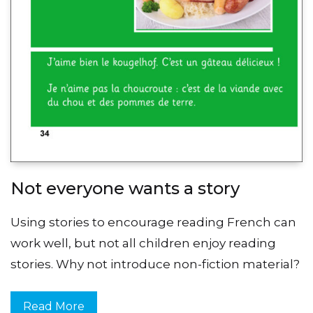
Not everyone wants a story
Using stories to encourage reading French can
work well, but not all children enjoy reading
stories. Why not introduce non-fiction material?
Read More