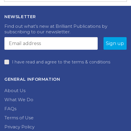
NEWSLETTER
Find out what’s new at Brilliant Publications by
subscribing to our newsletter.
I have read and agree to the terms & conditions
GENERAL INFORMATION
About Us
What We Do
FAQs
Terms of Use
Privacy Policy