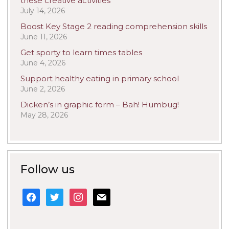
these creative activities
July 14, 2026
Boost Key Stage 2 reading comprehension skills
June 11, 2026
Get sporty to learn times tables
June 4, 2026
Support healthy eating in primary school
June 2, 2026
Dicken’s in graphic form – Bah! Humbug!
May 28, 2026
Follow us
facebook
twitter
instagram
mail