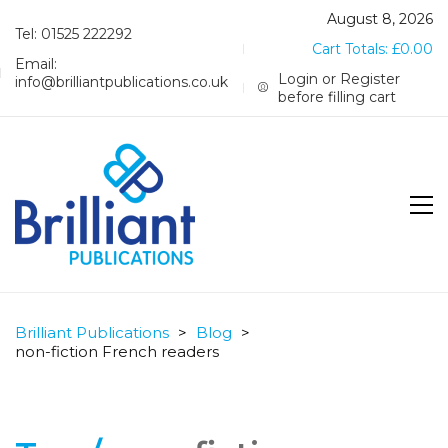
August 8, 2026
Tel: 01525 222292
Cart Totals:
£
0.00
Email:
Login or Register
info@brilliantpublications.co.uk
before filling cart
Brilliant Publications
>
Blog
>
non-fiction French readers