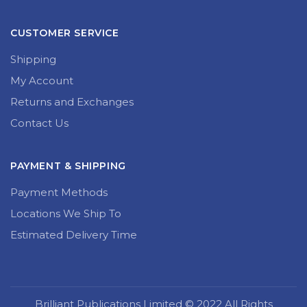
CUSTOMER SERVICE
Shipping
My Account
Returns and Exchanges
Contact Us
PAYMENT & SHIPPING
Payment Methods
Locations We Ship To
Estimated Delivery Time
Brilliant Publications Limited © 2022 All Rights