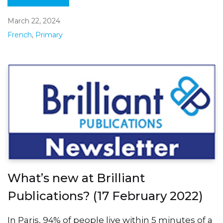
March 22, 2024
French
,
Primary
What’s new at Brilliant
Publications? (17 February 2022)
In Paris, 94% of people live within 5 minutes of a