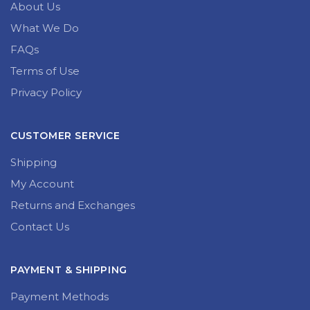
About Us
What We Do
FAQs
Terms of Use
Privacy Policy
CUSTOMER SERVICE
Shipping
My Account
Returns and Exchanges
Contact Us
PAYMENT & SHIPPING
Payment Methods