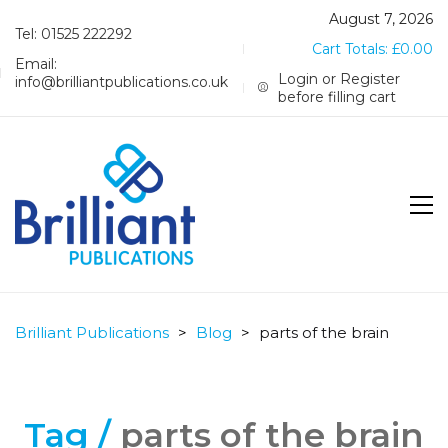
August 7, 2026
Tel: 01525 222292
Cart Totals:
£
0.00
Email:
Login or Register
info@brilliantpublications.co.uk
before filling cart
Brilliant Publications
>
Blog
>
parts of the brain
Tag /
parts of the brain