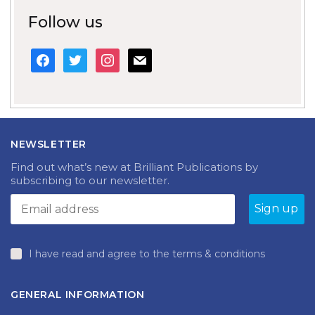
Follow us
facebook
twitter
instagram
mail
NEWSLETTER
Find out what’s new at Brilliant Publications by
subscribing to our newsletter.
I have read and agree to the terms & conditions
GENERAL INFORMATION