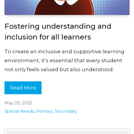
Fostering understanding and
inclusion for all learners
To create an inclusive and supportive learning
environment, it’s essential that every student
not only feels valued but also understood.
Read More
May 20, 2025
Special Needs
,
Primary
,
Secondary
Search