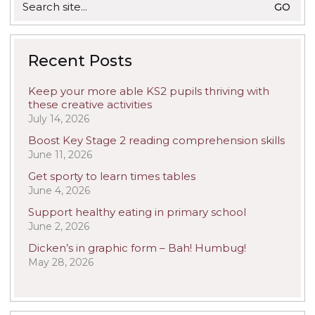
for:
Recent Posts
Keep your more able KS2 pupils thriving with
these creative activities
July 14, 2026
Boost Key Stage 2 reading comprehension skills
June 11, 2026
Get sporty to learn times tables
June 4, 2026
Support healthy eating in primary school
June 2, 2026
Dicken’s in graphic form – Bah! Humbug!
May 28, 2026