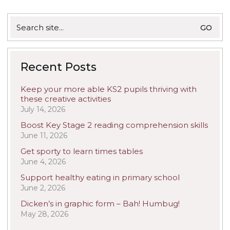
Search
for:
Recent Posts
Keep your more able KS2 pupils thriving with
these creative activities
July 14, 2026
Boost Key Stage 2 reading comprehension skills
June 11, 2026
Get sporty to learn times tables
June 4, 2026
Support healthy eating in primary school
June 2, 2026
Dicken’s in graphic form – Bah! Humbug!
May 28, 2026