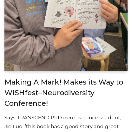
Making A Mark! Makes its Way to
WISHfest–Neurodiversity
Conference!
Says TRANSCEND PhD neuroscience student,
Jie Luo, ‘this book has a good story and great