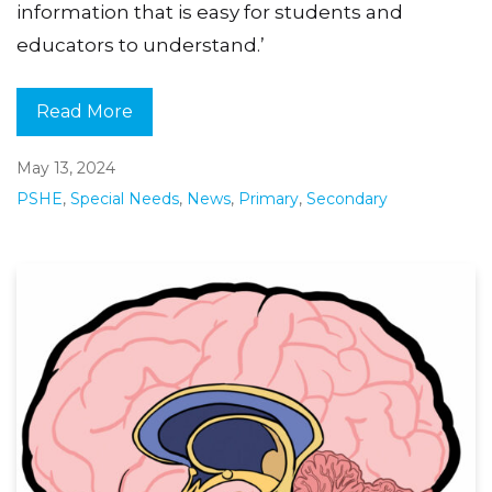
information that is easy for students and
educators to understand.’
Read More
May 13, 2024
PSHE
,
Special Needs
,
News
,
Primary
,
Secondary