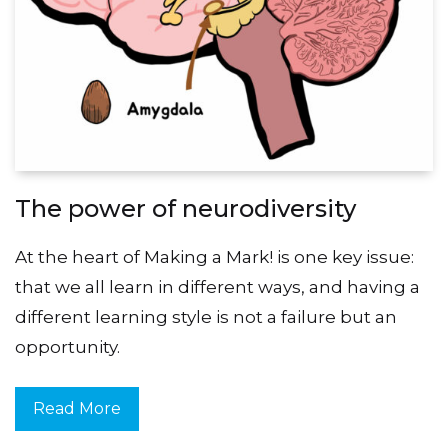
The power of neurodiversity
At the heart of Making a Mark! is one key issue:
that we all learn in different ways, and having a
different learning style is not a failure but an
opportunity.
Read More