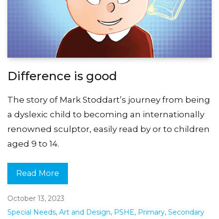
Difference is good
The story of Mark Stoddart’s journey from being
a dyslexic child to becoming an internationally
renowned sculptor, easily read by or to children
aged 9 to 14.
Read More
October 13, 2023
Special Needs
,
Art and Design
,
PSHE
,
Primary
,
Secondary