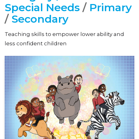
Special Needs
/
Primary
/
Secondary
Teaching skills to empower lower ability and
less confident children