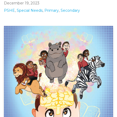
December 19, 2023
PSHE
,
Special Needs
,
Primary
,
Secondary