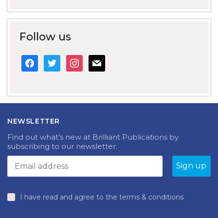
Follow us
facebook
twitter
instagram
mail
NEWSLETTER
Find out what’s new at Brilliant Publications by
subscribing to our newsletter.
I have read and agree to the terms & conditions