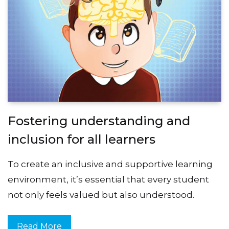
Fostering understanding and
inclusion for all learners
To create an inclusive and supportive learning
environment, it’s essential that every student
not only feels valued but also understood.
Read More