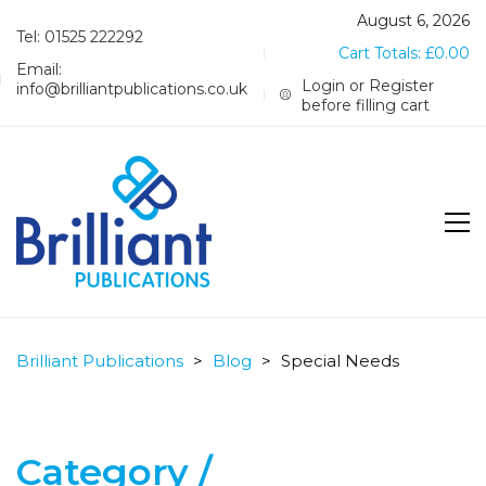
August 6, 2026
Tel: 01525 222292
Cart Totals:
£
0.00
Email:
Login or Register
info@brilliantpublications.co.uk
before filling cart
Brilliant Publications
>
Blog
>
Special Needs
Category /