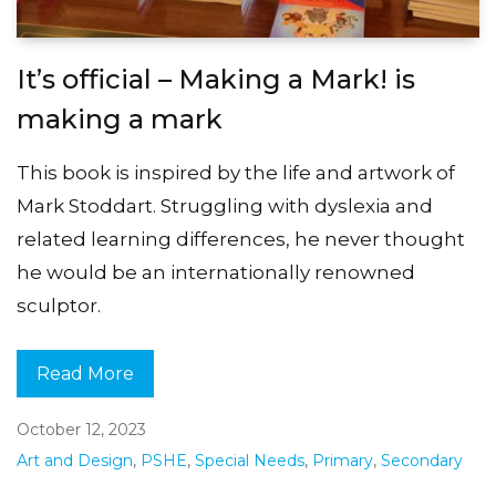
It’s official – Making a Mark! is
making a mark
This book is inspired by the life and artwork of
Mark Stoddart. Struggling with dyslexia and
related learning differences, he never thought
he would be an internationally renowned
sculptor.
Read More
October 12, 2023
Art and Design
,
PSHE
,
Special Needs
,
Primary
,
Secondary