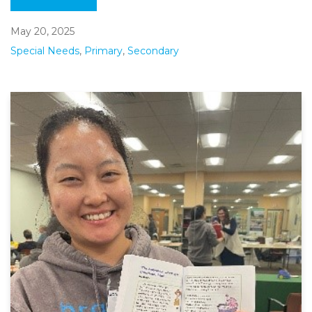
May 20, 2025
Special Needs
,
Primary
,
Secondary