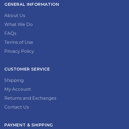
GENERAL INFORMATION
About Us
What We Do
FAQs
Terms of Use
Privacy Policy
CUSTOMER SERVICE
Shipping
My Account
Returns and Exchanges
Contact Us
PAYMENT & SHIPPING