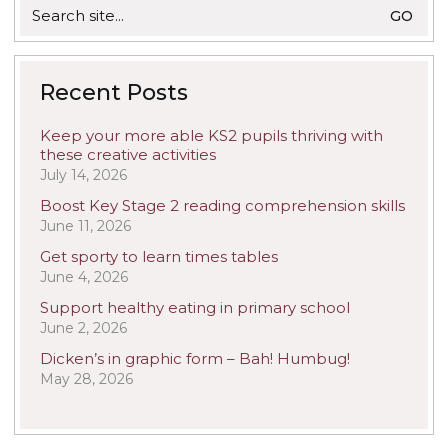
Search
for:
Recent Posts
Keep your more able KS2 pupils thriving with
these creative activities
July 14, 2026
Boost Key Stage 2 reading comprehension skills
June 11, 2026
Get sporty to learn times tables
June 4, 2026
Support healthy eating in primary school
June 2, 2026
Dicken’s in graphic form – Bah! Humbug!
May 28, 2026