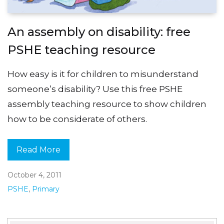
An assembly on disability: free
PSHE teaching resource
How easy is it for children to misunderstand
someone’s disability? Use this free PSHE
assembly teaching resource to show children
how to be considerate of others.
Read More
October 4, 2011
PSHE
,
Primary