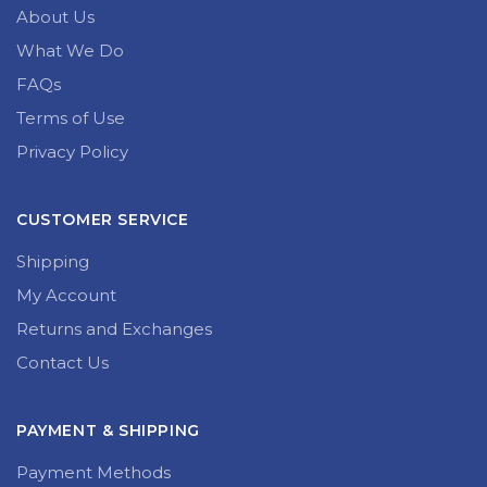
About Us
What We Do
FAQs
Terms of Use
Privacy Policy
CUSTOMER SERVICE
Shipping
My Account
Returns and Exchanges
Contact Us
PAYMENT & SHIPPING
Payment Methods