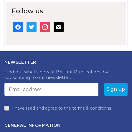
Follow us
facebook
twitter
instagram
mail
NEWSLETTER
Find out what’s new at Brilliant Publications by
subscribing to our newsletter.
I have read and agree to the terms & conditions
GENERAL INFORMATION