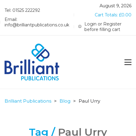
August 9, 2026
Tel: 01525 222292
Cart Totals:
£
0.00
Email:
Login or Register
info@brilliantpublications.co.uk
before filling cart
Brilliant Publications
>
Blog
>
Paul Urry
Tag /
Paul Urry