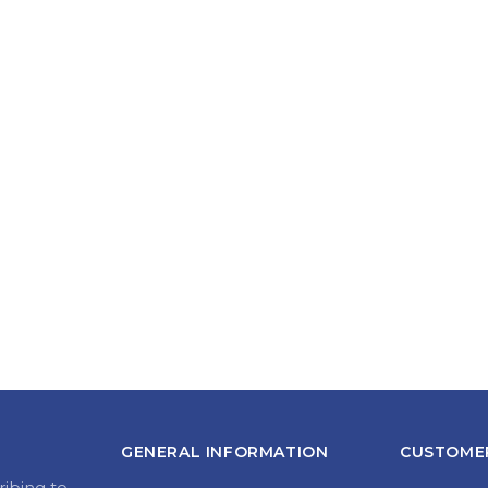
GENERAL INFORMATION
CUSTOMER
ribing to