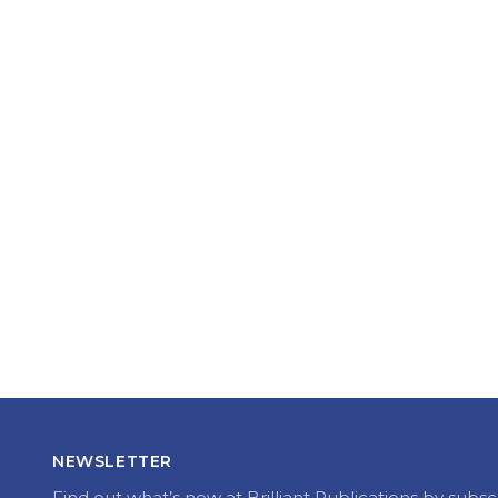
NEWSLETTER
Find out what’s new at Brilliant Publications by subsc