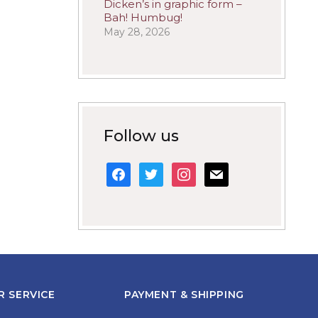
Dicken’s in graphic form –
Bah! Humbug!
May 28, 2026
Follow us
facebook
twitter
instagram
mail
 SERVICE
PAYMENT & SHIPPING