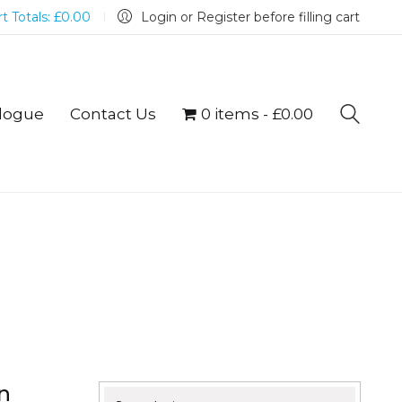
t Totals:
£
0.00
Login or Register before filling cart
logue
Contact Us
0 items
£0.00
n
Search