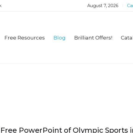
k
August 7, 2026
Car
Free Resources
Blog
Brilliant Offers!
Cata
Free PowerPoint of Olympic Sports i