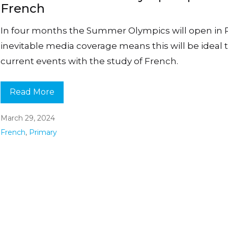
French
In four months the Summer Olympics will open in P
inevitable media coverage means this will be ideal t
current events with the study of French.
Read More
March 29, 2024
French
,
Primary