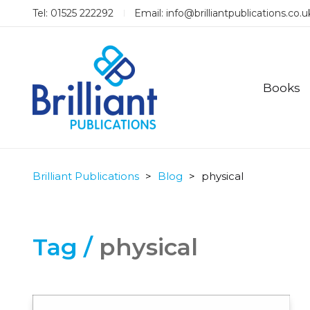
Tel: 01525 222292
Email:
info@brilliantpublications.co.u
Books
Brilliant Publications
>
Blog
>
physical
Tag /
physical