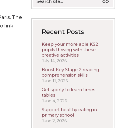
for:
aris. The
o link
Recent Posts
Keep your more able KS2
pupils thriving with these
creative activities
July 14, 2026
Boost Key Stage 2 reading
comprehension skills
June 11, 2026
Get sporty to learn times
tables
June 4, 2026
Support healthy eating in
primary school
June 2, 2026