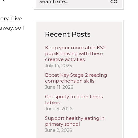
for:
ry. I live
away, so I
Recent Posts
Keep your more able KS2
pupils thriving with these
creative activities
July 14, 2026
Boost Key Stage 2 reading
comprehension skills
June 11, 2026
Get sporty to learn times
tables
June 4, 2026
Support healthy eating in
primary school
June 2, 2026