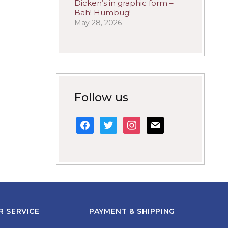
Dicken’s in graphic form –
Bah! Humbug!
May 28, 2026
Follow us
facebook
twitter
instagram
mail
 SERVICE
PAYMENT & SHIPPING