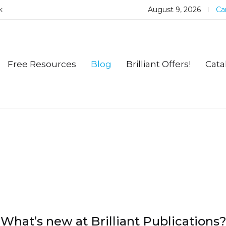
k
August 9, 2026
Car
Free Resources
Blog
Brilliant Offers!
Cata
What’s new at Brilliant Publications?