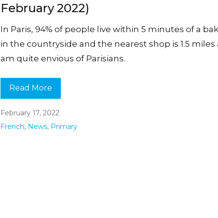
February 2022)
In Paris, 94% of people live within 5 minutes of a bake
in the countryside and the nearest shop is 1.5 miles 
am quite envious of Parisians.
Read More
February 17, 2022
French
,
News
,
Primary