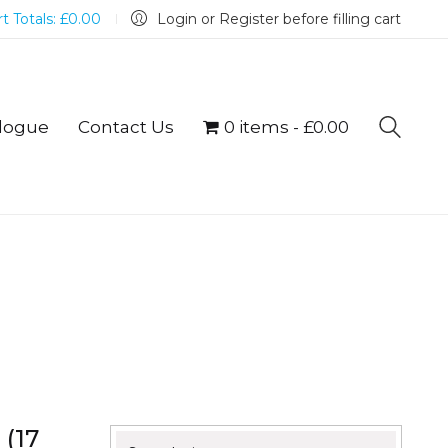
t Totals:
£
0.00
Login or Register before filling cart
logue
Contact Us
0 items
£0.00
 (17
Search