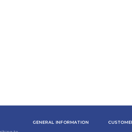
GENERAL INFORMATION
CUSTOMER
ribing to