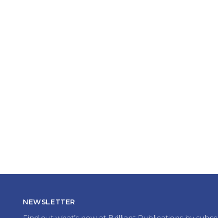
NEWSLETTER
Find out what’s new at Brilliant Publications by subsc