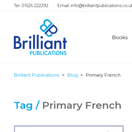
Tel: 01525 222292
Email:
info@brilliantpublications.co.u
Books
Brilliant Publications
>
Blog
>
Primary French
Tag /
Primary French