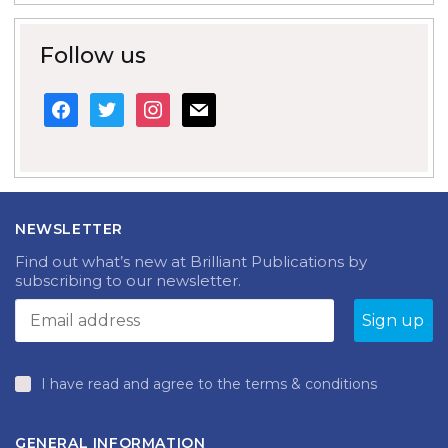
Follow us
facebook
twitter
instagram
mail
NEWSLETTER
Find out what’s new at Brilliant Publications by
subscribing to our newsletter.
I have read and agree to the terms & conditions
GENERAL INFORMATION