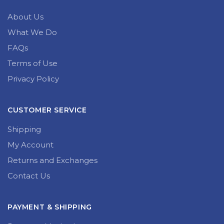
About Us
What We Do
FAQs
Terms of Use
Privacy Policy
CUSTOMER SERVICE
Shipping
My Account
Returns and Exchanges
Contact Us
PAYMENT & SHIPPING