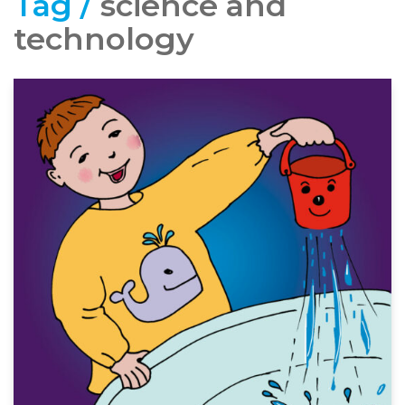
Tag /
science and
technology