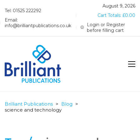
August 9, 2026
Tel: 01525 222292
Cart Totals:
£
0.00
Email:
Login or Register
info@brilliantpublications.co.uk
before filling cart
Brilliant Publications
>
Blog
>
science and technology