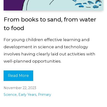
From books to sand, from water
to food
For young children effective learning and
development in science and technology
involves having clearly laid out activities with
well-planned opportunities.
Read More
November 22, 2023
Science
,
Early Years
,
Primary