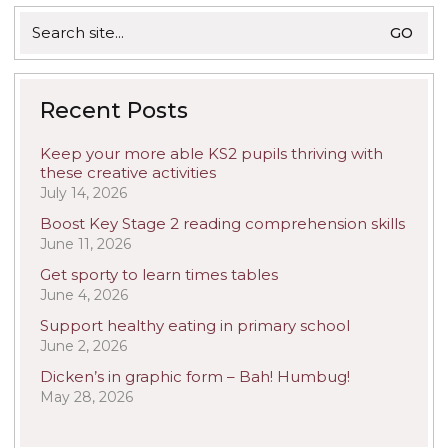
Search
for:
Recent Posts
Keep your more able KS2 pupils thriving with
these creative activities
July 14, 2026
Boost Key Stage 2 reading comprehension skills
June 11, 2026
Get sporty to learn times tables
June 4, 2026
Support healthy eating in primary school
June 2, 2026
Dicken’s in graphic form – Bah! Humbug!
May 28, 2026