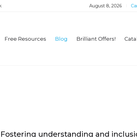
k
August 8, 2026
Car
Free Resources
Blog
Brilliant Offers!
Cata
Fostering understanding and inclusi