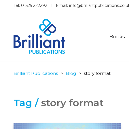
Tel: 01525 222292
Email:
info@brilliantpublications.co.u
Books
Brilliant Publications
>
Blog
>
story format
Tag /
story format