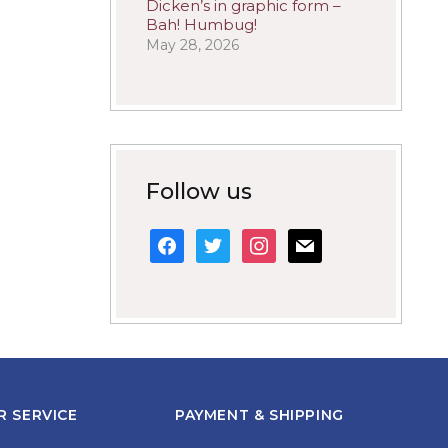
Dicken’s in graphic form –
Bah! Humbug!
May 28, 2026
Follow us
facebook
twitter
instagram
mail
 SERVICE
PAYMENT & SHIPPING