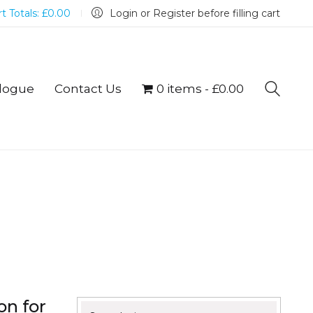
t Totals:
£
0.00
Login or Register before filling cart
logue
Contact Us
0 items
£0.00
on for
Search