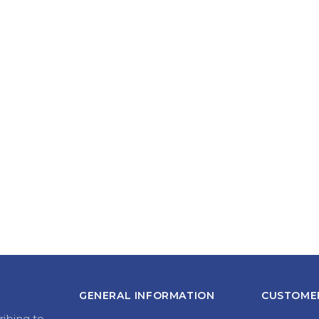
GENERAL INFORMATION
CUSTOMER
ribing to