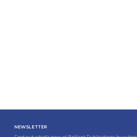
NEWSLETTER
Find out what’s new at Brilliant Publications by subsc