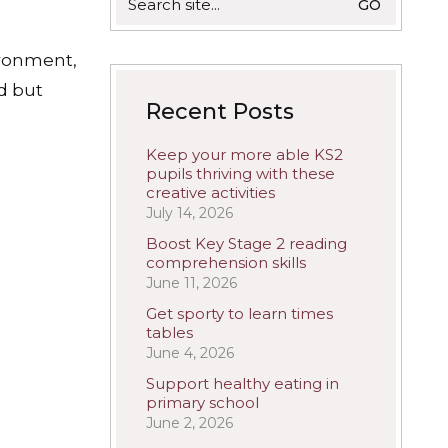
for:
ironment,
ed but
Recent Posts
Keep your more able KS2
pupils thriving with these
creative activities
July 14, 2026
Boost Key Stage 2 reading
comprehension skills
June 11, 2026
Get sporty to learn times
tables
June 4, 2026
Support healthy eating in
primary school
June 2, 2026