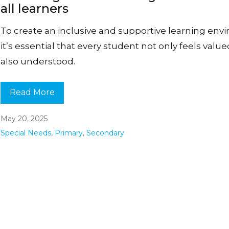
all learners
To create an inclusive and supportive learning env
it’s essential that every student not only feels valu
also understood.
Read More
May 20, 2025
Special Needs
,
Primary
,
Secondary