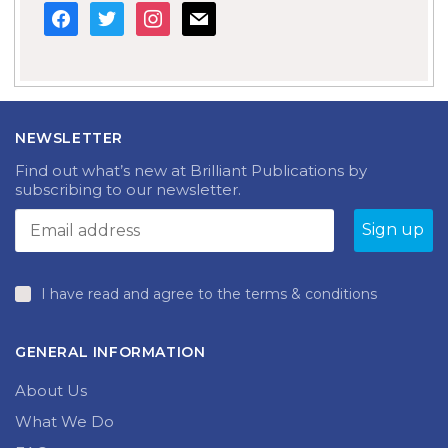
facebook
twitter
instagram
mail
NEWSLETTER
Find out what’s new at Brilliant Publications by
subscribing to our newsletter.
I have read and agree to the terms & conditions
GENERAL INFORMATION
About Us
What We Do