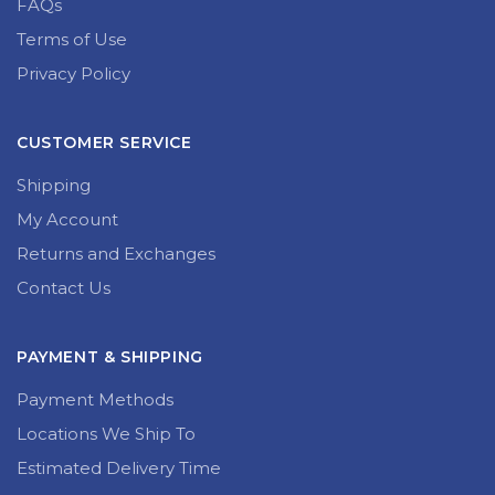
FAQs
Terms of Use
Privacy Policy
CUSTOMER SERVICE
Shipping
My Account
Returns and Exchanges
Contact Us
PAYMENT & SHIPPING
Payment Methods
Locations We Ship To
Estimated Delivery Time