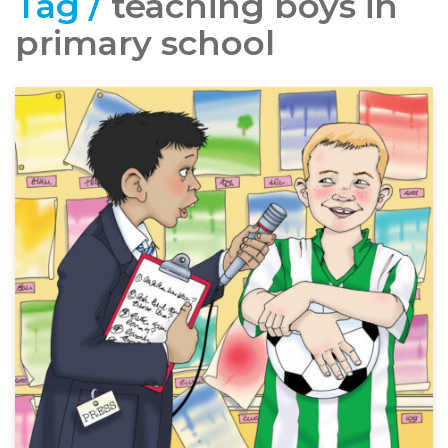
Tag /
teaching boys in
primary school