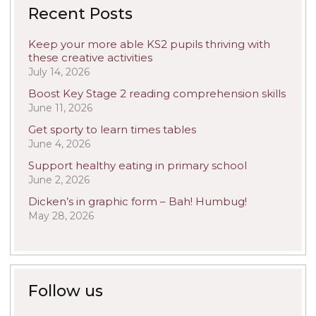
Recent Posts
Keep your more able KS2 pupils thriving with
these creative activities
July 14, 2026
Boost Key Stage 2 reading comprehension skills
June 11, 2026
Get sporty to learn times tables
June 4, 2026
Support healthy eating in primary school
June 2, 2026
Dicken’s in graphic form – Bah! Humbug!
May 28, 2026
Follow us