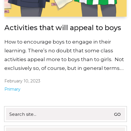
Activities that will appeal to boys
How to encourage boys to engage in their
learning. There’s no doubt that some class
activities appeal more to boys than to girls. Not
exclusively so, of course, but in general terms.…
February 10, 2023
Primary
Search
for: