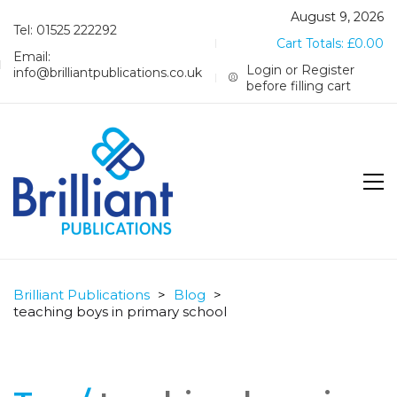
August 9, 2026
Tel: 01525 222292
Cart Totals:
£
0.00
Email:
Login or Register
info@brilliantpublications.co.uk
before filling cart
Brilliant Publications
>
Blog
>
teaching boys in primary school